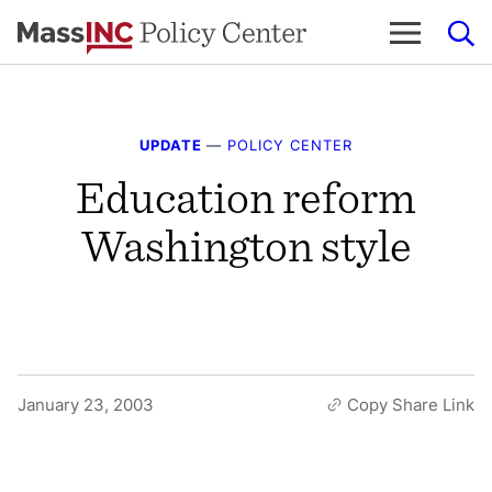
Skip
to
content
UPDATE
—
POLICY CENTER
Education reform
Washington style
January 23, 2003
Copy Share Link