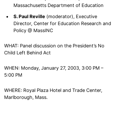
Massachusetts Department of Education
S. Paul Reville
(moderator), Executive
Director, Center for Education Research and
Policy @ MassINC
WHAT: Panel discussion on the President’s No
Child Left Behind Act
WHEN: Monday, January 27, 2003, 3:00 PM –
5:00 PM
WHERE: Royal Plaza Hotel and Trade Center,
Marlborough, Mass.