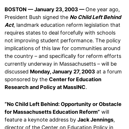
BOSTON
— January 23, 2003 —
One year ago,
President Bush signed the
No Child Left Behind
Act
, landmark education reform legislation that
requires states to deal forcefully with schools
not improving student performance. The policy
implications of this law for communities around
the country – and specifically for reform efforts
currently underway in Massachusetts – will be
discussed
Monday, January 27, 2003
at a forum
sponsored by the
Center for Education
Research and Policy at MassINC
.
“No Child Left Behind: Opportunity or Obstacle
for Massachusetts Education Reform”
will
feature a keynote address by
Jack Jennings
,
director of the Center on Education Policy in