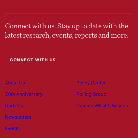
Connect with us. Stay up to date with the
latest research, events, reports and more.
CONNECT WITH US
About Us
Policy Center
30th Anniversary
Polling Group
Updates
CommonWealth Beacon
Newsletters
Events