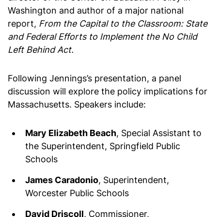
Washington and author of a major national
report,
From the Capital to the Classroom: State
and Federal Efforts to Implement the No Child
Left Behind Act.
Following Jennings’s presentation, a panel
discussion will explore the policy implications for
Massachusetts. Speakers include:
Mary Elizabeth Beach
, Special Assistant to
the Superintendent, Springfield Public
Schools
James Caradonio
, Superintendent,
Worcester Public Schools
David Driscoll
, Commissioner,