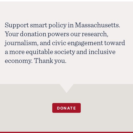
Support smart policy in Massachusetts.
Your donation powers our research,
journalism, and civic engagement toward
a more equitable society and inclusive
economy. Thank you.
DONATE