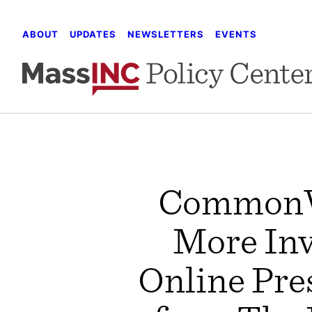
Skip
to
ABOUT
UPDATES
NEWSLETTERS
EVENTS
content
CommonWe
More Inv
Online Pre