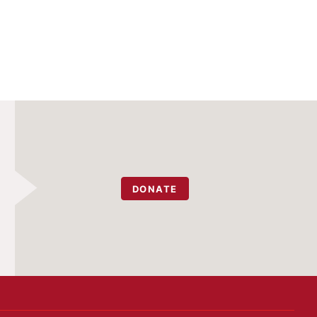
DONATE