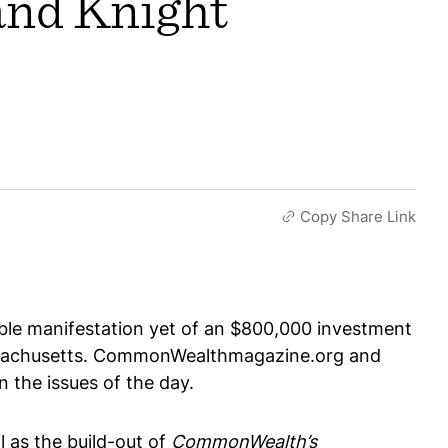
and Knight
Copy Share Link
ble manifestation yet of an $800,000 investment
assachusetts. CommonWealthmagazine.org and
 the issues of the day.
as the build-out of
CommonWealth’s