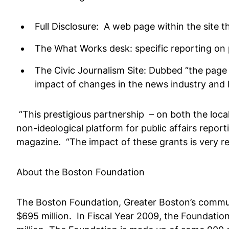
Full Disclosure: A web page within the site 
The What Works desk: specific reporting on 
The Civic Journalism Site: Dubbed “the page 
impact of changes in the news industry and 
“This prestigious partnership – on both the local 
non-ideological platform for public affairs repor
magazine. “The impact of these grants is very r
About the Boston Foundation
The Boston Foundation, Greater Boston’s communi
$695 million. In Fiscal Year 2009, the Foundation