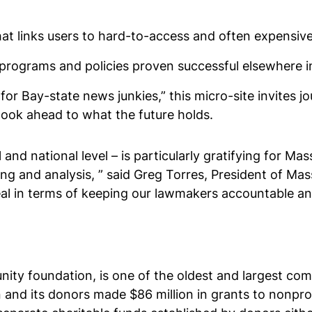
that links users to hard-to-access and often expensiv
programs and policies proven successful elsewhere in
for Bay-state news junkies,” this micro-site invites 
look ahead to what the future holds.
and national level – is particularly gratifying for Ma
ting and analysis, ” said Greg Torres, President of M
eal in terms of keeping our lawmakers accountable an
ty foundation, is one of the oldest and largest comm
 and its donors made $86 million in grants to nonpro