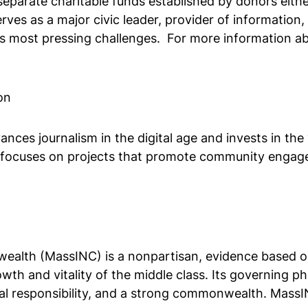
eparate charitable funds established by donors eithe
es as a major civic leader, provider of information, 
s most pressing challenges. For more information ab
on
ces journalism in the digital age and invests in the
focuses on projects that promote community engage
lth (MassINC) is a nonpartisan, evidence based orga
h and vitality of the middle class. Its governing phi
l responsibility, and a strong commonwealth. MassIN