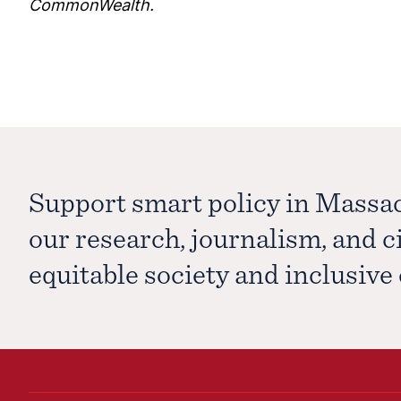
CommonWealth.
Support smart policy in Massa
our research, journalism, and 
equitable society and inclusiv