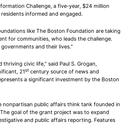
formation Challenge, a five-year, $24 million
p residents informed and engaged.
 foundations like The Boston Foundation are taking
dent for communities, who leads the challenge.
 governments and their lives.”
hriving civic life,” said Paul S. Grogan,
st
ificant, 21
century source of news and
represents a significant investment by the Boston
 nonpartisan public affairs think tank founded in
 The goal of the grant project was to expand
tigative and public affairs reporting. Features