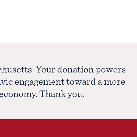
chusetts. Your donation powers
civic engagement toward a more
e economy. Thank you.