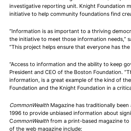
investigative reporting unit. Knight Foundation 
initiative to help community foundations find c
“Information is as important to a thriving democr
the initiative to meet those information needs,” 
“This project helps ensure that everyone has the
“Access to information and the ability to keep gov
President and CEO of the Boston Foundation. “
information, is a great example of the kind of t
Foundation and the Knight Foundation in a critic
CommonWealth
Magazine has traditionally been 
1996 to provide unbiased information about signi
C
ommonWealth
from a print-based magazine to a
of the web magazine include: