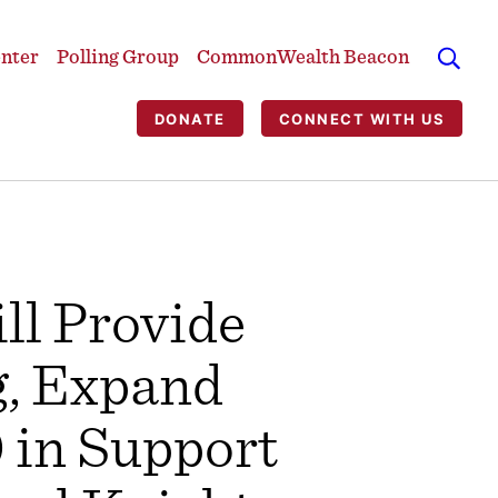
enter
Polling Group
CommonWealth Beacon
DONATE
CONNECT WITH US
l Provide
g, Expand
 in Support