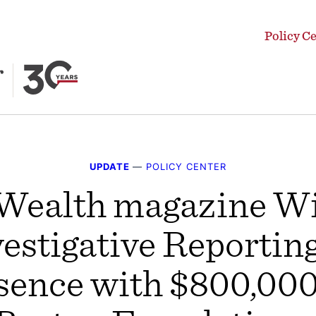
Policy C
UPDATE
—
POLICY CENTER
alth magazine Wil
estigative Reportin
sence with $800,000