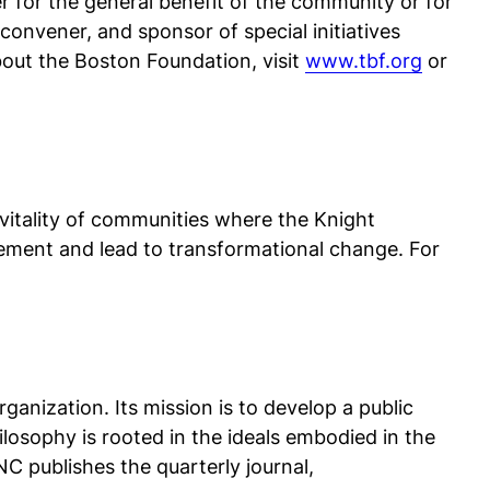
r for the general benefit of the community or for
convener, and sponsor of special initiatives
out the Boston Foundation, visit
www.tbf.org
or
 vitality of communities where the Knight
ment and lead to transformational change. For
nization. Its mission is to develop a public
losophy is rooted in the ideals embodied in the
C publishes the quarterly journal,