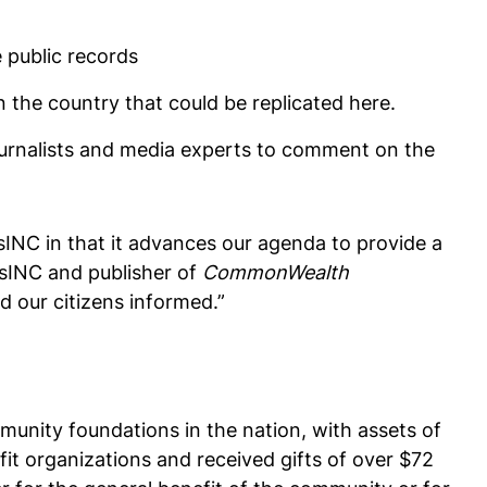
e public records
 the country that could be replicated here.
journalists and media experts to comment on the
ssINC in that it advances our agenda to provide a
assINC and publisher of
CommonWealth
d our citizens informed.”
unity foundations in the nation, with assets of
fit organizations and received gifts of over $72