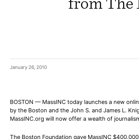
from The 
January 26, 2010
BOSTON — MassINC today launches a new onlin
by the Boston and the John S. and James L. Kn
MassINC.org will now offer a wealth of journalis
The Boston Foundation gave MassINC $400,000 ov