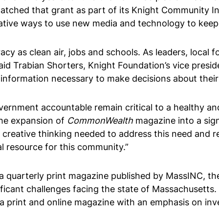
matched that grant as part of its Knight Community In
reative ways to use new media and technology to kee
acy as clean air, jobs and schools. As leaders, local
said Trabian Shorters, Knight Foundation’s vice presi
 information necessary to make decisions about their
ernment accountable remain critical to a healthy and t
The expansion of
CommonWealth
magazine into a sign
he creative thinking needed to address this need and 
al resource for this community.”
a quarterly print magazine published by MassINC, the
ficant challenges facing the state of Massachusetts.
 print and online magazine with an emphasis on inves