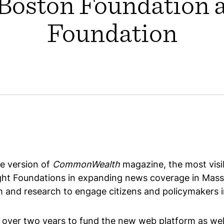
Boston Foundation 
Foundation
e version of
CommonWealth
magazine, the most visi
ight Foundations in expanding news coverage in M
m and research to engage citizens and policymakers in
er two years to fund the new web platform as well 