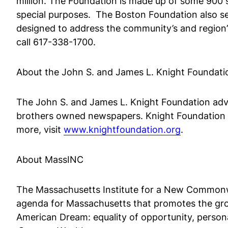
million. The Foundation is made up of some 900 s
special purposes. The Boston Foundation also serv
designed to address the community’s and region’
call 617-338-1700.
About the John S. and James L. Knight Foundati
The John S. and James L. Knight Foundation advan
brothers owned newspapers. Knight Foundation 
more, visit
www.knightfoundation.org
.
About MassINC
The Massachusetts Institute for a New Commonwea
agenda for Massachusetts that promotes the growt
American Dream: equality of opportunity, persona