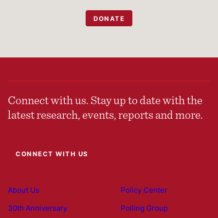
DONATE
Connect with us. Stay up to date with the
latest research, events, reports and more.
CONNECT WITH US
About Us
Policy Center
30th Anniversary
Polling Group