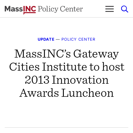
Skip
to
content
UPDATE
—
POLICY CENTER
MassINC’s Gateway
Cities Institute to host
2013 Innovation
Awards Luncheon