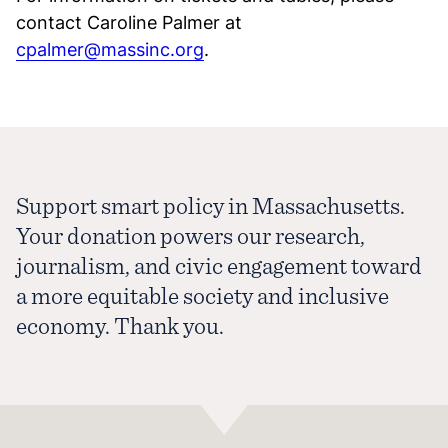
contact Caroline Palmer at
cpalmer@massinc.org
.
Support smart policy in Massachusetts.
Your donation powers our research,
journalism, and civic engagement toward
a more equitable society and inclusive
economy. Thank you.