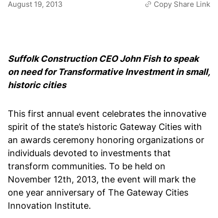
August 19, 2013
Copy Share Link
Suffolk Construction CEO John Fish to speak
on need for Transformative Investment in small,
historic cities
This first annual event celebrates the innovative
spirit of the state’s historic Gateway Cities with
an awards ceremony honoring organizations or
individuals devoted to investments that
transform communities. To be held on
November 12th, 2013, the event will mark the
one year anniversary of The Gateway Cities
Innovation Institute.