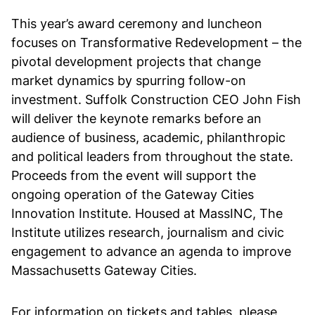
This year’s award ceremony and luncheon
focuses on Transformative Redevelopment – the
pivotal development projects that change
market dynamics by spurring follow-on
investment. Suffolk Construction CEO John Fish
will deliver the keynote remarks before an
audience of business, academic, philanthropic
and political leaders from throughout the state.
Proceeds from the event will support the
ongoing operation of the Gateway Cities
Innovation Institute. Housed at MassINC, The
Institute utilizes research, journalism and civic
engagement to advance an agenda to improve
Massachusetts Gateway Cities.
For information on tickets and tables, please