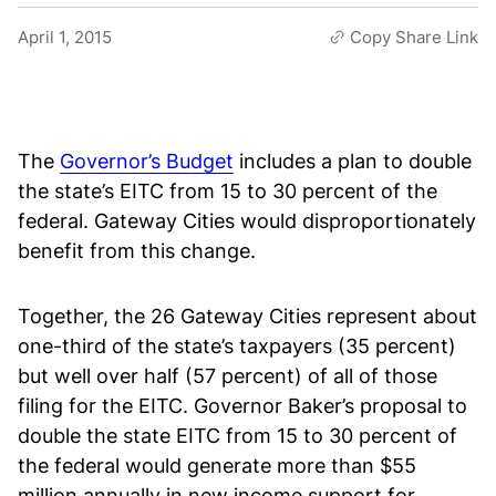
April 1, 2015
Copy Share Link
The
Governor’s Budget
includes a plan to double
the state’s EITC from 15 to 30 percent of the
federal. Gateway Cities would disproportionately
benefit from this change.
Together, the 26 Gateway Cities represent about
one-third of the state’s taxpayers (35 percent)
but well over half (57 percent) of all of those
filing for the EITC. Governor Baker’s proposal to
double the state EITC from 15 to 30 percent of
the federal would generate more than $55
million annually in new income support for