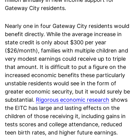
Gateway City residents.
Nearly one in four Gateway City residents would
benefit directly. While the average increase in
state credit is only about $300 per year
($26/month), families with multiple children and
very modest earnings could receive up to triple
that amount. It is difficult to put a figure on the
increased economic benefits these particularly
unstable residents would see in the form of
greater economic security, but it would surely be
substantial.
Rigorous economic research
shows
the EITC has large and lasting effects on the
children of those receiving it, including gains in
tests scores and college attendance, reduced
teen birth rates, and higher future earnings.