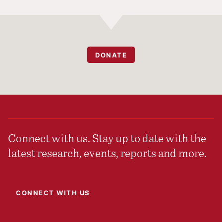
DONATE
Connect with us. Stay up to date with the
latest research, events, reports and more.
CONNECT WITH US