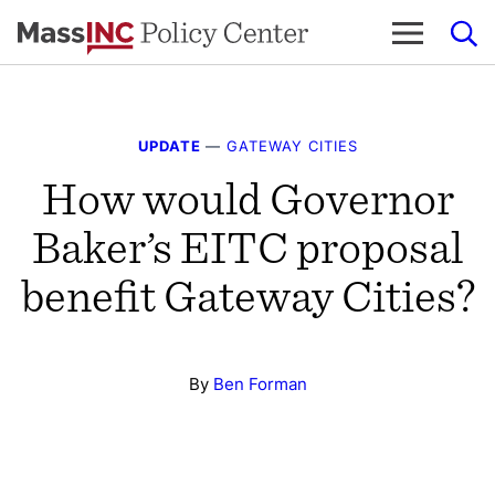
Skip
to
content
UPDATE
—
GATEWAY CITIES
How would Governor
Baker’s EITC proposal
benefit Gateway Cities?
By
Ben Forman