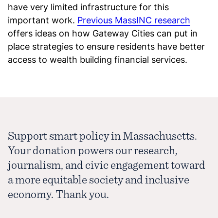
have very limited infrastructure for this
important work.
Previous MassINC research
offers ideas on how Gateway Cities can put in
place strategies to ensure residents have better
access to wealth building financial services.
Support smart policy in Massachusetts.
Your donation powers our research,
journalism, and civic engagement toward
a more equitable society and inclusive
economy. Thank you.