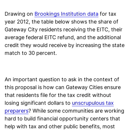
Drawing on
Brookings Institution data
for tax
year 2012, the table below shows the share of
Gateway City residents receiving the EITC, their
average federal EITC refund, and the additional
credit they would receive by increasing the state
match to 30 percent.
An important question to ask in the context of
this proposal is how can Gateway Cities ensure
that residents file for the tax credit without
losing significant dollars to
unscrupulous tax
preparers
? While some communities are working
hard to build financial opportunity centers that
help with tax and other public benefits, most