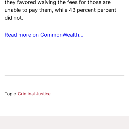
they favored waiving the fees for those are
unable to pay them, while 43 percent percent
did not.
Read more on CommonWealth…
Topic
Criminal Justice