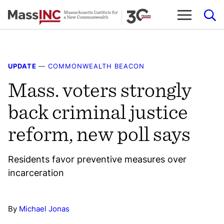
Skip
to
content
UPDATE
—
COMMONWEALTH BEACON
Mass. voters strongly
back criminal justice
reform, new poll says
Residents favor preventive measures over
incarceration
By
Michael Jonas