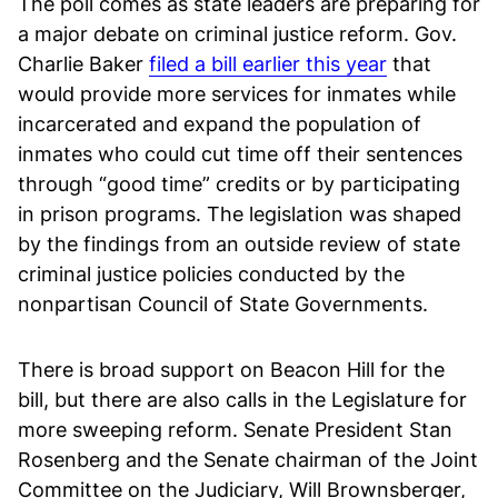
The poll comes as state leaders are preparing for
a major debate on criminal justice reform. Gov.
Charlie Baker
filed a bill earlier this year
that
would provide more services for inmates while
incarcerated and expand the population of
inmates who could cut time off their sentences
through “good time” credits or by participating
in prison programs. The legislation was shaped
by the findings from an outside review of state
criminal justice policies conducted by the
nonpartisan Council of State Governments.
There is broad support on Beacon Hill for the
bill, but there are also calls in the Legislature for
more sweeping reform. Senate President Stan
Rosenberg and the Senate chairman of the Joint
Committee on the Judiciary, Will Brownsberger,