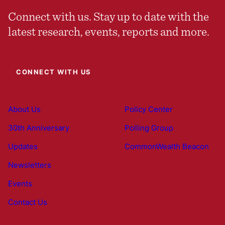
Connect with us. Stay up to date with the
latest research, events, reports and more.
CONNECT WITH US
About Us
Policy Center
30th Anniversary
Polling Group
Updates
CommonWealth Beacon
Newsletters
Events
Contact Us