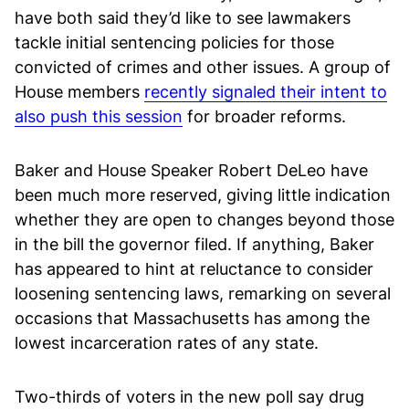
have both said they’d like to see lawmakers
tackle initial sentencing policies for those
convicted of crimes and other issues. A group of
House members
recently signaled their intent to
also push this session
for broader reforms.
Baker and House Speaker Robert DeLeo have
been much more reserved, giving little indication
whether they are open to changes beyond those
in the bill the governor filed. If anything, Baker
has appeared to hint at reluctance to consider
loosening sentencing laws, remarking on several
occasions that Massachusetts has among the
lowest incarceration rates of any state.
Two-thirds of voters in the new poll say drug