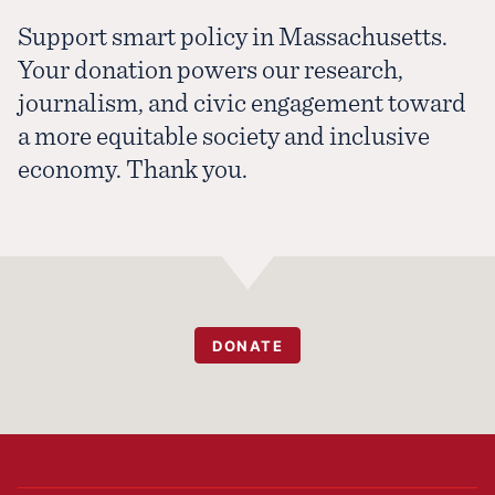
Support smart policy in Massachusetts.
Your donation powers our research,
journalism, and civic engagement toward
a more equitable society and inclusive
economy. Thank you.
DONATE