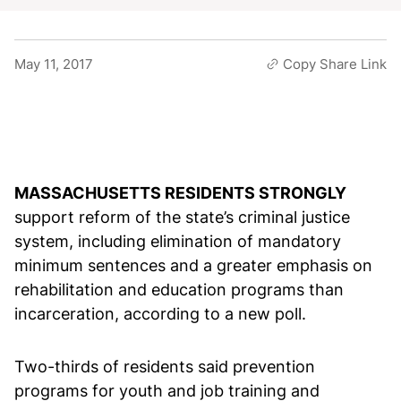
May 11, 2017
Copy Share Link
MASSACHUSETTS RESIDENTS STRONGLY
support reform of the state’s criminal justice
system, including elimination of mandatory
minimum sentences and a greater emphasis on
rehabilitation and education programs than
incarceration, according to a new poll.
Two-thirds of residents said prevention
programs for youth and job training and