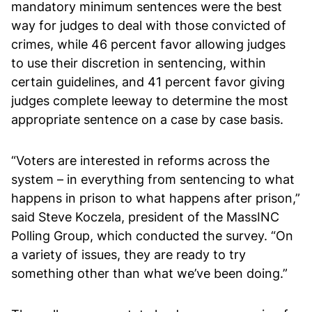
mandatory minimum sentences were the best
way for judges to deal with those convicted of
crimes, while 46 percent favor allowing judges
to use their discretion in sentencing, within
certain guidelines, and 41 percent favor giving
judges complete leeway to determine the most
appropriate sentence on a case by case basis.
“Voters are interested in reforms across the
system – in everything from sentencing to what
happens in prison to what happens after prison,”
said Steve Koczela, president of the MassINC
Polling Group, which conducted the survey. “On
a variety of issues, they are ready to try
something other than what we’ve been doing.”