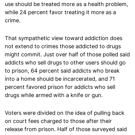
use should be treated more as a health problem,
while 24 percent favor treating it more as a
crime.
That sympathetic view toward addiction does
not extend to crimes those addicted to drugs
might commit. Just over half of those polled said
addicts who sell drugs to other users should go
to prison, 64 percent said addicts who break
into a home should be incarcerated, and 71
percent favored prison for addicts who sell
drugs while armed with a knife or gun.
Voters were divided on the idea of pulling back
on court fees charged to those after their
release from prison. Half of those surveyed said