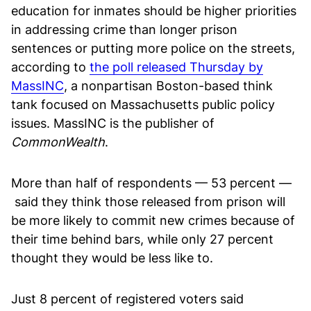
education for inmates should be higher priorities
in addressing crime than longer prison
sentences or putting more police on the streets,
according to
the poll released Thursday by
MassINC
, a nonpartisan Boston-based think
tank focused on Massachusetts public policy
issues. MassINC is the publisher of
CommonWealth
.
More than half of respondents — 53 percent —
said they think those released from prison will
be more likely to commit new crimes because of
their time behind bars, while only 27 percent
thought they would be less like to.
Just 8 percent of registered voters said