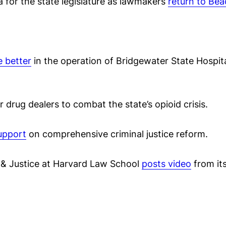
da for the state legislature as lawmakers
return to Bea
e better
in the operation of Bridgewater State Hospita
r drug dealers to combat the state’s opioid crisis.
upport
on comprehensive criminal justice reform.
 & Justice at Harvard Law School
posts video
from its