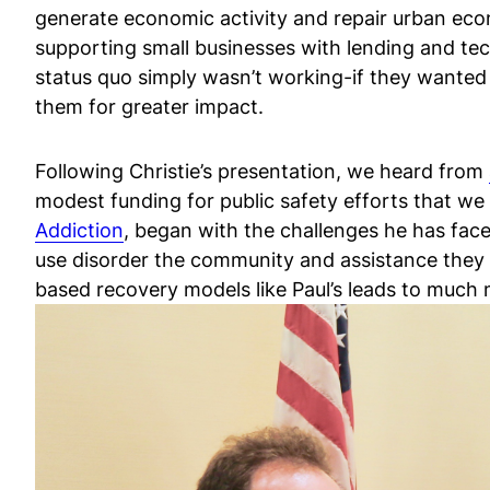
generate economic activity and repair urban econ
supporting small businesses with lending and tec
status quo simply wasn’t working-if they wanted 
them for greater impact.
Following Christie’s presentation, we heard from
modest funding for public safety efforts that w
Addiction
, began with the challenges he has face
use disorder the community and assistance they n
based recovery models like Paul’s leads to much