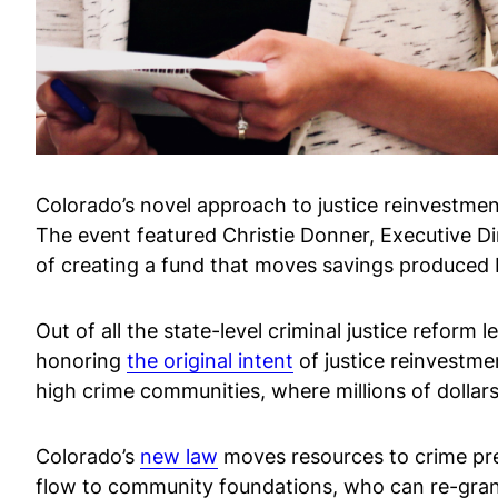
Colorado’s novel approach to justice reinvestme
The event featured Christie Donner, Executive Di
of creating a fund that moves savings produced b
Out of all the state-level criminal justice reform
honoring
the original intent
of justice reinvestme
high crime communities, where millions of dollars
Colorado’s
new law
moves resources to crime pre
flow to community foundations, who can re-grant