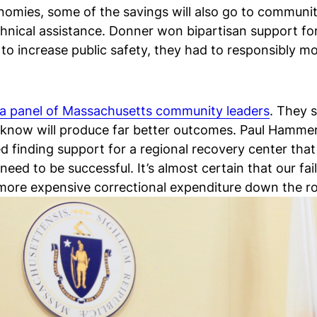
omies, some of the savings will also go to communit
hnical assistance. Donner won bipartisan support for
to increase public safety, they had to responsibly 
a panel of Massachusetts community leaders
. They 
e know will produce far better outcomes. Paul Hammer
d finding support for a regional recovery center tha
eed to be successful. It’s almost certain that our fa
 more expensive correctional expenditure down the r