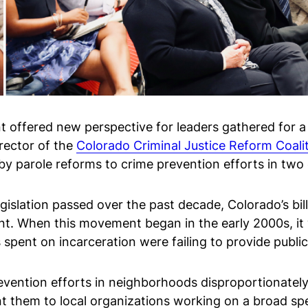
nt offered new perspective for leaders gathered for 
rector of the
Colorado Criminal Justice Reform Coali
y parole reforms to crime prevention efforts in two c
 legislation passed over the past decade, Colorado’s bi
nt. When this movement began in the early 2000s, it w
 spent on incarceration were failing to provide public
vention efforts in neighborhoods disproportionately
 them to local organizations working on a broad spec