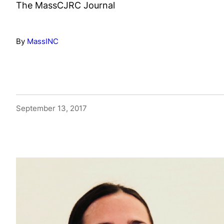
The MassCJRC Journal
By
MassINC
September 13, 2017