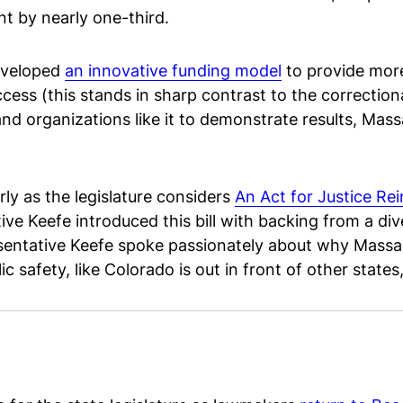
nt by nearly one-third.
eveloped
an innovative funding model
to provide more 
ss (this stands in sharp contrast to the correctiona
and organizations like it to demonstrate results, Mass
arly as the legislature considers
An Act for Justice Re
e Keefe introduced this bill with backing from a di
entative Keefe spoke passionately about why Massac
c safety, like Colorado is out in front of other states