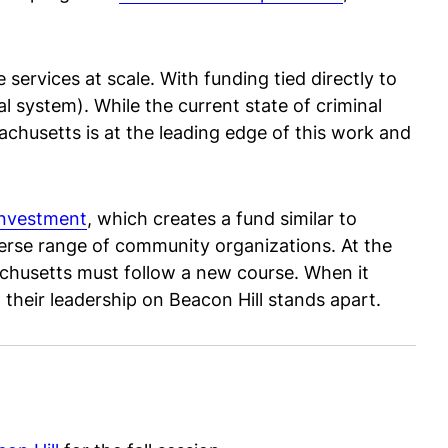
services at scale. With funding tied directly to
l system). While the current state of criminal
achusetts is at the leading edge of this work and
investment
, which creates a fund similar to
verse range of community organizations. At the
husetts must follow a new course. When it
, their leadership on Beacon Hill stands apart.