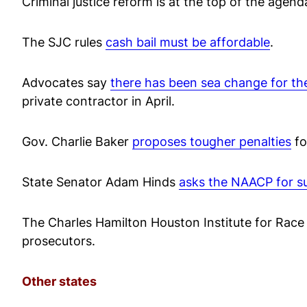
Criminal justice reform is at the top of the agen
The SJC rules
cash bail must be affordable
.
Advocates say
there has been sea change for th
private contractor in April.
Gov. Charlie Baker
proposes tougher penalties
fo
State Senator Adam Hinds
asks the NAACP for s
The Charles Hamilton Houston Institute for Race
prosecutors.
Other states