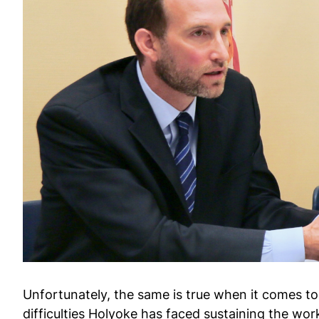
Unfortunately, the same is true when it comes to
difficulties Holyoke has faced sustaining the wor