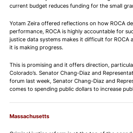
current budget reduces funding for the small gra
Yotam Zeira offered reflections on how ROCA d
performance, ROCA is highly accountable for succe
justice data systems makes it difficult for ROCA 
it is making progress.
This is promising and it offers direction, particul
Colorado’s. Senator Chang-Diaz and Representativ
forum last week, Senator Chang-Diaz and Repres
comes to spending public dollars to increase publi
Massachusetts