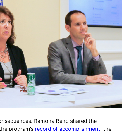
ly consequences. Ramona Reno shared the
e the program’s
record of accomplishment
, the