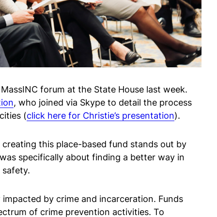
a MassINC forum at the State House last week.
tion
, who joined via Skype to detail the process
ities (
click here for Christie’s presentation
).
ll creating this place-based fund stands out by
as specifically about finding a better way in
 safety.
 impacted by crime and incarceration. Funds
trum of crime prevention activities. To