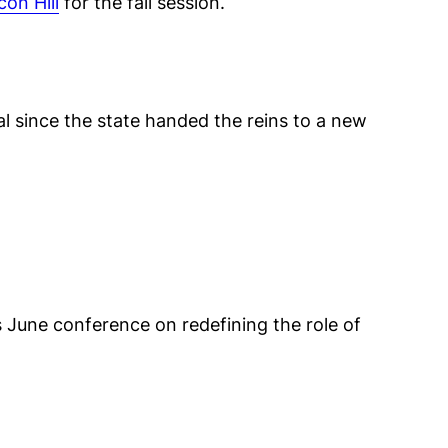
con Hill
for the fall session.
l since the state handed the reins to a new
 June conference on redefining the role of