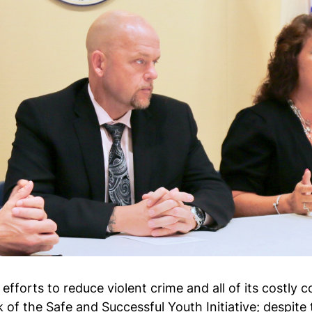
 efforts to reduce violent crime and all of its cost
k of the Safe and Successful Youth Initiative; despit