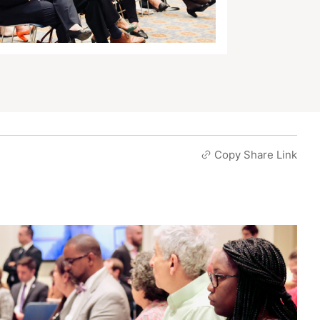
Copy Share Link