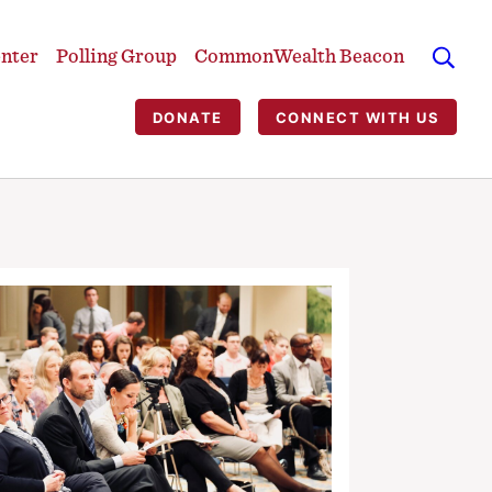
enter
Polling Group
CommonWealth Beacon
DONATE
CONNECT WITH US