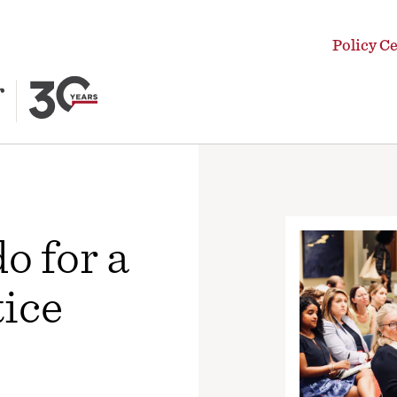
Policy C
o for a
tice