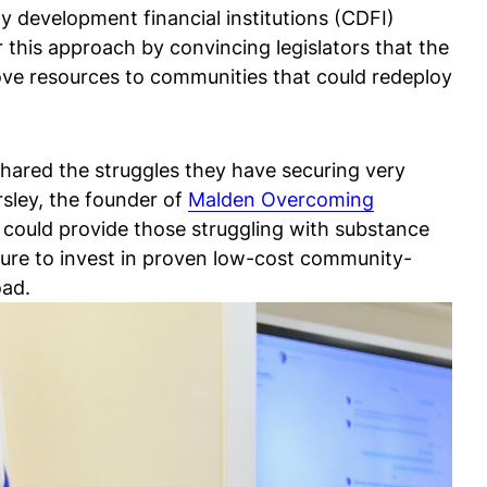
y development financial institutions (CDFI)
 this approach by convincing legislators that the
move resources to communities that could redeploy
shared the struggles they have securing very
sley, the founder of
Malden Overcoming
t could provide those struggling with substance
ilure to invest in proven low-cost community-
oad.