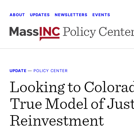
Skip
to
ABOUT
UPDATES
NEWSLETTERS
EVENTS
content
UPDATE
—
POLICY CENTER
Looking to Colorad
True Model of Jus
Reinvestment