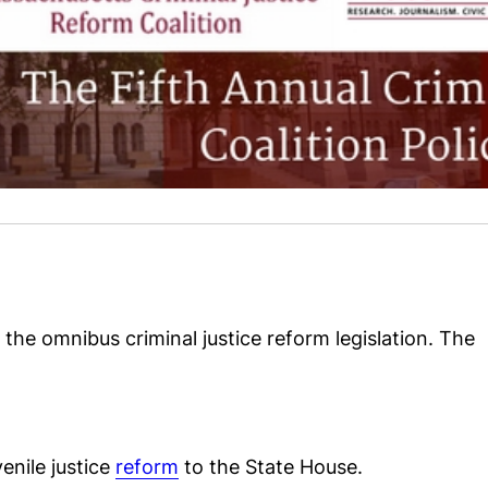
 the omnibus criminal justice reform legislation. The
enile justice
reform
to the State House.