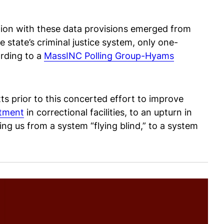
lation with these data provisions emerged from
 state’s criminal justice system, only one-
ording to a
MassINC Polling Group-Hyams
ts prior to this concerted effort to improve
atment
in correctional facilities, to an upturn in
ng us from a system “flying blind,” to a system