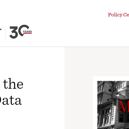
Policy C
 the
Data