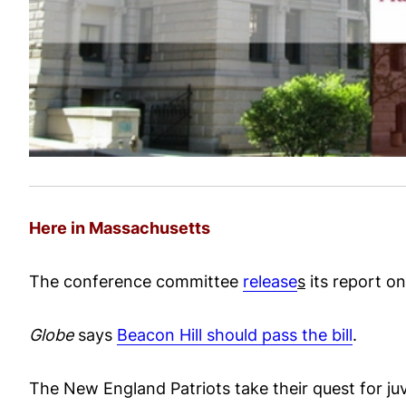
Here in Massachusetts
The conference committee
release
s
its report on
Globe
says
Beacon Hill should pass the bill
.
The New England Patriots take their quest for juv