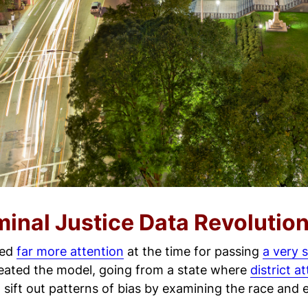
minal Justice Data Revolutio
ved
far more attention
at the time for passing
a very 
reated the model, going from a state where
district a
sift out patterns of bias by examining the race and et