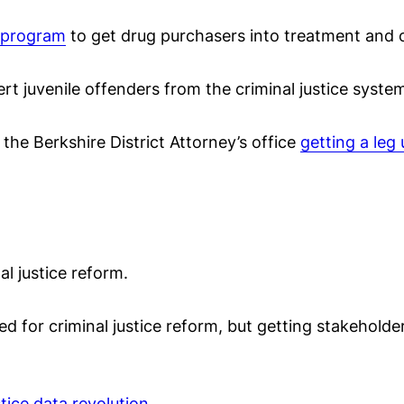
t program
to get drug purchasers into treatment and o
ert juvenile offenders from the criminal justice system
 the Berkshire District Attorney’s office
getting a leg
al justice reform.
d for criminal justice reform, but getting stakeholde
stice data revolution
.