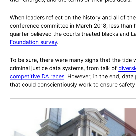
When leaders reflect on the history and all of th
conference committee in March 2018, less than hal
quarter believed the courts treated blacks and Lat
Foundation survey
.
To be sure, there were many signs that the tide w
criminal justice data systems, from talk of
divers
competitive DA races
. However, in the end, data
that could conscientiously work to ensure safety a