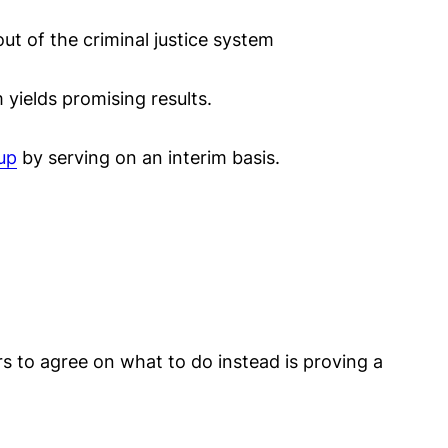
ut of the criminal justice system
 yields promising results.
 up
by serving on an interim basis.
rs to agree on what to do instead is proving a