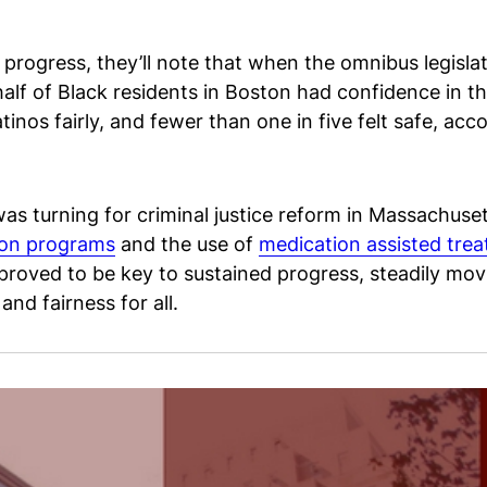
e progress, they’ll note that when the omnibus legis
f of Black residents in Boston had confidence in the
inos fairly, and fewer than one in five felt safe, acc
as turning for criminal justice reform in Massachuset
ion programs
and the use of
medication assisted tre
 proved to be key to sustained progress, steadily movi
nd fairness for all.