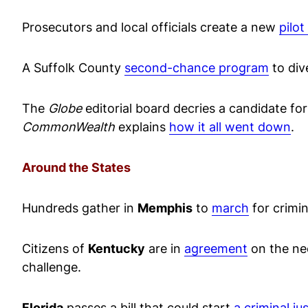
Prosecutors and local officials create a new
pilo
A Suffolk County
second-chance program
to div
The
Globe
editorial board decries a candidate for
CommonWealth
explains
how it all went down
.
Around the States
Hundreds gather in
Memphis
to
march
for crimin
Citizens of
Kentucky
are in
agreement
on the nee
challenge.
Florida
passes a bill that could start
a criminal ju