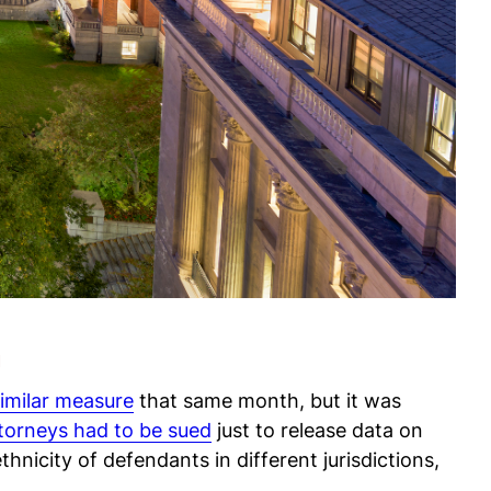
n
similar measure
that same month, but it was
ttorneys had to be sued
just to release data on
hnicity of defendants in different jurisdictions,