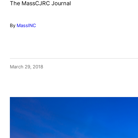
The MassCJRC Journal
By
MassINC
March 29, 2018