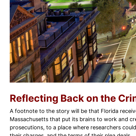
Reflecting Back on the Cri
A footnote to the story will be that Florida recei
Massachusetts that put its brains to work and c
prosecutions, to a place where researchers could 
their charges, and the terms of their plea deals.