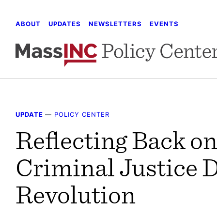
Skip
to
ABOUT
UPDATES
NEWSLETTERS
EVENTS
content
UPDATE
—
POLICY CENTER
Reflecting Back on
Criminal Justice 
Revolution