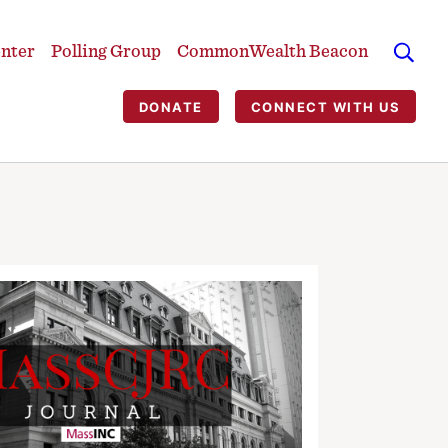
enter
Polling Group
CommonWealth Beacon
DONATE
CONNECT WITH US