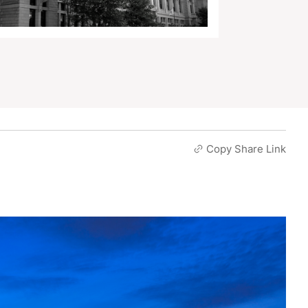
Copy Share Link