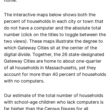
home.
The interactive maps below shows both the
percent of households in each city or town that
do not have a computer and the absolute total
number (click on the titles to toggle between the
two views). These maps illustrate the degree to
which Gateway Cities sit at the center of the
digital divide. Together, the 26 state-designated
Gateway Cities are home to about one-quarter
of all households in Massachusetts, yet they
account for more than 40 percent of households
with no computers.
Our estimate of the total number of households
with school-age children who lack computers is
far higher than the Census figures for all