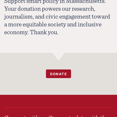
Support smart policy in Massachusetts.
Your donation powers our research,
journalism, and civic engagement toward
a more equitable society and inclusive
economy. Thank you.
DONATE