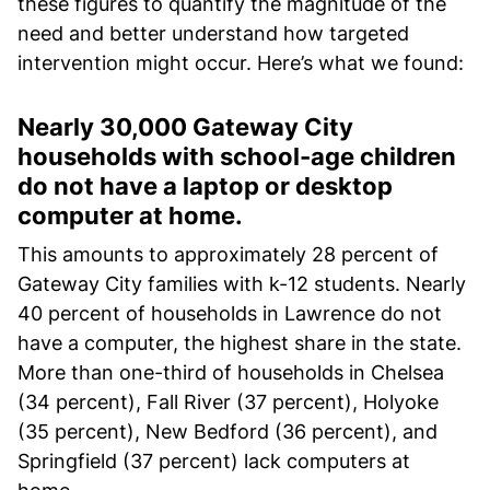
these figures to quantify the magnitude of the
need and better understand how targeted
intervention might occur. Here’s what we found:
Nearly 30,000 Gateway City
households with school-age children
do not have a laptop or desktop
computer at home.
This amounts to approximately 28 percent of
Gateway City families with k-12 students. Nearly
40 percent of households in Lawrence do not
have a computer, the highest share in the state.
More than one-third of households in Chelsea
(34 percent), Fall River (37 percent), Holyoke
(35 percent), New Bedford (36 percent), and
Springfield (37 percent) lack computers at