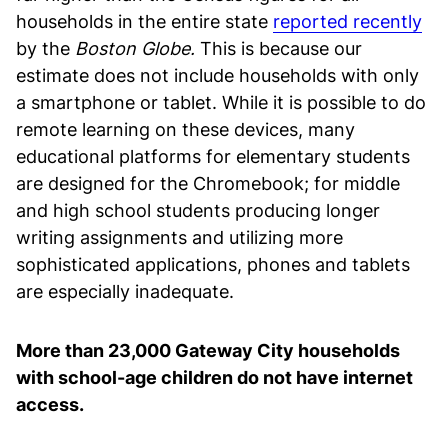
households in the entire state
reported recently
by the
Boston Globe.
This is because our
estimate does not include households with only
a smartphone or tablet. While it is possible to do
remote learning on these devices, many
educational platforms for elementary students
are designed for the Chromebook; for middle
and high school students producing longer
writing assignments and utilizing more
sophisticated applications, phones and tablets
are especially inadequate.
More than 23,000 Gateway City households
with school-age children do not have internet
access.