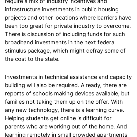
require a mix of industry incentives and
infrastructure investments in public housing
projects and other locations where barriers have
been too great for private industry to overcome.
There is discussion of including funds for such
broadband investments in the next federal
stimulus package, which might defray some of
the cost to the state.
Investments in technical assistance and capacity
building will also be required. Already, there are
reports of schools making devices available, but
families not taking them up on the offer. With
any new technology, there is a learning curve.
Helping students get online is difficult for
parents who are working out of the home. And
learning remotely in small crowded apartments