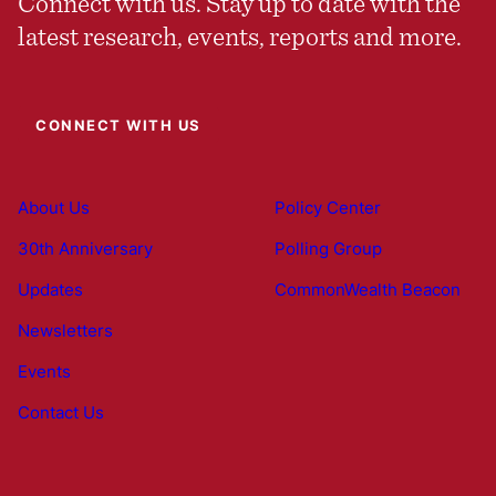
Connect with us. Stay up to date with the
latest research, events, reports and more.
CONNECT WITH US
About Us
Policy Center
30th Anniversary
Polling Group
Updates
CommonWealth Beacon
Newsletters
Events
Contact Us