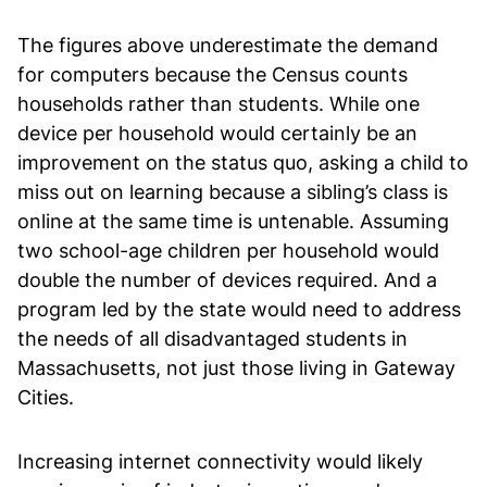
The figures above underestimate the demand
for computers because the Census counts
households rather than students. While one
device per household would certainly be an
improvement on the status quo, asking a child to
miss out on learning because a sibling’s class is
online at the same time is untenable. Assuming
two school-age children per household would
double the number of devices required. And a
program led by the state would need to address
the needs of all disadvantaged students in
Massachusetts, not just those living in Gateway
Cities.
Increasing internet connectivity would likely