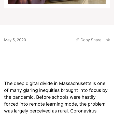
May 5, 2020
Copy Share Link
The deep digital divide in Massachusetts is one
of many glaring inequities brought into focus by
the pandemic. Before schools were hastily
forced into remote learning mode, the problem
was largely perceived as rural. Coronavirus