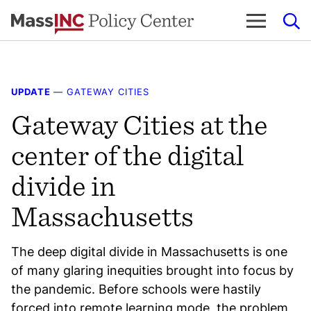
Skip
to
content
UPDATE
—
GATEWAY CITIES
Gateway Cities at the
center of the digital
divide in
Massachusetts
The deep digital divide in Massachusetts is one
of many glaring inequities brought into focus by
the pandemic. Before schools were hastily
forced into remote learning mode, the problem