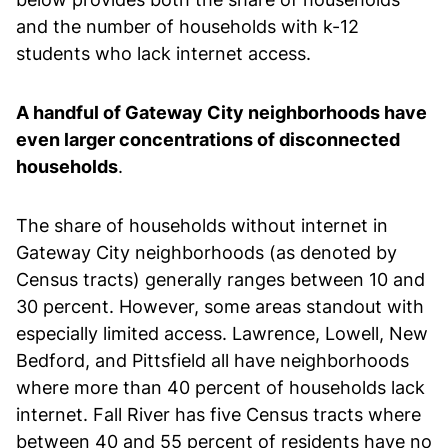
and the number of households with k-12
students who lack internet access.
A handful of Gateway City neighborhoods have
even larger concentrations of disconnected
households
.
The share of households without internet in
Gateway City neighborhoods (as denoted by
Census tracts) generally ranges between 10 and
30 percent. However, some areas standout with
especially limited access. Lawrence, Lowell, New
Bedford, and Pittsfield all have neighborhoods
where more than 40 percent of households lack
internet. Fall River has five Census tracts where
between 40 and 55 percent of residents have no