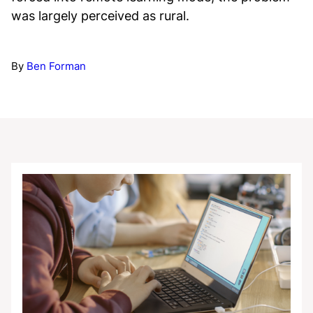
was largely perceived as rural.
By
Ben Forman