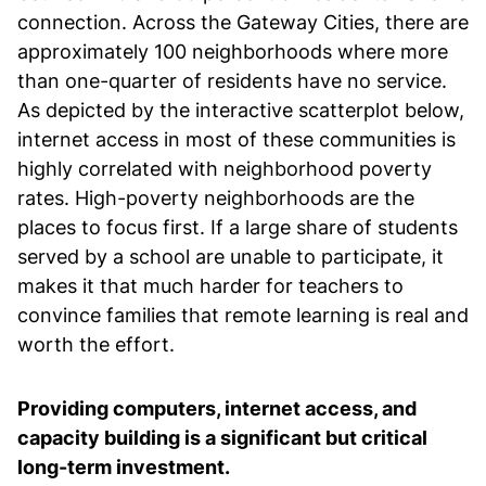
connection. Across the Gateway Cities, there are
approximately 100 neighborhoods where more
than one-quarter of residents have no service.
As depicted by the interactive scatterplot below,
internet access in most of these communities is
highly correlated with neighborhood poverty
rates. High-poverty neighborhoods are the
places to focus first. If a large share of students
served by a school are unable to participate, it
makes it that much harder for teachers to
convince families that remote learning is real and
worth the effort.
Providing computers, internet access, and
capacity building is a significant but critical
long-term investment.