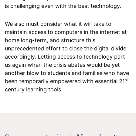
is challenging even with the best technology.
We also must consider what it will take to
maintain access to computers in the internet at
home long-term, and structure this
unprecedented effort to close the digital divide
accordingly. Letting access to technology part
us again when the crisis abates would be yet
another blow to students and families who have
st
been temporarily empowered with essential 21
century learning tools.