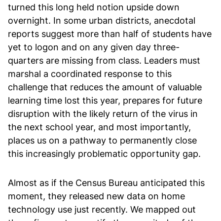
turned this long held notion upside down
overnight. In some urban districts, anecdotal
reports suggest more than half of students have
yet to logon and on any given day three-
quarters are missing from class. Leaders must
marshal a coordinated response to this
challenge that reduces the amount of valuable
learning time lost this year, prepares for future
disruption with the likely return of the virus in
the next school year, and most importantly,
places us on a pathway to permanently close
this increasingly problematic opportunity gap.
Almost as if the Census Bureau anticipated this
moment, they released new data on home
technology use just recently. We mapped out