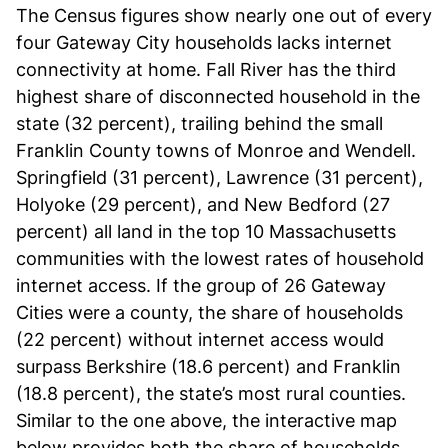
The Census figures show nearly one out of every
four Gateway City households lacks internet
connectivity at home. Fall River has the third
highest share of disconnected household in the
state (32 percent), trailing behind the small
Franklin County towns of Monroe and Wendell.
Springfield (31 percent), Lawrence (31 percent),
Holyoke (29 percent), and New Bedford (27
percent) all land in the top 10 Massachusetts
communities with the lowest rates of household
internet access. If the group of 26 Gateway
Cities were a county, the share of households
(22 percent) without internet access would
surpass Berkshire (18.6 percent) and Franklin
(18.8 percent), the state’s most rural counties.
Similar to the one above, the interactive map
below provides both the share of households