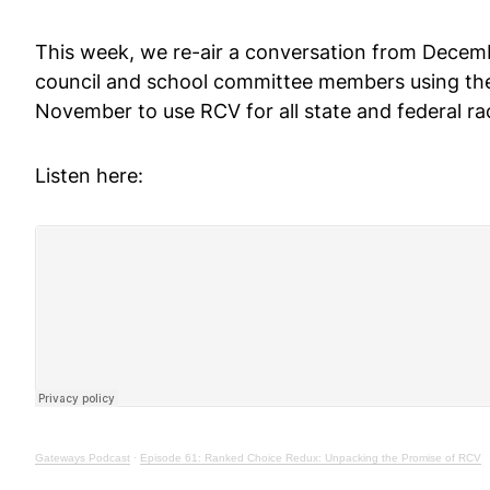
This week, we re-air a conversation from Decem
council and school committee members using the 
November to use RCV for all state and federal ra
Listen here:
Gateways Podcast
·
Episode 61: Ranked Choice Redux: Unpacking the Promise of RCV