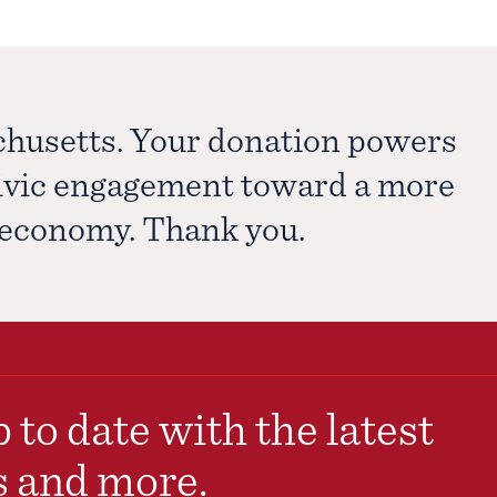
chusetts. Your donation powers
civic engagement toward a more
e economy. Thank you.
 to date with the latest
s and more.