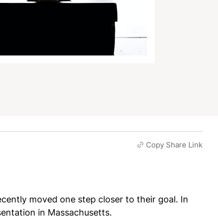
Copy Share Link
ently moved one step closer to their goal. In
sentation in Massachusetts.