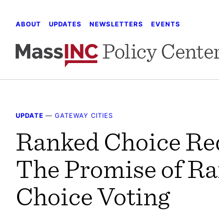
Skip
to
ABOUT
UPDATES
NEWSLETTERS
EVENTS
content
UPDATE
—
GATEWAY CITIES
Ranked Choice Re
The Promise of R
Choice Voting