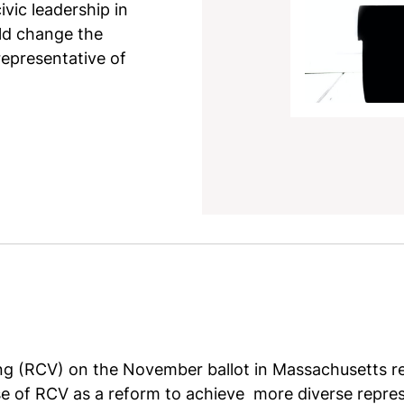
vic leadership in
ld change the
epresentative of
g (RCV) on the November ballot in Massachusetts rec
se of RCV as a reform to achieve more diverse repre