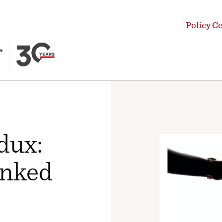
Policy C
dux:
anked