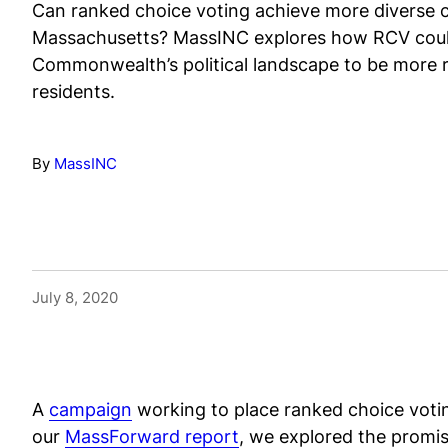
Can ranked choice voting achieve more diverse ci
Massachusetts? MassINC explores how RCV cou
Commonwealth’s political landscape to be more r
residents.
By
MassINC
July 8, 2020
A
campaign
working to place ranked choice votin
our
MassForward report
, we explored the promi