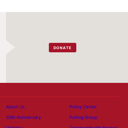
DONATE
About Us
Policy Center
30th Anniversary
Polling Group
Updates
CommonWealth Beacon