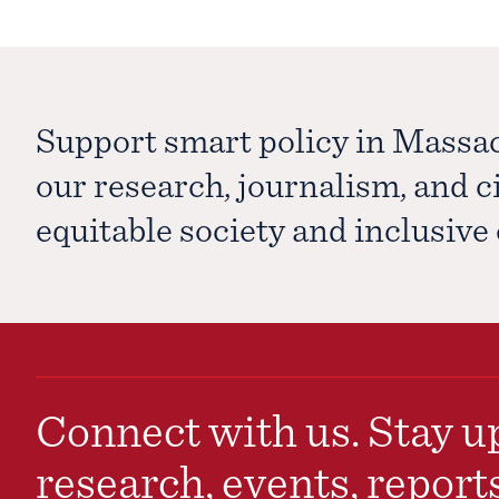
Support smart policy in Massa
our research, journalism, and 
equitable society and inclusiv
Connect with us. Stay up
research, events, report