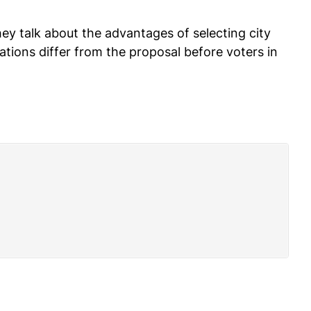
 talk about the advantages of selecting city
ions differ from the proposal before voters in