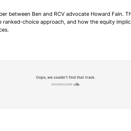
ber between Ben and RCV advocate Howard Fain. They
ranked-choice approach, and how the equity implicat
ces.