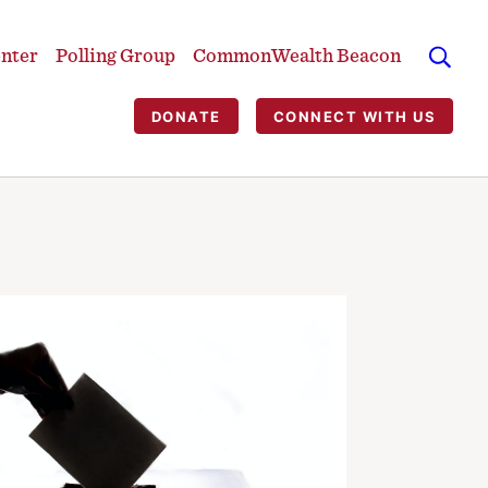
enter
Polling Group
CommonWealth Beacon
DONATE
CONNECT WITH US