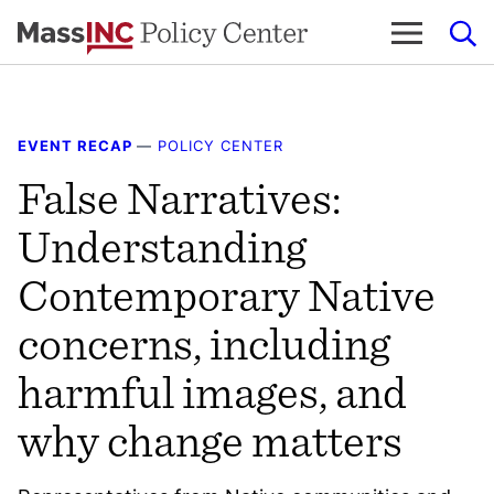
Skip
to
content
EVENT RECAP
—
POLICY CENTER
False Narratives:
Understanding
Contemporary Native
concerns, including
harmful images, and
why change matters