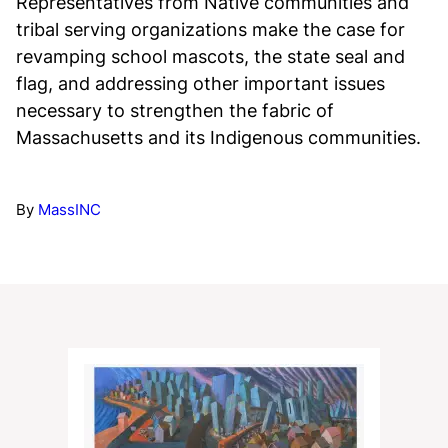
Representatives from Native communities and
tribal serving organizations make the case for
revamping school mascots, the state seal and
flag, and addressing other important issues
necessary to strengthen the fabric of
Massachusetts and its Indigenous communities.
By
MassINC