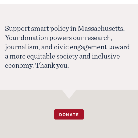
Support smart policy in Massachusetts.
Your donation powers our research,
journalism, and civic engagement toward
a more equitable society and inclusive
economy. Thank you.
DONATE