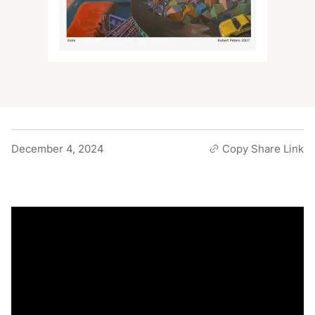
December 4, 2024
Copy Share Link