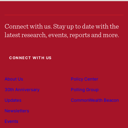
Connect with us. Stay up to date with the
latest research, events, reports and more.
CONNECT WITH US
About Us
Policy Center
30th Anniversary
Polling Group
Updates
CommonWealth Beacon
Newsletters
Events