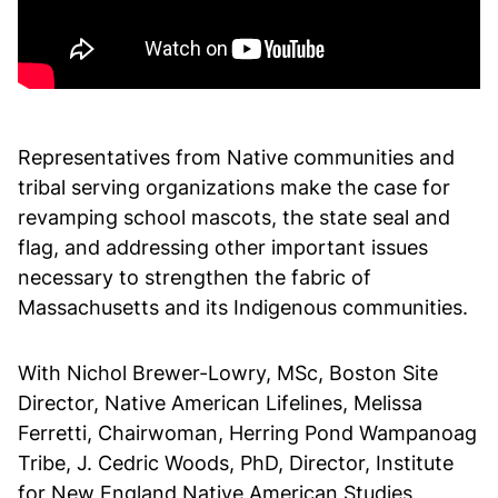
Representatives from Native communities and
tribal serving organizations make the case for
revamping school mascots, the state seal and
flag, and addressing other important issues
necessary to strengthen the fabric of
Massachusetts and its Indigenous communities.
With Nichol Brewer-Lowry, MSc, Boston Site
Director, Native American Lifelines, Melissa
Ferretti, Chairwoman, Herring Pond Wampanoag
Tribe, J. Cedric Woods, PhD, Director, Institute
for New England Native American Studies,