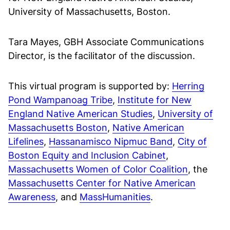
University of Massachusetts, Boston.
Tara Mayes, GBH Associate Communications
Director, is the facilitator of the discussion.
This virtual program is supported by:
Herring
Pond Wampanoag Tribe
,
Institute for New
England Native American Studies
,
University of
Massachusetts Boston
,
Native American
Lifelines
,
Hassanamisco Nipmuc Band
,
City of
Boston Equity and Inclusion Cabinet
,
Massachusetts Women of Color Coalition
, the
Massachusetts Center for Native American
Awareness
, and
MassHumanities
.