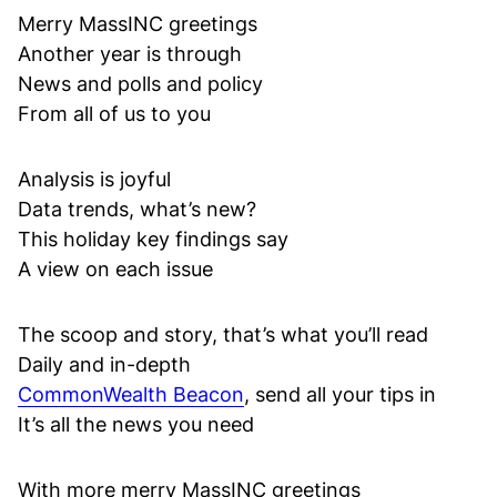
Merry MassINC greetings
Another year is through
News and polls and policy
From all of us to you
Analysis is joyful
Data trends, what’s new?
This holiday key findings say
A view on each issue
The scoop and story, that’s what you’ll read
Daily and in-depth
CommonWealth Beacon
, send all your tips in
It’s all the news you need
With more merry MassINC greetings