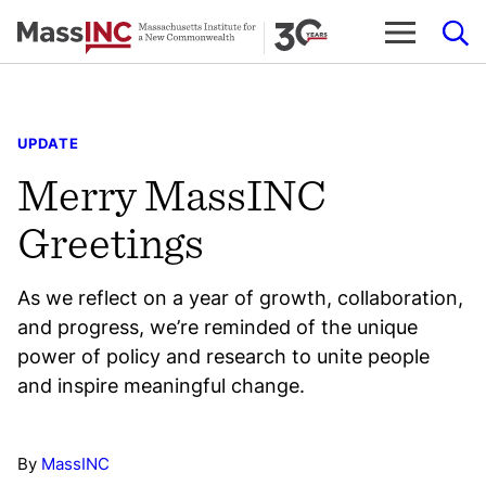
Skip
to
content
UPDATE
Merry MassINC
Greetings
As we reflect on a year of growth, collaboration,
and progress, we’re reminded of the unique
power of policy and research to unite people
and inspire meaningful change.
By
MassINC