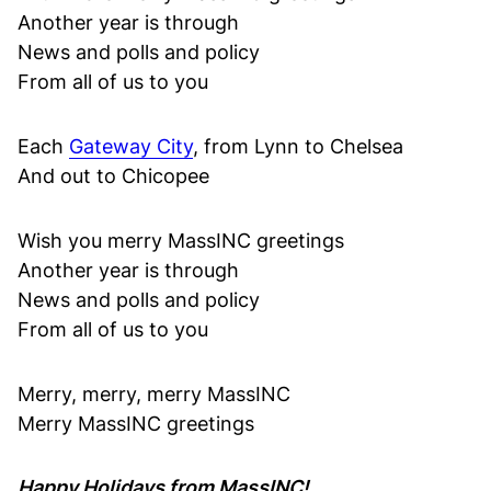
Another year is through
News and polls and policy
From all of us to you
Each
Gateway City
, from Lynn to Chelsea
And out to Chicopee
Wish you merry MassINC greetings
Another year is through
News and polls and policy
From all of us to you
Merry, merry, merry MassINC
Merry MassINC greetings
Happy Holidays from MassINC!