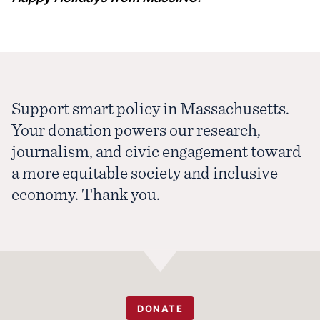
Support smart policy in Massachusetts.
Your donation powers our research,
journalism, and civic engagement toward
a more equitable society and inclusive
economy. Thank you.
DONATE