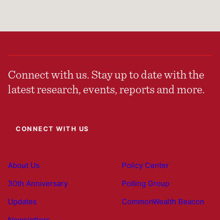
Connect with us. Stay up to date with the
latest research, events, reports and more.
CONNECT WITH US
About Us
Policy Center
30th Anniversary
Polling Group
Updates
CommonWealth Beacon
Newsletters