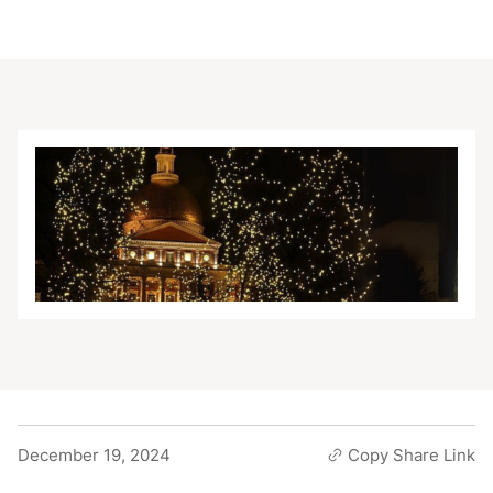
December 19, 2024
Copy Share Link