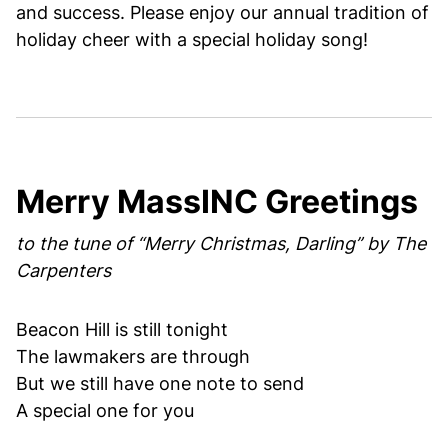
and success. Please enjoy our annual tradition of
holiday cheer with a special holiday song!
Merry MassINC Greetings
to the tune of “Merry Christmas, Darling” by The
Carpenters
Beacon Hill is still tonight
The lawmakers are through
But we still have one note to send
A special one for you