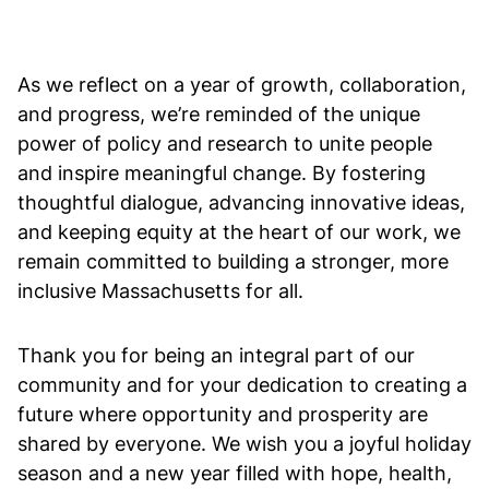
As we reflect on a year of growth, collaboration,
and progress, we’re reminded of the unique
power of policy and research to unite people
and inspire meaningful change. By fostering
thoughtful dialogue, advancing innovative ideas,
and keeping equity at the heart of our work, we
remain committed to building a stronger, more
inclusive Massachusetts for all.
Thank you for being an integral part of our
community and for your dedication to creating a
future where opportunity and prosperity are
shared by everyone. We wish you a joyful holiday
season and a new year filled with hope, health,