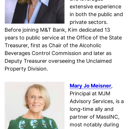
extensive experience
in both the public and
private sectors.
Before joining M&T Bank, Kim dedicated 13
years to public service at the Office of the State
Treasurer, first as Chair of the Alcoholic
Beverages Control Commission and later as
Deputy Treasurer overseeing the Unclaimed
Property Division.
Mary Jo Meisner
,
Principal at MJM
Advisory Services, is a
long-time ally and
partner of MassINC,
most notably during