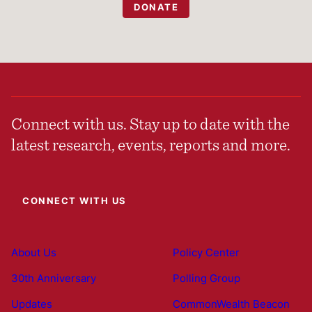
DONATE
Connect with us. Stay up to date with the
latest research, events, reports and more.
CONNECT WITH US
About Us
Policy Center
30th Anniversary
Polling Group
Updates
CommonWealth Beacon