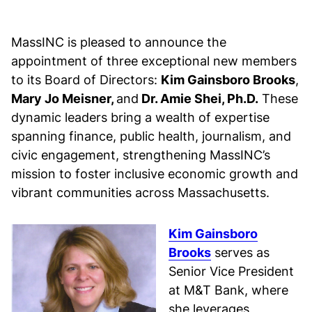
MassINC is pleased to announce the
appointment of three exceptional new members
to its Board of Directors:
Kim Gainsboro Brooks
,
Mary Jo Meisner,
and
Dr. Amie Shei, Ph.D.
These
dynamic leaders bring a wealth of expertise
spanning finance, public health, journalism, and
civic engagement, strengthening MassINC’s
mission to foster inclusive economic growth and
vibrant communities across Massachusetts.
Kim Gainsboro
Brooks
serves as
Senior Vice President
at M&T Bank, where
she leverages