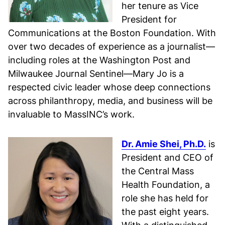
her tenure as Vice
President for
Communications at the Boston Foundation. With
over two decades of experience as a journalist—
including roles at the Washington Post and
Milwaukee Journal Sentinel—Mary Jo is a
respected civic leader whose deep connections
across philanthropy, media, and business will be
invaluable to MassINC’s work.
Dr. Amie Shei, Ph.D.
is
President and CEO of
the Central Mass
Health Foundation, a
role she has held for
the past eight years.