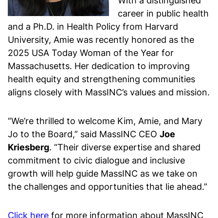
With a distinguished
career in public health
and a Ph.D. in Health Policy from Harvard
University, Amie was recently honored as the
2025 USA Today Woman of the Year for
Massachusetts. Her dedication to improving
health equity and strengthening communities
aligns closely with MassINC’s values and mission.
“We’re thrilled to welcome Kim, Amie, and Mary
Jo to the Board,” said MassINC CEO
Joe
Kriesberg
. “Their diverse expertise and shared
commitment to civic dialogue and inclusive
growth will help guide MassINC as we take on
the challenges and opportunities that lie ahead.”
Click here
for more information about MassINC