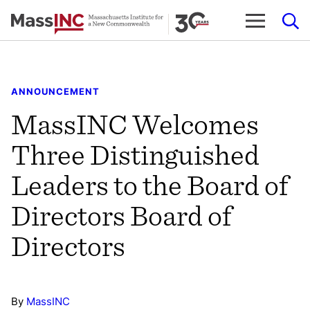
Skip
to
content
ANNOUNCEMENT
MassINC Welcomes
Three Distinguished
Leaders to the Board of
Directors Board of
Directors
By
MassINC