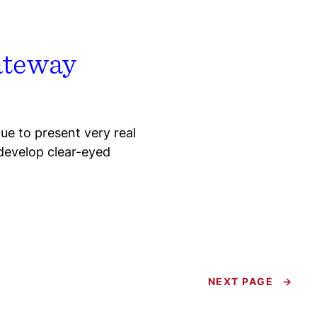
Gateway
e to present very real
develop clear-eyed
NEXT PAGE
→