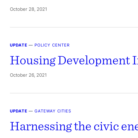
October 28, 2021
UPDATE
—
POLICY CENTER
Housing Development I
October 26, 2021
UPDATE
—
GATEWAY CITIES
Harnessing the civic e