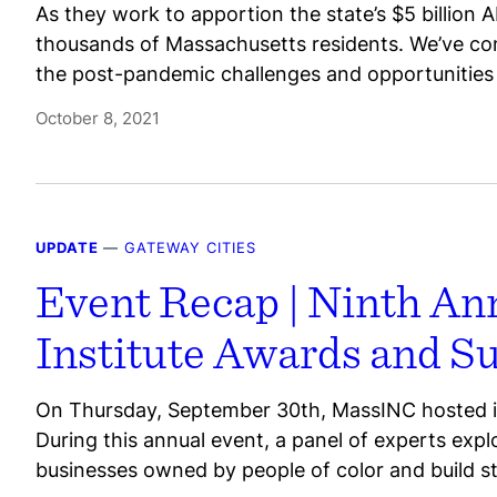
As they work to apportion the state’s $5 billion A
thousands of Massachusetts residents. We’ve com
the post-pandemic challenges and opportunities 
October 8, 2021
UPDATE
—
GATEWAY CITIES
Event Recap | Ninth An
Institute Awards and 
On Thursday, September 30th, MassINC hosted it
During this annual event, a panel of experts exp
businesses owned by people of color and build s