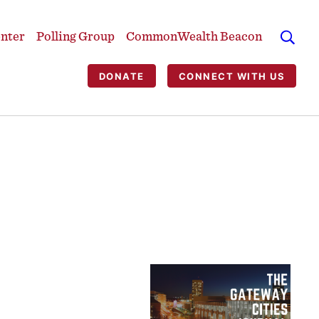
enter
Polling Group
CommonWealth Beacon
DONATE
CONNECT WITH US