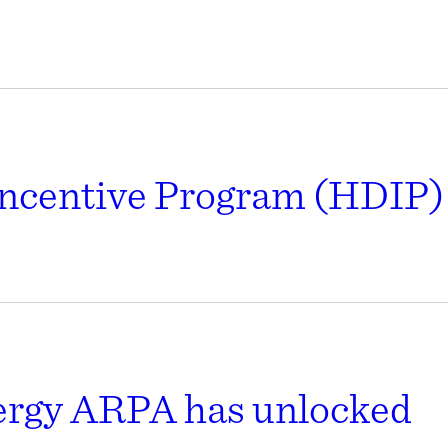
ncentive Program (HDIP) 
nergy ARPA has unlocked