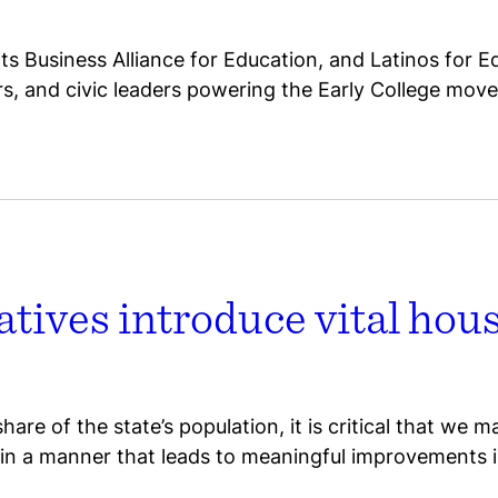
 Business Alliance for Education, and Latinos for E
ors, and civic leaders powering the Early College mov
tives introduce vital hou
re of the state’s population, it is critical that we m
 in a manner that leads to meaningful improvements 