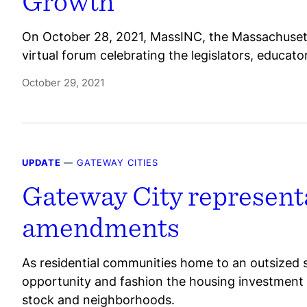
Growth
On October 28, 2021, MassINC, the Massachusetts
virtual forum celebrating the legislators, educat
October 29, 2021
UPDATE
—
GATEWAY CITIES
Gateway City representa
amendments
As residential communities home to an outsized sha
opportunity and fashion the housing investment
stock and neighborhoods.