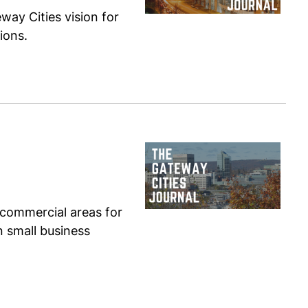
ay Cities vision for
ions.
 commercial areas for
n small business