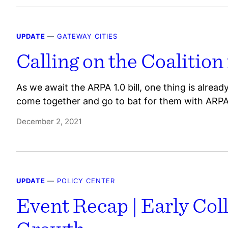
UPDATE
—
GATEWAY CITIES
Calling on the Coalition
As we await the ARPA 1.0 bill, one thing is alrea
come together and go to bat for them with ARPA
December 2, 2021
UPDATE
—
POLICY CENTER
Event Recap | Early Col