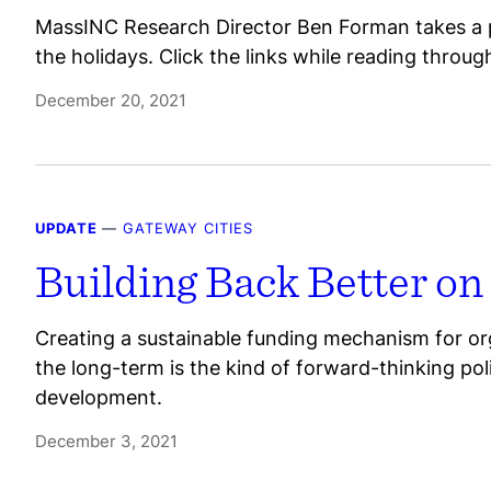
MassINC Research Director Ben Forman takes a p
the holidays. Click the links while reading throu
December 20, 2021
UPDATE
—
GATEWAY CITIES
Building Back Better on
Creating a sustainable funding mechanism for org
the long-term is the kind of forward-thinking po
development.
December 3, 2021