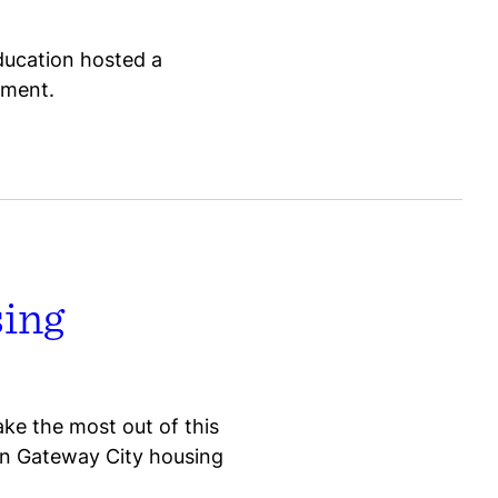
ducation hosted a
ement.
sing
ake the most out of this
in Gateway City housing