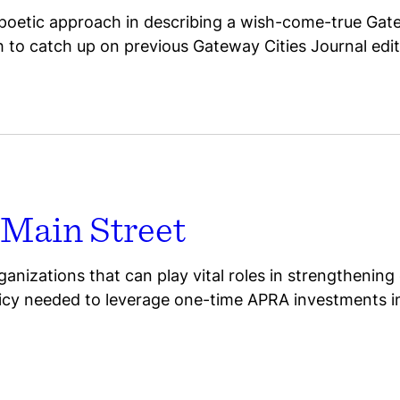
oetic approach in describing a wish-come-true Gatew
gh to catch up on previous Gateway Cities Journal edit
 Main Street
anizations that can play vital roles in strengthening
licy needed to leverage one-time APRA investments i