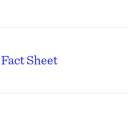
Fact Sheet