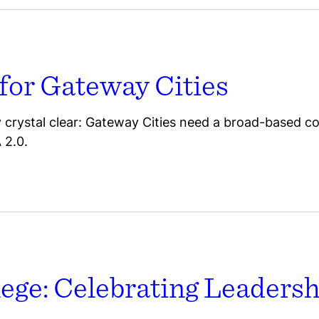
 for Gateway Cities
dy crystal clear: Gateway Cities need a broad-based co
 2.0.
lege: Celebrating Leaders