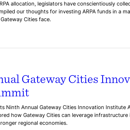
RPA allocation, legislators have conscientiously coll
piled our thoughts for investing ARPA funds in a m
Gateway Cities face.
nual Gateway Cities Innov
Summit
s Ninth Annual Gateway Cities Innovation Institute
lored how Gateway Cities can leverage infrastructur
tronger regional economies.