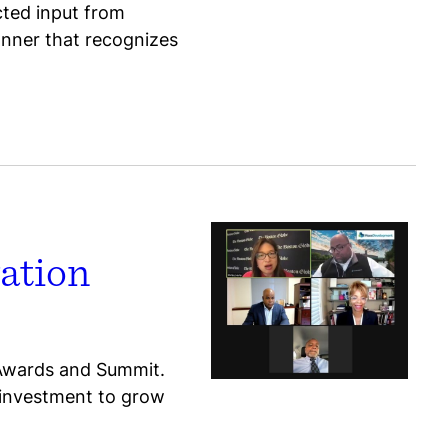
ected input from
anner that recognizes
ation
 Awards and Summit.
e investment to grow