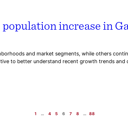
e population increase in 
hborhoods and market segments, while others continu
ative to better understand recent growth trends and 
1
…
4
5
6
7
8
…
88