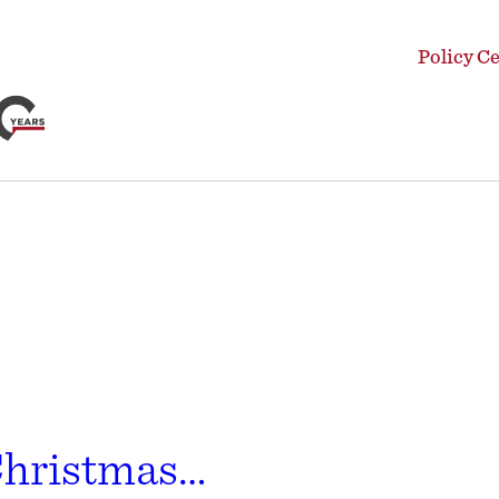
Policy C
Christmas…