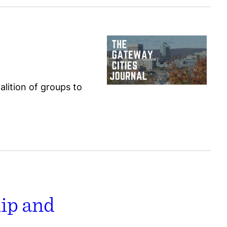
alition of groups to
hip and