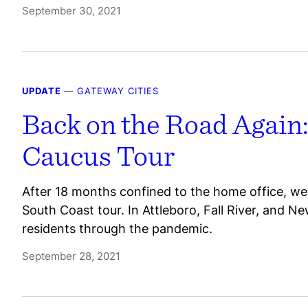
September 30, 2021
UPDATE
—
GATEWAY CITIES
Back on the Road Again:
Caucus Tour
After 18 months confined to the home office, we 
South Coast tour. In Attleboro, Fall River, and Ne
residents through the pandemic.
September 28, 2021