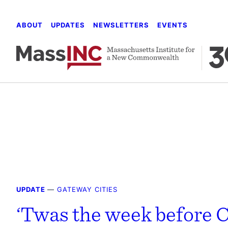
Skip
to
ABOUT
UPDATES
NEWSLETTERS
EVENTS
content
UPDATE
—
GATEWAY CITIES
‘Twas the week before 