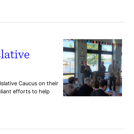
lative
slative Caucus on their
iant efforts to help