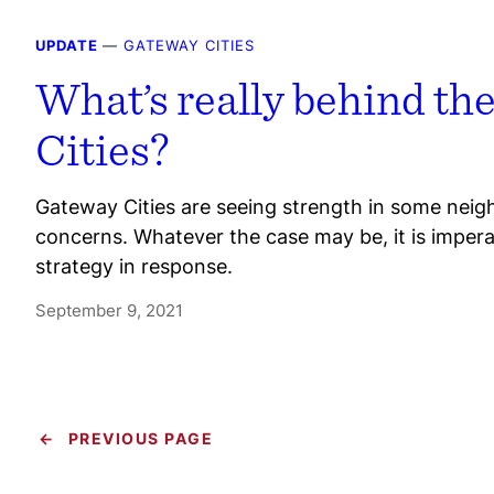
UPDATE
—
GATEWAY CITIES
What’s really behind th
Cities?
Gateway Cities are seeing strength in some neig
concerns. Whatever the case may be, it is imper
strategy in response.
September 9, 2021
←
PREVIOUS PAGE