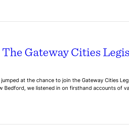
 The Gateway Cities Legis
jumped at the chance to join the Gateway Cities Legi
w Bedford, we listened in on firsthand accounts of val