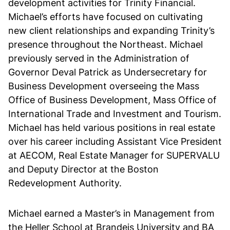
development activities for Trinity Financial.
Michael’s efforts have focused on cultivating
new client relationships and expanding Trinity’s
presence throughout the Northeast. Michael
previously served in the Administration of
Governor Deval Patrick as Undersecretary for
Business Development overseeing the Mass
Office of Business Development, Mass Office of
International Trade and Investment and Tourism.
Michael has held various positions in real estate
over his career including Assistant Vice President
at AECOM, Real Estate Manager for SUPERVALU
and Deputy Director at the Boston
Redevelopment Authority.
Michael earned a Master’s in Management from
the Heller School at Brandeis University and BA