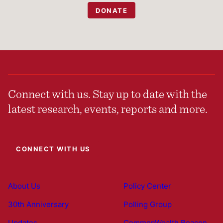
DONATE
Connect with us. Stay up to date with the
latest research, events, reports and more.
CONNECT WITH US
About Us
Policy Center
30th Anniversary
Polling Group
Updates
CommonWealth Beacon