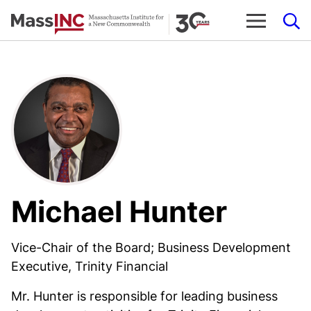
Skip
to
content
Michael Hunter
Vice-Chair of the Board; Business Development
Executive, Trinity Financial
Mr. Hunter is responsible for leading business