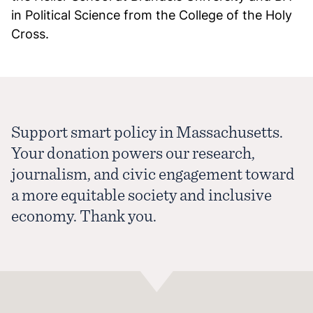
in Political Science from the College of the Holy
Cross.
Support smart policy in Massachusetts.
Your donation powers our research,
journalism, and civic engagement toward
a more equitable society and inclusive
economy. Thank you.