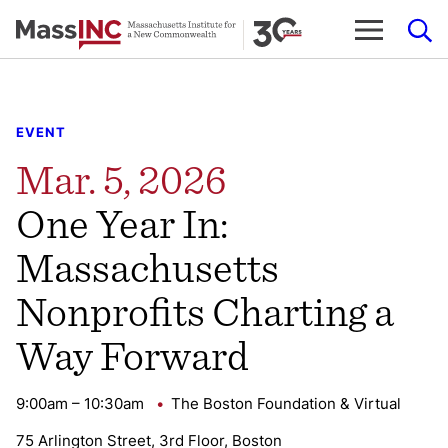
Skip
to
content
EVENT
Mar. 5, 2026
One Year In:
Massachusetts
Nonprofits Charting a
Way Forward
9:00am – 10:30am
The Boston Foundation & Virtual
75 Arlington Street, 3rd Floor, Boston