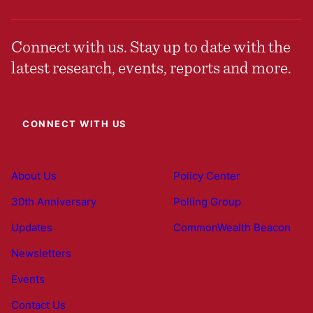
Connect with us. Stay up to date with the
latest research, events, reports and more.
CONNECT WITH US
About Us
Policy Center
30th Anniversary
Polling Group
Updates
CommonWealth Beacon
Newsletters
Events
Contact Us