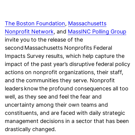
The Boston Foundation
,
Massachusetts
Nonprofit Network
, and
MassINC Polling Group
invite you to the release of the
second Massachusetts Nonprofits Federal
Impacts Survey results, which help capture the
impact of the past year’s disruptive federal policy
actions on nonprofit organizations, their staff,
and the communities they serve. Nonprofit
leaders know the profound consequences all too
well, as they see and feel the fear and
uncertainty among their own teams and
constituents, and are faced with daily strategic
management decisions in a sector that has been
drastically changed.