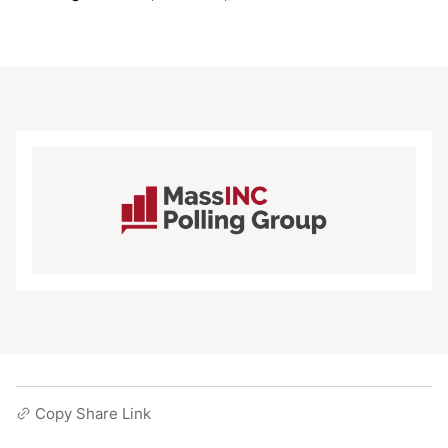
Copy Share Link