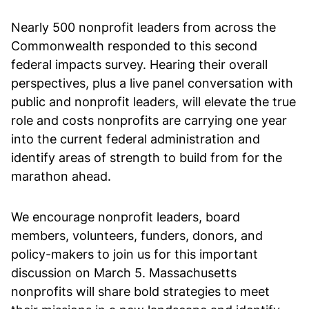
Nearly 500 nonprofit leaders from across the
Commonwealth responded to this second
federal impacts survey. Hearing their overall
perspectives, plus a live panel conversation with
public and nonprofit leaders, will elevate the true
role and costs nonprofits are carrying one year
into the current federal administration and
identify areas of strength to build from for the
marathon ahead.
We encourage nonprofit leaders, board
members, volunteers, funders, donors, and
policy-makers to join us for this important
discussion on March 5. Massachusetts
nonprofits will share bold strategies to meet