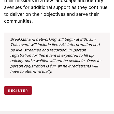
their missions in a new landscape and identify
avenues for additional support as they continue
to deliver on their objectives and serve their
communities.
Breakfast and networking will begin at 8:30 a.m.
This event will include live ASL interpretation and
be live-streamed and recorded.
In-person
registration for this event is expected to fill up
quickly, and a waitlist will not be available. Once in-
person registration is full, all new registrants will
have to attend virtually.
REGISTER