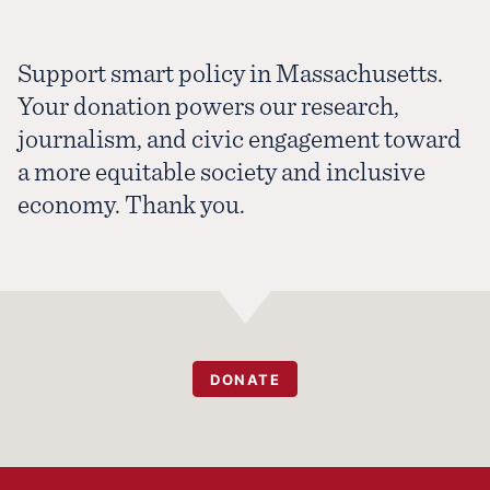
Support smart policy in Massachusetts.
Your donation powers our research,
journalism, and civic engagement toward
a more equitable society and inclusive
economy. Thank you.
DONATE