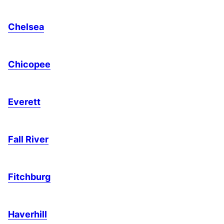
Chelsea
Chicopee
Everett
Fall River
Fitchburg
Haverhill