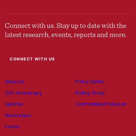
Connect with us. Stay up to date with the
latest research, events, reports and more.
CONNECT WITH US
About Us
Policy Center
30th Anniversary
Polling Group
Updates
CommonWealth Beacon
Newsletters
Events