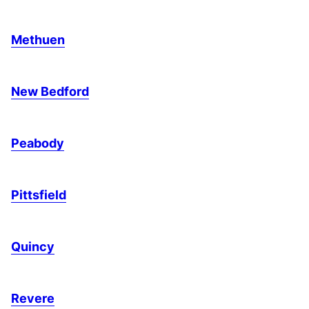
Methuen
New Bedford
Peabody
Pittsfield
Quincy
Revere