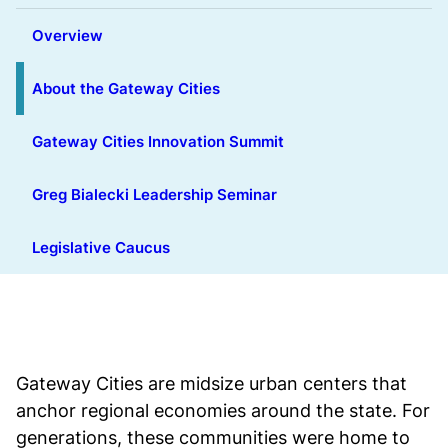
Overview
About the Gateway Cities
Gateway Cities Innovation Summit
Greg Bialecki Leadership Seminar
Legislative Caucus
Gateway Cities are midsize urban centers that
anchor regional economies around the state. For
generations, these communities were home to