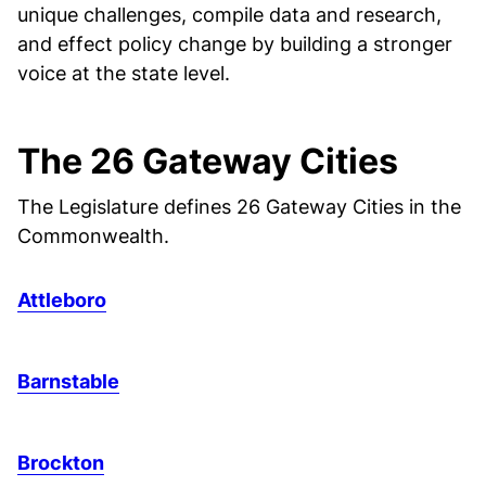
unique challenges, compile data and research,
and effect policy change by building a stronger
voice at the state level.
The 26 Gateway Cities
The Legislature defines 26 Gateway Cities in the
Commonwealth.
Attleboro
Barnstable
Brockton