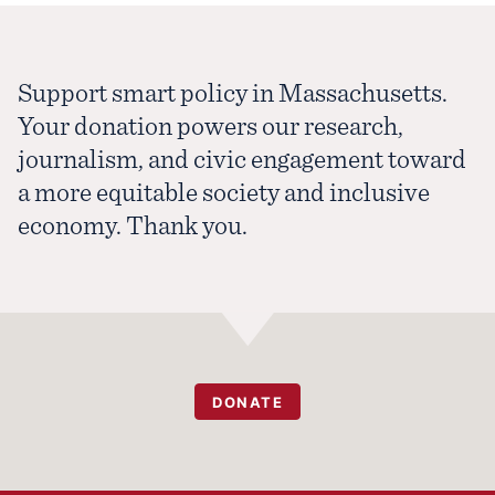
Support smart policy in Massachusetts.
Your donation powers our research,
journalism, and civic engagement toward
a more equitable society and inclusive
economy. Thank you.
DONATE