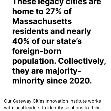
These legacy cities are
home to 27% of
Massachusetts
residents and nearly
40% of our state’s
foreign-born
population. Collectively,
they are majority-
minority since 2020.
Our Gateway Cities Innovation Institute works
with local leaders to identify solutions to their