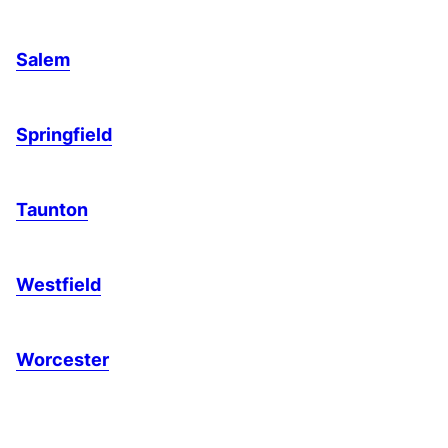
Salem
Springfield
Taunton
Westfield
Worcester