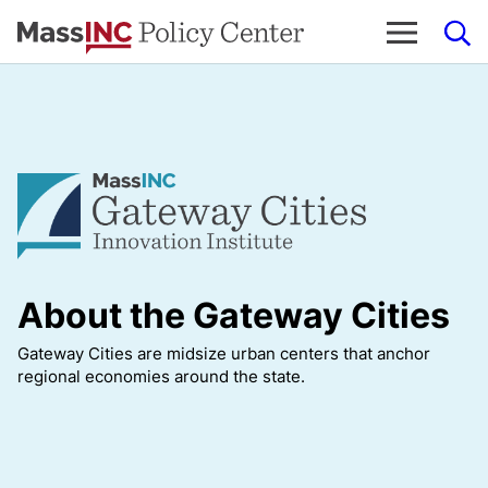
Skip
to
content
About the Gateway Cities
Gateway Cities are midsize urban centers that anchor
regional economies around the state.