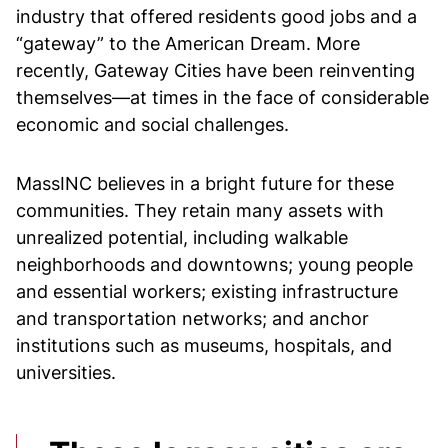
industry that offered residents good jobs and a
“gateway” to the American Dream. More
recently, Gateway Cities have been reinventing
themselves—at times in the face of considerable
economic and social challenges.
MassINC believes in a bright future for these
communities. They retain many assets with
unrealized potential, including walkable
neighborhoods and downtowns; young people
and essential workers; existing infrastructure
and transportation networks; and anchor
institutions such as museums, hospitals, and
universities.