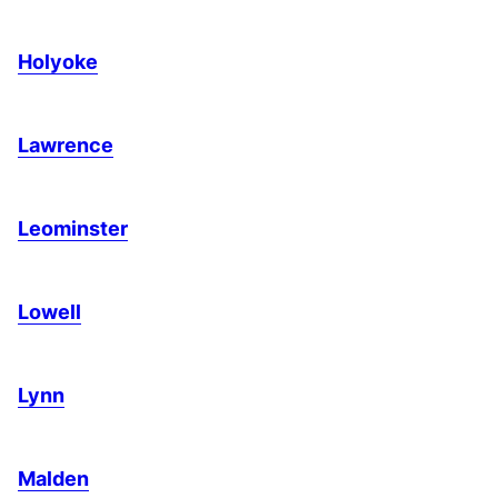
Holyoke
Lawrence
Leominster
Lowell
Lynn
Malden