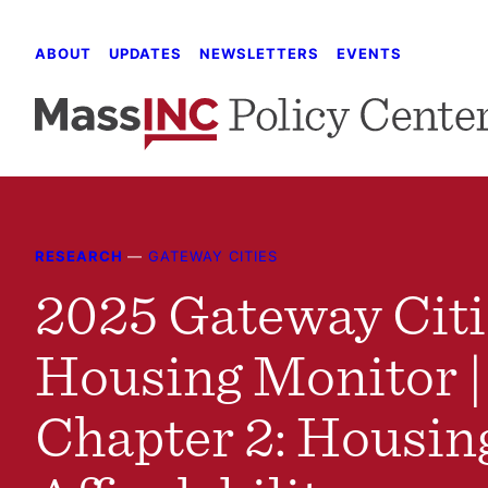
Skip
to
ABOUT
UPDATES
NEWSLETTERS
EVENTS
content
RESEARCH
—
GATEWAY CITIES
2025 Gateway Citi
Housing Monitor |
Chapter 2: Housin