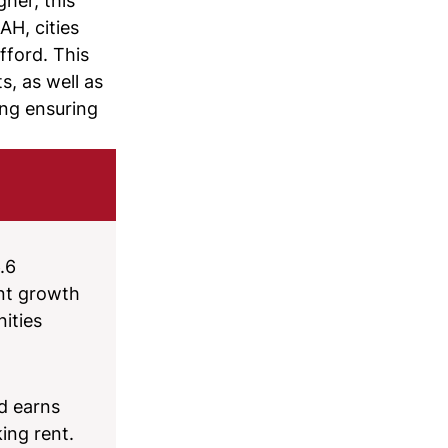
her, this
AH, cities
fford. This
, as well as
ing ensuring
.6
ent growth
ities
d earns
ing rent.