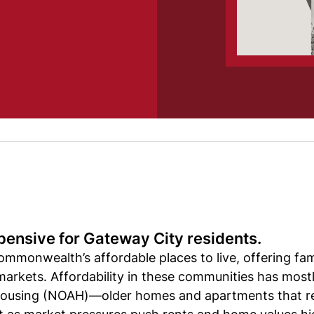
pensive for Gateway City residents.
mmonwealth’s affordable places to live, offering fami
arkets. Affordability in these communities has mos
 housing (NOAH)—older homes and apartments that re