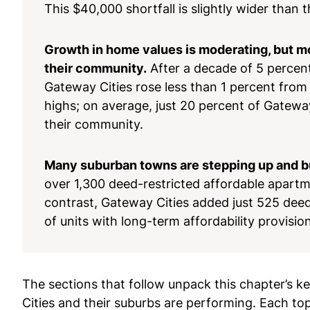
This $40,000 shortfall is slightly wider than
Growth in home values is moderating, but m
their community.
After a decade of 5 percent
Gateway Cities rose less than 1 percent from 2
highs; on average, just 20 percent of Gatewa
their community.
Many suburban towns are stepping up and bu
over 1,300 deed-restricted affordable apartmen
contrast, Gateway Cities added just 525 deed-
of units with long-term affordability provisi
The sections that follow unpack this chapter’s 
Cities and their suburbs are performing. Each to