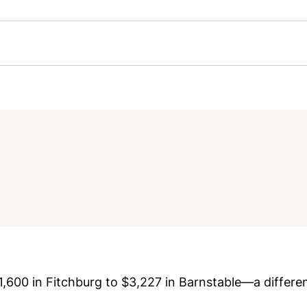
$1,600 in Fitchburg to $3,227 in Barnstable—a differ