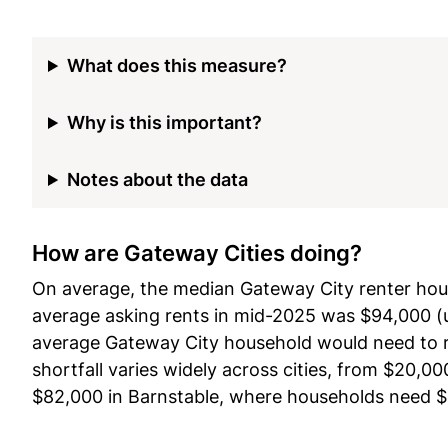
What does this measure?
Why is this important?
Notes about the data
How are Gateway Cities doing?
On average, the median Gateway City renter hou
average asking rents in mid-2025 was $94,000 (
average Gateway City household would need to ri
shortfall varies widely across cities, from $20
$82,000 in Barnstable, where households need $12