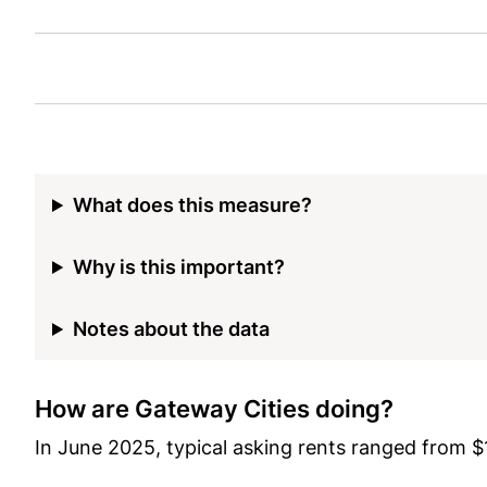
What does this measure?
Why is this important?
Notes about the data
How are Gateway Cities doing?
In June 2025, typical asking rents ranged from 