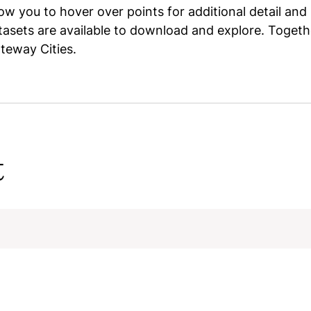
w you to hover over points for additional detail and 
asets are available to download and explore. Togethe
ateway Cities.
t