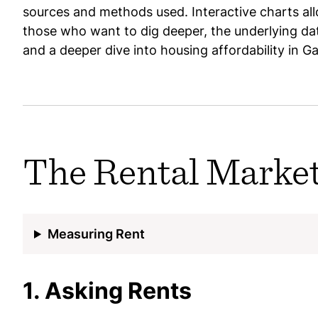
sources and methods used. Interactive charts allo
those who want to dig deeper, the underlying dat
and a deeper dive into housing affordability in G
The Rental Marke
Measuring Rent
1. Asking Rents