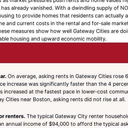
t as market pressures push rents and home values hig
it has already vanished. With a dwindling supply of NO
ousing to provide homes that residents can actually a
and current costs in the rental and for-sale markets
, these measures show how well Gateway Cities are do
stable housing and upward economic mobility.
ar.
On average, asking rents in Gateway Cities rose 6
e increase was significantly faster than the 4 perc
s increased at the fastest pace in lower-cost commun
 Cities near Boston, asking rents did not rise at all.
or renters.
The typical Gateway City renter househol
an annual income of $94,000 to afford the typical ask