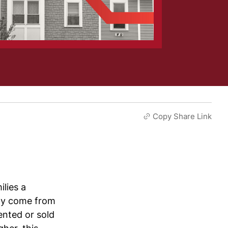
Copy Share Link
lies a
tly come from
nted or sold