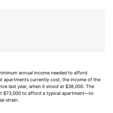
 minimum annual income needed to afford
 apartments currently cost, the income of the
ce last year, when it stood at $38,000. The
st $73,000 to afford a typical apartment—to
al strain.