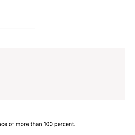
ence of more than 100 percent.