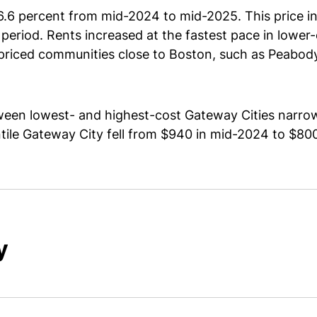
6.6 percent from mid-2024 to mid-2025. This price in
period. Rents increased at the fastest pace in low
priced communities close to Boston, such as Peabody
een lowest- and highest-cost Gateway Cities narrow
tile Gateway City fell from $940 in mid-2024 to $8
y