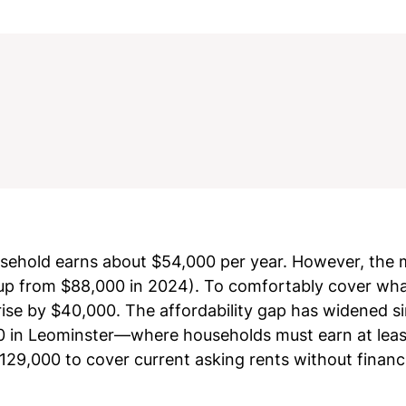
sehold earns about $54,000 per year. However, the
up from $88,000 in 2024). To comfortably cover what
se by $40,000. The affordability gap has widened sin
,000 in Leominster—where households must earn at lea
9,000 to cover current asking rents without financi