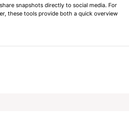
share snapshots directly to social media. For
r, these tools provide both a quick overview