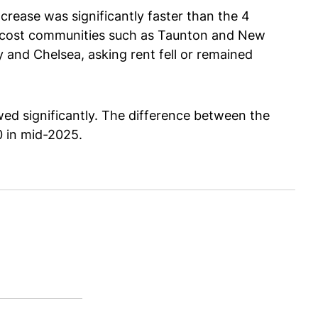
crease was significantly faster than the 4
er-cost communities such as Taunton and New
 and Chelsea, asking rent fell or remained
ed significantly. The difference between the
00 in mid-2025.