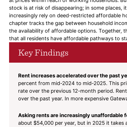
at prices within reach of working households. Bu
stock is at risk of disappearing; in some places, 
increasingly rely on deed-restricted affordable h
chapter tracks the gap between household income 
the availability of affordable options. Together
that all residents have affordable pathways to 
Key Findings
Rent increases accelerated over the past ye
percent from mid-2024 to mid-2025. This pric
rate over the previous 12-month period. Rent
over the past year. In more expensive Gateway
Asking rents are increasingly unaffordable f
about $54,000 per year, but in 2025 it takes 