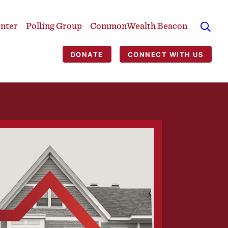
enter
Polling Group
CommonWealth Beacon
DONATE
CONNECT WITH US