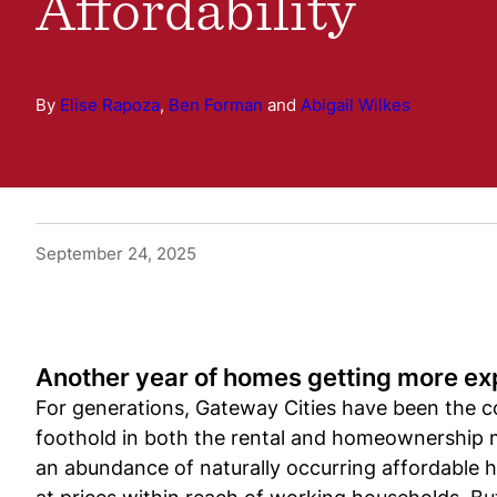
Affordability
By
Elise Rapoza
,
Ben Forman
and
Abigail Wilkes
September 24, 2025
Another year of homes getting more ex
For generations, Gateway Cities have been the co
foothold in both the rental and homeownership m
an abundance of naturally occurring affordable