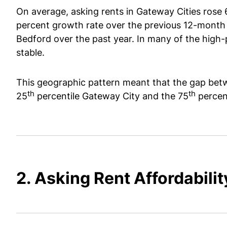
On average, asking rents in Gateway Cities rose 
percent growth rate over the previous 12-month 
Bedford over the past year. In many of the high-
stable.
This geographic pattern meant that the gap betw
th
th
25
percentile Gateway City and the 75
percen
2. Asking Rent Affordabilit