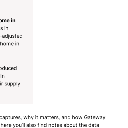
home in
s in
n-adjusted
 home in
roduced
 In
ir supply
e captures, why it matters, and how Gateway
ere you’ll also find notes about the data