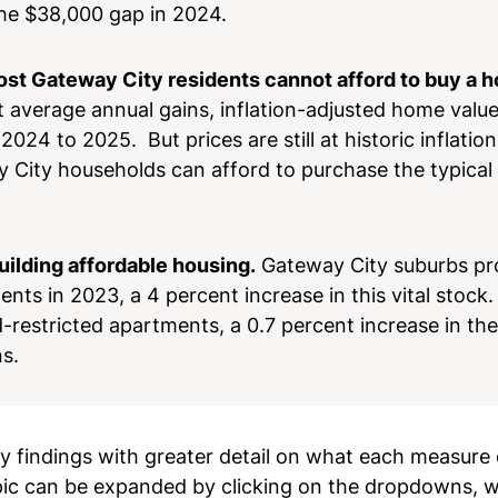
 the $38,000 gap in 2024.
ost Gateway City residents cannot afford to buy a 
 average annual gains, inflation-adjusted home value
024 to 2025. But prices are still at historic inflatio
y City households can afford to purchase the typical
ilding affordable housing.
Gateway City suburbs p
ts in 2023, a 4 percent increase in this vital stock.
restricted apartments, a 0.7 percent increase in the
ons.
key findings with greater detail on what each measur
pic can be expanded by clicking on the dropdowns, wh