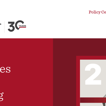
Policy C
es
g