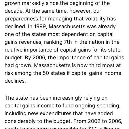
grown markedly since the beginning of the
decade. At the same time, however, our
preparedness for managing that volatility has
declined. In 1999, Massachusetts was already
one of the states most dependent on capital
gains revenues, ranking 7th in the nation in the
relative importance of capital gains for its state
budget. By 2006, the importance of capital gains
had grown. Massachusetts is now third most at
risk among the 50 states if capital gains income
declines.
The state has been increasingly relying on
capital gains income to fund ongoing spending,
including new expenditures that have added
considerably to the budget. From 2002 to 2006,
capital gains were responsible for $1.2 billion or