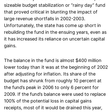
sizeable budget stabilization or “rainy day” fund
that proved critical in blunting the impact of
large revenue shortfalls in 2002-2003.
Unfortunately, the state has come up short in
rebuilding the fund in the ensuing years, even as
it has increased its reliance on uncertain capital
gains.
The balance in the fund is almost $400 million
lower today than it was at the beginning of 2002
after adjusting for inflation. Its share of the
budget has shrunk from roughly 10 percent at
the fund’s peak in 2006 to only 6 percent for
2009. If the fund’s balance were used to replace
100% of the potential loss in capital gains
receipts, most of it would be drained this year,