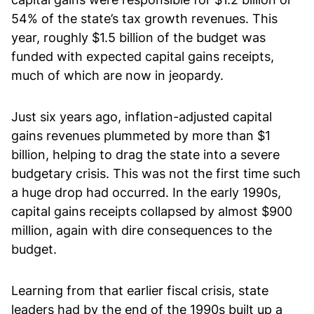
54% of the state’s tax growth revenues. This
year, roughly $1.5 billion of the budget was
funded with expected capital gains receipts,
much of which are now in jeopardy.
Just six years ago, inflation-adjusted capital
gains revenues plummeted by more than $1
billion, helping to drag the state into a severe
budgetary crisis. This was not the first time such
a huge drop had occurred. In the early 1990s,
capital gains receipts collapsed by almost $900
million, again with dire consequences to the
budget.
Learning from that earlier fiscal crisis, state
leaders had by the end of the 1990s built up a