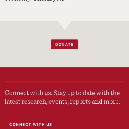
DONATE
Connect with us. Stay up to date with the
latest research, events, reports and more.
CONNECT WITH US