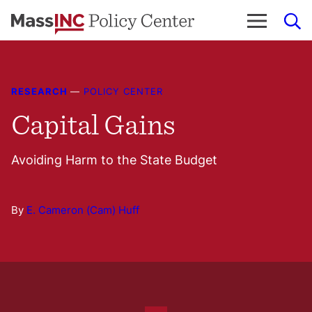
Skip
to
content
RESEARCH
—
POLICY CENTER
Capital Gains
Avoiding Harm to the State Budget
By
E. Cameron (Cam) Huff