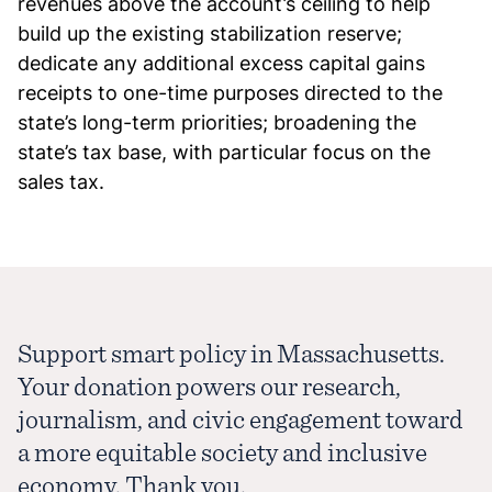
revenues above the account’s ceiling to help
build up the existing stabilization reserve;
dedicate any additional excess capital gains
receipts to one-time purposes directed to the
state’s long-term priorities; broadening the
state’s tax base, with particular focus on the
sales tax.
Support smart policy in Massachusetts.
Your donation powers our research,
journalism, and civic engagement toward
a more equitable society and inclusive
economy. Thank you.