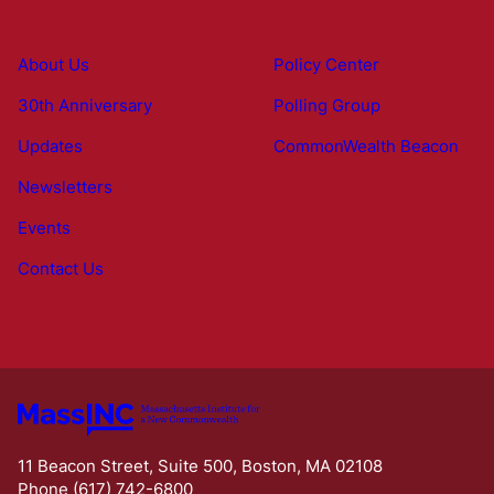
About Us
Policy Center
30th Anniversary
Polling Group
Updates
CommonWealth Beacon
Newsletters
Events
Contact Us
11 Beacon Street, Suite 500, Boston, MA 02108
Phone (617) 742-6800