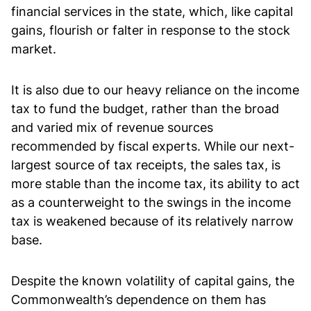
financial services in the state, which, like capital
gains, flourish or falter in response to the stock
market.
It is also due to our heavy reliance on the income
tax to fund the budget, rather than the broad
and varied mix of revenue sources
recommended by fiscal experts. While our next-
largest source of tax receipts, the sales tax, is
more stable than the income tax, its ability to act
as a counterweight to the swings in the income
tax is weakened because of its relatively narrow
base.
Despite the known volatility of capital gains, the
Commonwealth’s dependence on them has