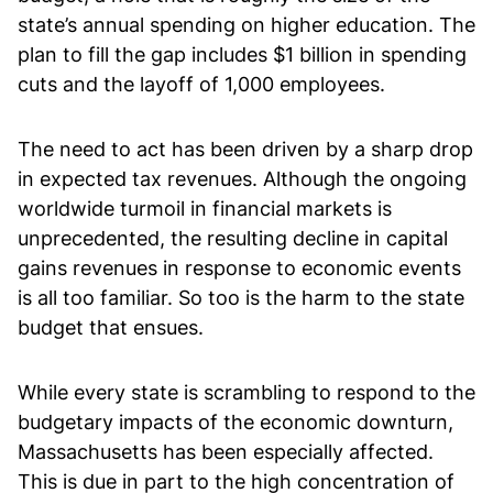
state’s annual spending on higher education. The
plan to fill the gap includes $1 billion in spending
cuts and the layoff of 1,000 employees.
The need to act has been driven by a sharp drop
in expected tax revenues. Although the ongoing
worldwide turmoil in financial markets is
unprecedented, the resulting decline in capital
gains revenues in response to economic events
is all too familiar. So too is the harm to the state
budget that ensues.
While every state is scrambling to respond to the
budgetary impacts of the economic downturn,
Massachusetts has been especially affected.
This is due in part to the high concentration of