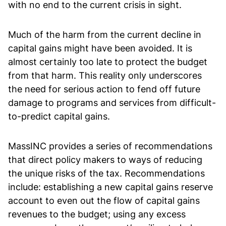
with no end to the current crisis in sight.
Much of the harm from the current decline in
capital gains might have been avoided. It is
almost certainly too late to protect the budget
from that harm. This reality only underscores
the need for serious action to fend off future
damage to programs and services from difficult-
to-predict capital gains.
MassINC provides a series of recommendations
that direct policy makers to ways of reducing
the unique risks of the tax. Recommendations
include: establishing a new capital gains reserve
account to even out the flow of capital gains
revenues to the budget; using any excess