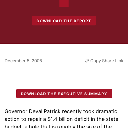
DOWNLOAD THE REPORT
December 5, 2008
Copy Share Link
DOWNLOAD THE EXECUTIVE SUMMARY
Governor Deval Patrick recently took dramatic
action to repair a $1.4 billion deficit in the state
budget, a hole that is roughly the size of the