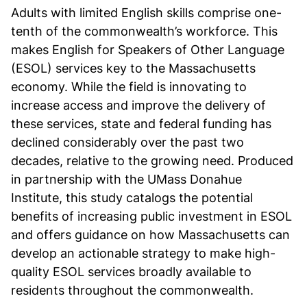
Adults with limited English skills comprise one-
tenth of the commonwealth’s workforce. This
makes English for Speakers of Other Language
(ESOL) services key to the Massachusetts
economy. While the field is innovating to
increase access and improve the delivery of
these services, state and federal funding has
declined considerably over the past two
decades, relative to the growing need. Produced
in partnership with the UMass Donahue
Institute, this study catalogs the potential
benefits of increasing public investment in ESOL
and offers guidance on how Massachusetts can
develop an actionable strategy to make high-
quality ESOL services broadly available to
residents throughout the commonwealth.