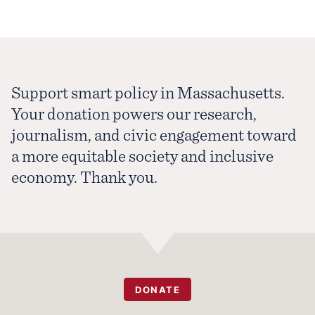
Support smart policy in Massachusetts.
Your donation powers our research,
journalism, and civic engagement toward
a more equitable society and inclusive
economy. Thank you.
DONATE