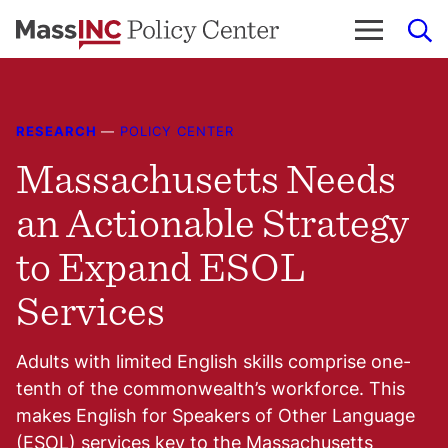
Skip
to
content
RESEARCH
—
POLICY CENTER
Massachusetts Needs
an Actionable Strategy
to Expand ESOL
Services
Adults with limited English skills comprise one-
tenth of the commonwealth’s workforce. This
makes English for Speakers of Other Language
(ESOL) services key to the Massachusetts