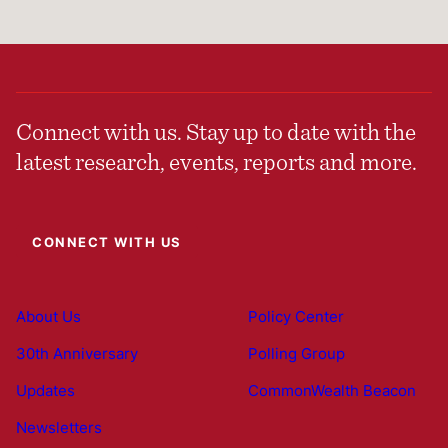
Connect with us. Stay up to date with the
latest research, events, reports and more.
CONNECT WITH US
About Us
Policy Center
30th Anniversary
Polling Group
Updates
CommonWealth Beacon
Newsletters