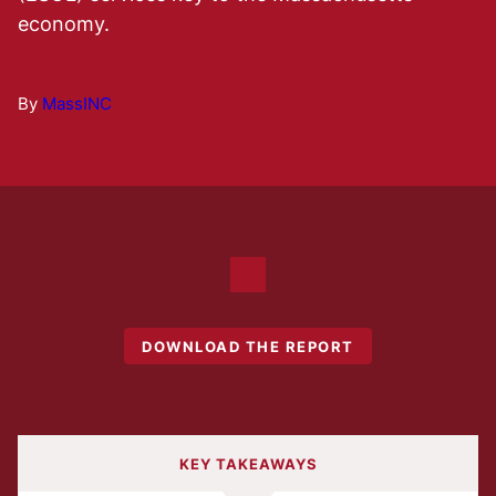
economy.
By
MassINC
DOWNLOAD THE REPORT
KEY TAKEAWAYS