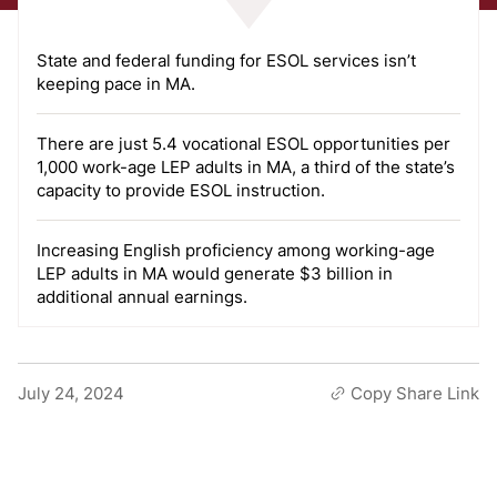
State and federal funding for ESOL services isn’t
keeping pace in MA.
There are just 5.4 vocational ESOL opportunities per
1,000 work-age LEP adults in MA, a third of the state’s
capacity to provide ESOL instruction.
Increasing English proficiency among working-age
LEP adults in MA would generate $3 billion in
additional annual earnings.
July 24, 2024
Copy Share Link