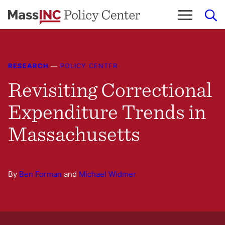
Skip
to
content
RESEARCH
—
POLICY CENTER
Revisiting Correctional
Expenditure Trends in
Massachusetts
By
Ben Forman
and
Michael Widmer