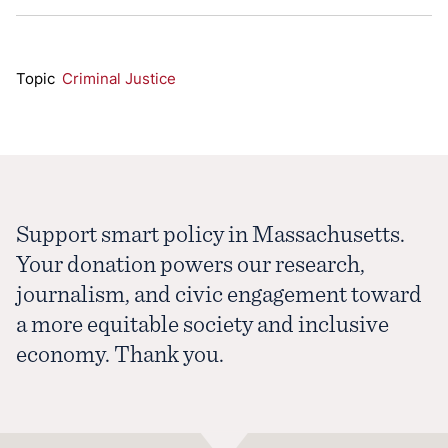
Topic
Criminal Justice
Support smart policy in Massachusetts.
Your donation powers our research,
journalism, and civic engagement toward
a more equitable society and inclusive
economy. Thank you.