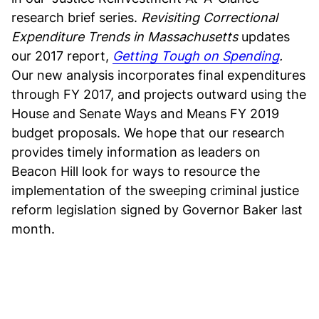
research brief series.
Revisiting Correctional
Expenditure Trends in Massachusetts
updates
our 2017 report,
Getting Tough on Spending
.
Our new analysis incorporates final expenditures
through FY 2017, and projects outward using the
House and Senate Ways and Means FY 2019
budget proposals. We hope that our research
provides timely information as leaders on
Beacon Hill look for ways to resource the
implementation of the sweeping criminal justice
reform legislation signed by Governor Baker last
month.