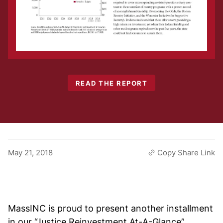
READ THE REPORT
May 21, 2018
Copy Share Link
MassINC is proud to present another installment
in our “Justice Reinvestment At-A-Glance”