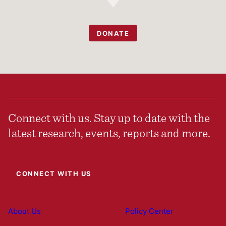
DONATE
Connect with us. Stay up to date with the
latest research, events, reports and more.
CONNECT WITH US
About Us
Policy Center