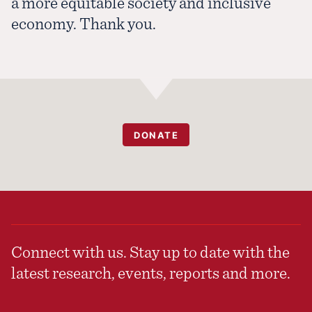
a more equitable society and inclusive
economy. Thank you.
DONATE
Connect with us. Stay up to date with the
latest research, events, reports and more.