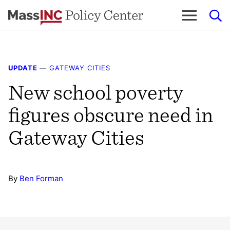
Skip
to
content
UPDATE
—
GATEWAY CITIES
New school poverty
figures obscure need in
Gateway Cities
By
Ben Forman