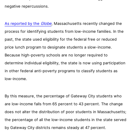
negative repercussions.
As reported by the
Globe
,
Massachusetts recently changed the
process for identifying students from low-income families. In the
past, the state used eligibility for the federal free or reduced
price lunch program to designate students a slow-income.
Because high-poverty schools are no longer required to
determine individual eligibility, the state is now using participation
in other federal anti-poverty programs to classify students as
low-income.
By this measure, the percentage of Gateway City students who
are low-income falls from 65 percent to 43 percent. The change
does not alter the distribution of poor students in Massachusetts;
the percentage of all the low-income students in the state served
by Gateway City districts remains steady at 47 percent.