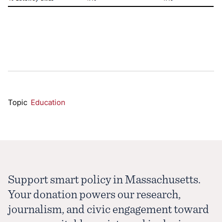
Topic
Education
Support smart policy in Massachusetts.
Your donation powers our research,
journalism, and civic engagement toward