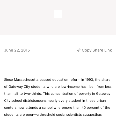
June 22, 2015
Copy Share Link
Since Massachusetts passed education reform in 1993, the share
of Gateway City students who are low-income has risen from less
than half to two-thirds. This concentration of poverty in Gateway
City school districtsmeans nearly every student in these urban
centers now attends a school wheremore than 40 percent of the
students are poor—a threshold social scientists suggesthas