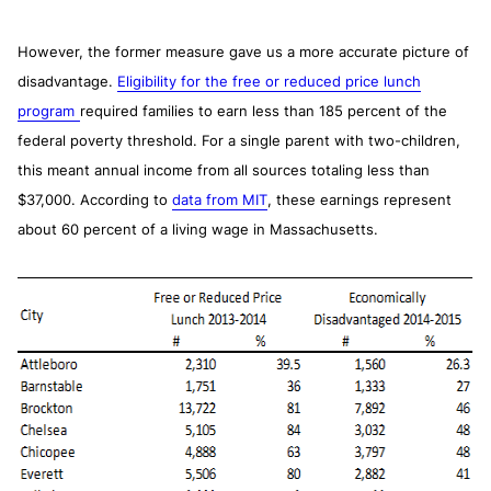
However, the former measure gave us a more accurate picture of
disadvantage.
Eligibility for the free or reduced price lunch
program
required families to earn less than 185 percent of the
federal poverty threshold. For a single parent with two-children,
this meant annual income from all sources totaling less than
$37,000. According to
data from MIT
, these earnings represent
about 60 percent of a living wage in Massachusetts.