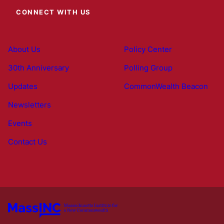
CONNECT WITH US
About Us
Policy Center
30th Anniversary
Polling Group
Updates
CommonWealth Beacon
Newsletters
Events
Contact Us