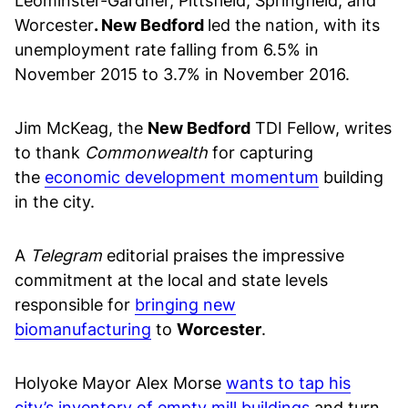
Leominster-Gardner, Pittsfield, Springfield, and
Worcester
. New Bedford
led the nation, with its
unemployment rate falling from 6.5% in
November 2015 to 3.7% in November 2016.
Jim McKeag, the
New Bedford
TDI Fellow, writes
to thank
Commonwealth
for capturing
the
economic development momentum
building
in the city.
A
Telegram
editorial praises the impressive
commitment at the local and state levels
responsible for
bringing new
biomanufacturing
to
Worcester
.
Holyoke Mayor Alex Morse
wants to tap his
city’s inventory of empty mill buildings
and turn