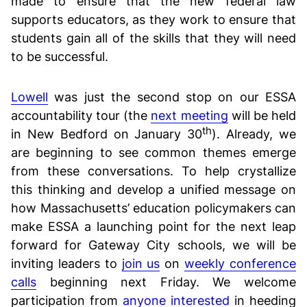
made to ensure that the new federal law
supports educators, as they work to ensure that
students gain all of the skills that they will need
to be successful.
Lowell
was just the second stop on our ESSA
accountability tour (the
next meeting
will be held
th
in New Bedford on January 30
). Already, we
are beginning to see common themes emerge
from these conversations. To help crystallize
this thinking and develop a unified message on
how Massachusetts’ education policymakers can
make ESSA a launching point for the next leap
forward for Gateway City schools, we will be
inviting leaders to
join us
on
weekly conference
calls
beginning next Friday. We welcome
participation from
anyone interested
in heeding