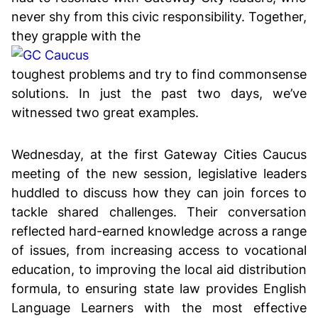
never shy from this civic responsibility. Together,
they grapple with the
toughest problems and try to find commonsense
solutions. In just the past two days, we’ve
witnessed two great examples.
Wednesday, at the first Gateway Cities Caucus
meeting of the new session, legislative leaders
huddled to discuss how they can join forces to
tackle shared challenges. Their conversation
reflected hard-earned knowledge across a range
of issues, from increasing access to vocational
education, to improving the local aid distribution
formula, to ensuring state law provides English
Language Learners with the most effective