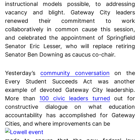
instructional models possible, to addressing
vacancy and blight. Gateway City leaders
renewed their commitment to work
collaboratively in common cause this session,
and celebrated the appointment of Springfield
Senator Eric Lesser, who will replace retiring
Senator Ben Downing as caucus co-chair.
Yesterday’s
community conversation
on the
Every Student Succeeds Act was another
example of devoted Gateway City leadership.
More than
100 civic leaders turned
out for
constructive dialogue on what education
accountability has accomplished for Gateway
Cities, and where improvements can be