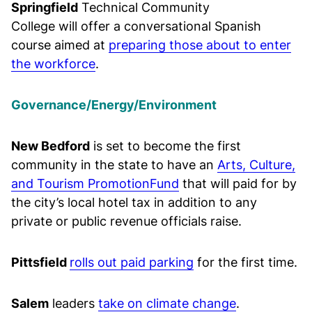
Springfield
Technical Community
College will offer a conversational Spanish
course aimed at
preparing those about to enter
the workforce
.
Governance/Energy/Environment
New Bedford
is set to become the first
community in the state to have an
Arts, Culture,
and Tourism PromotionFund
that will paid for by
the city’s local hotel tax in addition to any
private or public revenue officials raise.
Pittsfield
rolls out paid parking
for the first time.
Salem
leaders
take on climate change
.