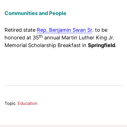
Communities and People
Retired state
Rep. Benjamin Swan Sr
. to be
th
honored at 35
annual Martin Luther King Jr.
Memorial Scholarship Breakfast in
Springfield
.
Topic
Education