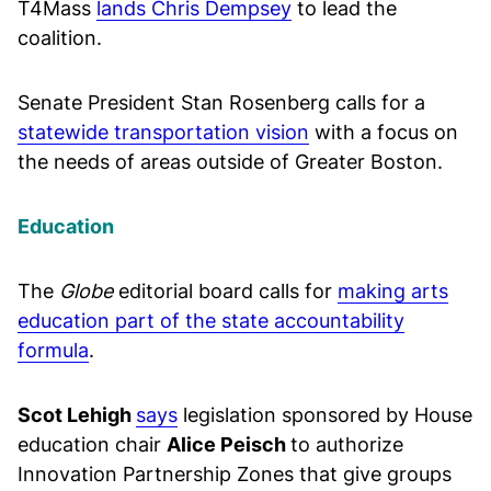
T4Mass
lands Chris Dempsey
to lead the
coalition.
Senate President Stan Rosenberg calls for a
statewide transportation vision
with a focus on
the needs of areas outside of Greater Boston.
Education
The
Globe
editorial board calls for
making arts
education part of the state accountability
formula
.
Scot Lehigh
says
legislation sponsored by House
education chair
Alice Peisch
to authorize
Innovation Partnership Zones that give groups