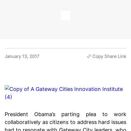
January 13, 2017
Copy Share Link
President Obama’s parting plea to work
collaboratively as citizens to address hard issues
had to resonate with Gateway City leaders, who