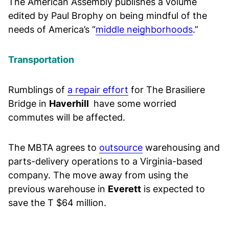
The American Assembly publishes a volume
edited by Paul Brophy on being mindful of the
needs of America’s “
middle neighborhoods
.”
Transportation
Rumblings of
a repair effort
for The Brasiliere
Bridge in
Haverhill
have some worried
commutes will be affected.
The MBTA agrees to
outsource
warehousing and
parts-delivery operations to a Virginia-based
company. The move away from using the
previous warehouse in
Everett
is expected to
save the T $64 million.