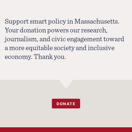
Support smart policy in Massachusetts.
Your donation powers our research,
journalism, and civic engagement toward
a more equitable society and inclusive
economy. Thank you.
DONATE