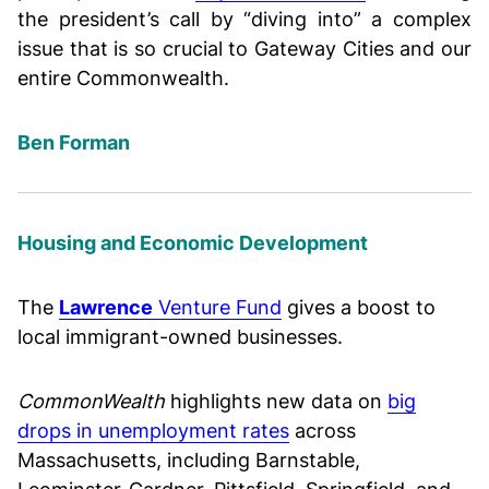
the president’s call by “diving into” a complex
issue that is so crucial to Gateway Cities and our
entire Commonwealth.
Ben Forman
Housing and Economic Development
The
Lawrence
Venture Fund
gives a boost to
local immigrant-owned businesses.
CommonWealth
highlights new data on
big
drops in unemployment rates
across
Massachusetts, including Barnstable,