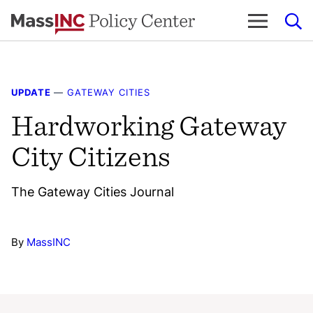
Skip
to
content
UPDATE
—
GATEWAY CITIES
Hardworking Gateway
City Citizens
The Gateway Cities Journal
By
MassINC