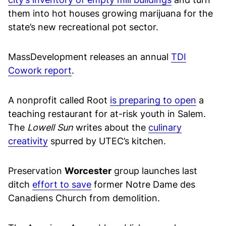
them into hot houses growing marijuana for the
state’s new recreational pot sector.
MassDevelopment releases an annual
TDI
Cowork report
.
A nonprofit called Root
is preparing to open
a
teaching restaurant for at-risk youth in Salem.
The
Lowell Sun
writes about the
culinary
creativity
spurred by UTEC’s kitchen.
Preservation
Worcester
group launches last
ditch
effort to save
former Notre Dame des
Canadiens Church from demolition.