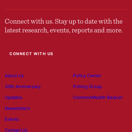
Connect with us. Stay up to date with the
latest research, events, reports and more.
CONNECT WITH US
About Us
Policy Center
30th Anniversary
Polling Group
Updates
CommonWealth Beacon
Newsletters
Events
Contact Us