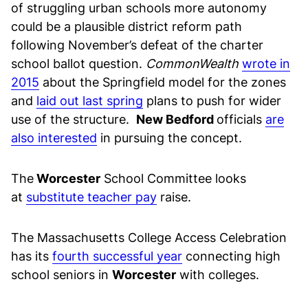
of struggling urban schools more autonomy
could be a plausible district reform path
following November’s defeat of the charter
school ballot question.
CommonWealth
wrote in
2015
about the Springfield model for the zones
and
laid out last spring
plans to push for wider
use of the structure.
New Bedford
officials
are
also interested
in pursuing the concept.
The
Worcester
School Committee looks
at
substitute teacher pay
raise.
The Massachusetts College Access Celebration
has its
fourth successful year
connecting high
school seniors in
Worcester
with colleges.