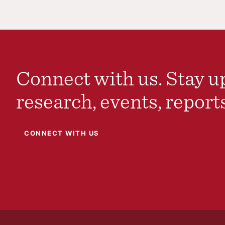
Connect with us. Stay up
research, events, report
CONNECT WITH US