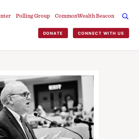
enter
Polling Group
CommonWealth Beacon
DONATE
CONNECT WITH US