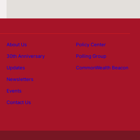
About Us
Policy Center
30th Anniversary
Polling Group
Updates
CommonWealth Beacon
Newsletters
Events
Contact Us