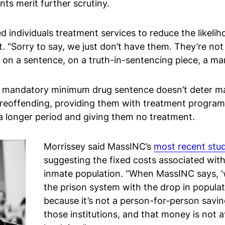
ts merit further scrutiny.
 individuals treatment services to reduce the likeli
t. “Sorry to say, we just don’t have them. They’re not
ic on a sentence, on a truth-in-sentencing piece, a 
 mandatory minimum drug sentence doesn’t deter man
reoffending, providing them with treatment programs
a longer period and giving them no treatment.
Morrissey said MassINC’s
most recent stu
suggesting the fixed costs associated with
inmate population. “When MassINC says, ‘w
the prison system with the drop in populatio
because it’s not a person-for-person savin
those institutions, and that money is not a