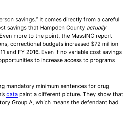
erson savings.” It comes directly from a careful
 cost savings that Hampden County
actually
. Even more to the point, the MassINC report
ons, correctional budgets increased $72 million
11 and FY 2016. Even if no variable cost savings
 opportunities to increase access to programs
erving mandatory minimum sentences for drug
n’s
data
paint a different picture. They show that
istory Group A, which means the defendant had