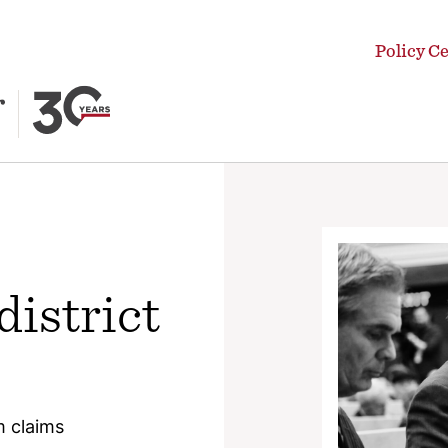
Policy C
district
 claims