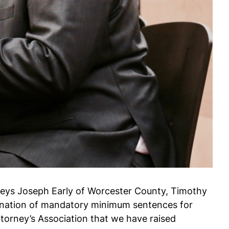
rneys Joseph Early of Worcester County, Timothy
imination of mandatory minimum sentences for
torney’s Association that we have raised