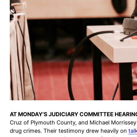
AT MONDAY’S JUDICIARY COMMITTEE HEARIN
Cruz of Plymouth County, and Michael Morrissey 
drug crimes. Their testimony drew heavily on
tal