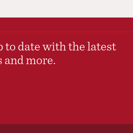
 to date with the latest
s and more.