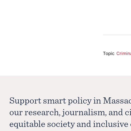
Topic
Crimin
Support smart policy in Massa
our research, journalism, and 
equitable society and inclusiv