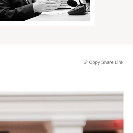
Copy Share Link