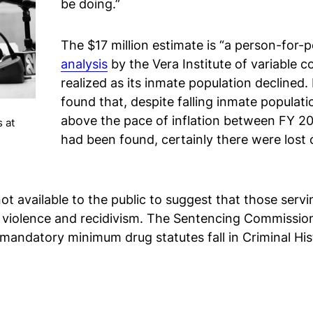
be doing.”
The $17 million estimate is “a person-for-p
analysis
by the Vera Institute of variable
realized as its inmate population declined
found that, despite falling inmate populati
above the pace of inflation between FY 20
 at
had been found, certainly there were lost
s not available to the public to suggest that those s
y violence and recidivism. The Sentencing Commissio
 mandatory minimum drug statutes fall in Criminal H