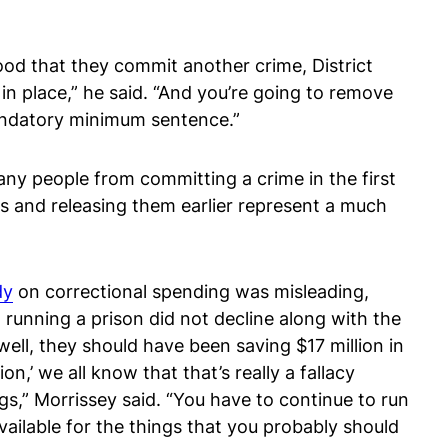
hood that they commit another crime, District
 in place,” he said. “And you’re going to remove
mandatory minimum sentence.”
y people from committing a crime in the first
 and releasing them earlier represent a much
dy
on correctional spending was misleading,
 running a prison did not decline along with the
ell, they should have been saving $17 million in
n,’ we all know that that’s really a fallacy
gs,” Morrissey said. “You have to continue to run
vailable for the things that you probably should