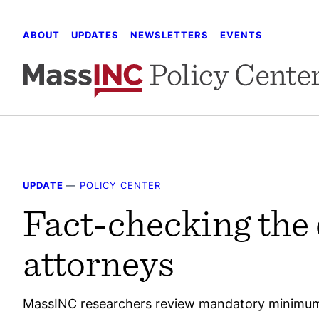
Skip
to
ABOUT
UPDATES
NEWSLETTERS
EVENTS
content
UPDATE
—
POLICY CENTER
Fact-checking the 
attorneys
MassINC researchers review mandatory minimum