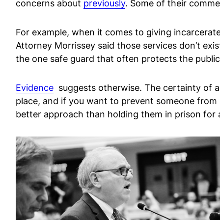
concerns about
previously
. Some of their commen
For example, when it comes to giving incarcerated
Attorney Morrissey said those services don’t exis
the one safe guard that often protects the publ
Evidence
suggests otherwise. The certainty of a
place, and if you want to prevent someone from 
better approach than holding them in prison for 