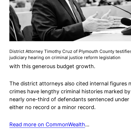
District Attorney Timothy Cruz of Plymouth County testifies
judiciary hearing on criminal justice reform legislation
with this generous budget growth.
The district attorneys also cited internal figure
crimes have lengthy criminal histories marked b
nearly one-third of defendants sentenced under
either no record or a minor record.
Read more on CommonWealth
…