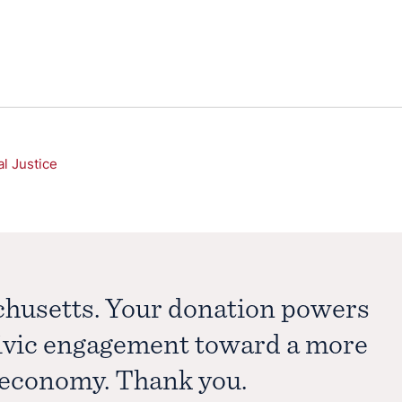
al Justice
chusetts. Your donation powers
civic engagement toward a more
e economy. Thank you.