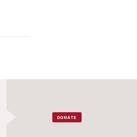
DONATE