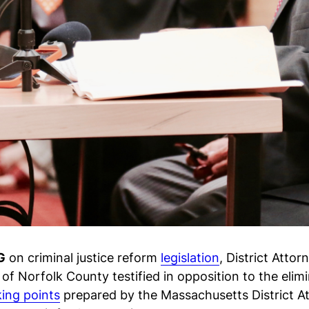
G
on criminal justice reform
legislation
, District Atto
of Norfolk County testified in opposition to the el
king points
prepared by the Massachusetts District At