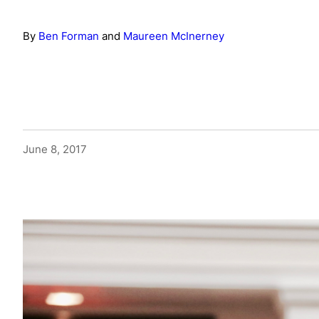
By
Ben Forman
and
Maureen McInerney
June 8, 2017