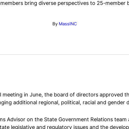
members bring diverse perspectives to 25-member 
By
MassINC
 meeting in June, the board of directors approved t
ging additional regional, political, racial and gender 
ns Advisor on the State Government Relations team a
ate legislative and regulatory issues and the develop