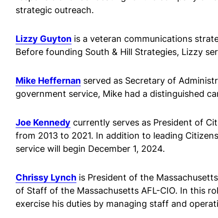
strategic outreach.
Lizzy Guyton
is a veteran communications strateg
Before founding South & Hill Strategies, Lizzy s
Mike Heffernan
served as Secretary of Administr
government service, Mike had a distinguished caree
Joe Kennedy
currently serves as President of Ci
from 2013 to 2021. In addition to leading Citizen
service will begin December 1, 2024.
Chrissy Lynch
is President of the Massachusetts
of Staff of the Massachusetts AFL-CIO. In this rol
exercise his duties by managing staff and operati