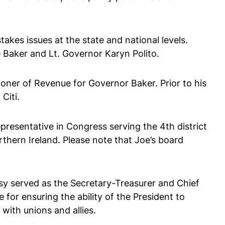
kes issues at the state and national levels.
 Baker and Lt. Governor Karyn Polito.
ner of Revenue for Governor Baker. Prior to his
Citi.
presentative in Congress serving the 4th district
rthern Ireland. Please note that Joe’s board
sy served as the Secretary-Treasurer and Chief
 for ensuring the ability of the President to
with unions and allies.