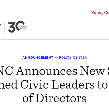
Policy C
ANNOUNCEMENT
—
POLICY CENTER
C Announces New S
ed Civic Leaders to
of Directors