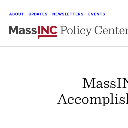
Skip
to
ABOUT
UPDATES
NEWSLETTERS
EVENTS
content
MassIN
Accomplish