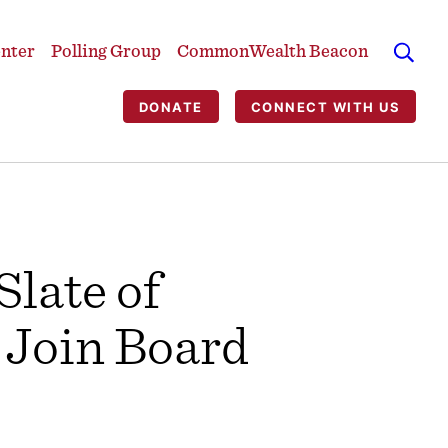
enter
Polling Group
CommonWealth Beacon
DONATE
CONNECT WITH US
late of
 Join Board