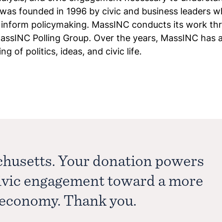
was founded in 1996 by civic and business leaders w
o inform policymaking. MassINC conducts its work th
sINC Polling Group. Over the years, MassINC has a
 of politics, ideas, and civic life.
chusetts. Your donation powers
civic engagement toward a more
e economy. Thank you.