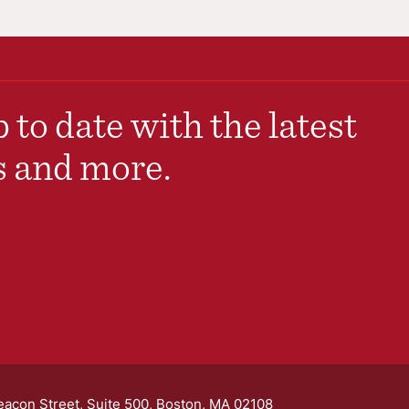
 to date with the latest
s and more.
eacon Street, Suite 500, Boston, MA 02108