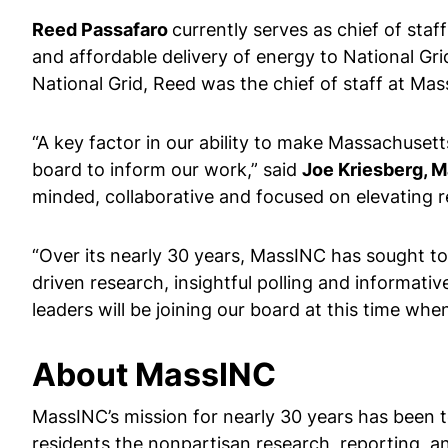
Reed Passafaro
currently serves as chief of staf
and affordable delivery of energy to National Gri
National Grid, Reed was the chief of staff at Ma
“A key factor in our ability to make Massachusett
board to inform our work,” said
Joe Kriesberg, 
minded, collaborative and focused on elevating re
“Over its nearly 30 years, MassINC has sought to
driven research, insightful polling and informativ
leaders will be joining our board at this time 
About MassINC
MassINC’s mission for nearly 30 years has been t
residents the nonpartisan research, reporting, a