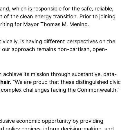
nd, which is responsible for the safe, reliable,
of the clean energy transition. Prior to joining
hwriting for Mayor Thomas M. Menino.
vically, is having different perspectives on the
at our approach remains non-partisan, open-
 achieve its mission through substantive, data-
hair
. “We are proud that these distinguished civic
he complex challenges facing the Commonwealth.”
nclusive economic opportunity by providing
nd policy choices, inform decision-making, and