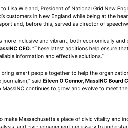
f to Lisa Wieland, President of National Grid New Engla
d’s customers in New England while being at the heart 
ssport and, before this, served as director of speec
s more inclusive and vibrant, both economically and ci
MassINC CEO.
“These latest additions help ensure th
liable information and effective solutions.”
 bring smart people together to help the organization
e journalism,” said
Eileen O’Connor, MassINC Board C
when MassINC continues to grow and evolve to meet t
o make Massachusetts a place of civic vitality and i
nalysis, and civic engagement necessary to understa