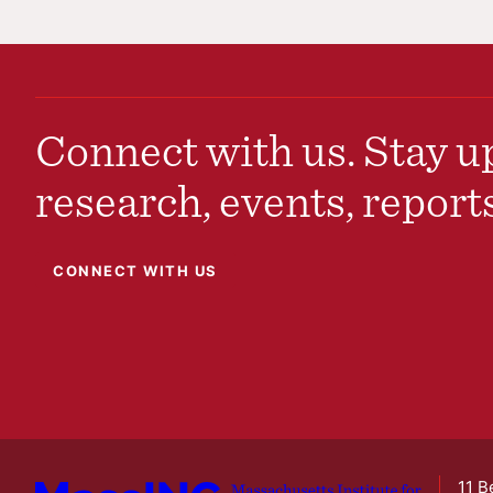
Connect with us. Stay up
research, events, report
CONNECT WITH US
11 B