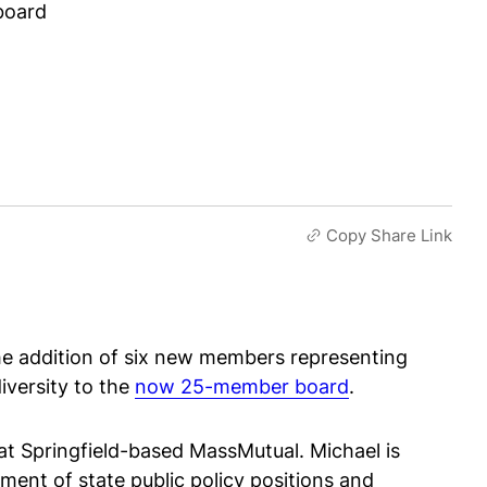
board
Copy Share Link
he addition of six new members representing
diversity to the
now 25-member board
.
t Springfield-based MassMutual. Michael is
ment of state public policy positions and