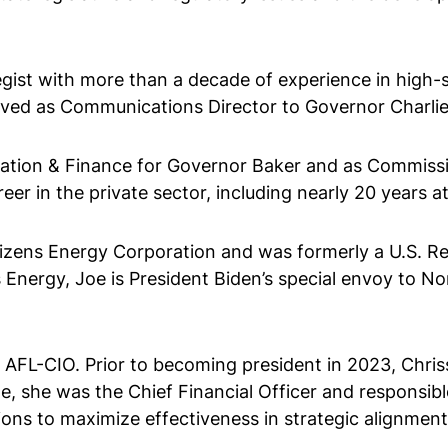
ist with more than a decade of experience in high-sta
erved as Communications Director to Governor Charlie
ation & Finance for Governor Baker and as Commissio
r in the private sector, including nearly 20 years at 
tizens Energy Corporation and was formerly a U.S. Re
s Energy, Joe is President Biden’s special envoy to No
 AFL-CIO. Prior to becoming president in 2023, Chris
e, she was the Chief Financial Officer and responsible
ons to maximize effectiveness in strategic alignment 