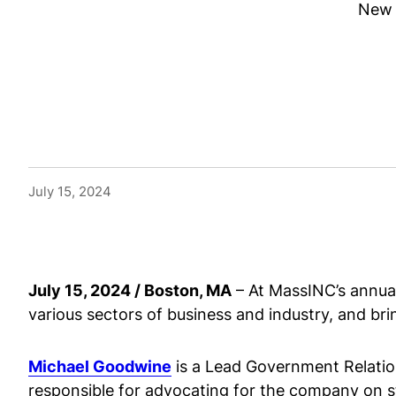
New 
July 15, 2024
July 15, 2024 / Boston, MA
– At MassINC’s annual
various sectors of business and industry, and brin
Michael Goodwine
is a Lead Government Relatio
responsible for advocating for the company on st