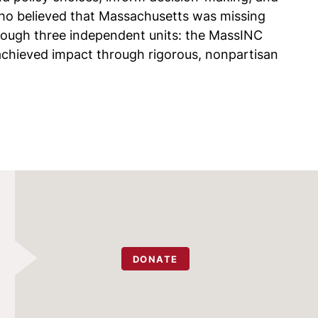
ho believed that Massachusetts was missing
rough three independent units: the MassINC
chieved impact through rigorous, nonpartisan
DONATE