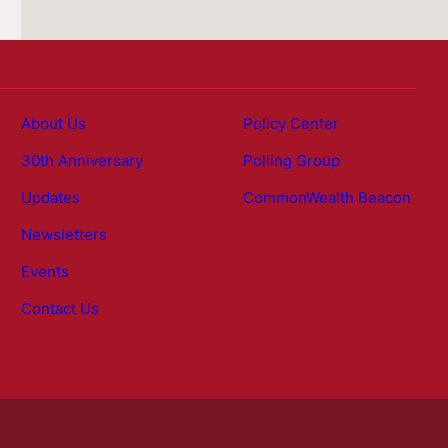
About Us
Policy Center
30th Anniversary
Polling Group
Updates
CommonWealth Beacon
Newsletters
Events
Contact Us