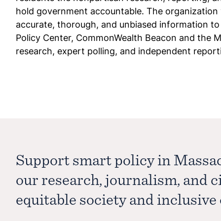
hold government accountable. The organization 
accurate, thorough, and unbiased information t
Policy Center, CommonWealth Beacon and the Mas
research, expert polling, and independent reporting
Support smart policy in Massa
our research, journalism, and 
equitable society and inclusiv