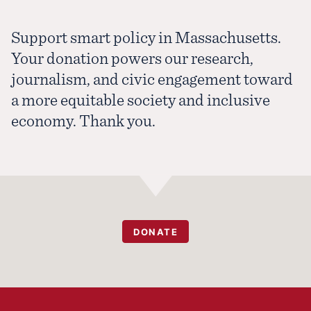
Support smart policy in Massachusetts.
Your donation powers our research,
journalism, and civic engagement toward
a more equitable society and inclusive
economy. Thank you.
DONATE