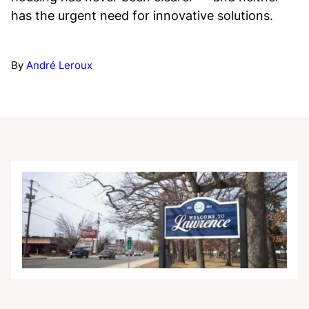
has the urgent need for innovative solutions.
By
André Leroux