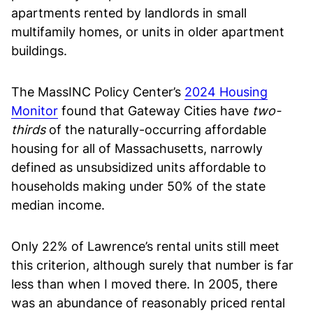
apartments rented by landlords in small
multifamily homes, or units in older apartment
buildings.
The MassINC Policy Center’s
2024 Housing
Monitor
found that Gateway Cities have
two-
thirds
of the naturally-occurring affordable
housing for all of Massachusetts, narrowly
defined as unsubsidized units affordable to
households making under 50% of the state
median income.
Only 22% of Lawrence’s rental units still meet
this criterion, although surely that number is far
less than when I moved there. In 2005, there
was an abundance of reasonably priced rental