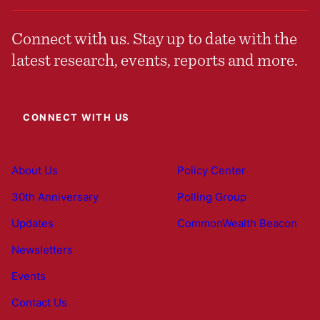
Connect with us. Stay up to date with the
latest research, events, reports and more.
CONNECT WITH US
About Us
Policy Center
30th Anniversary
Polling Group
Updates
CommonWealth Beacon
Newsletters
Events
Contact Us