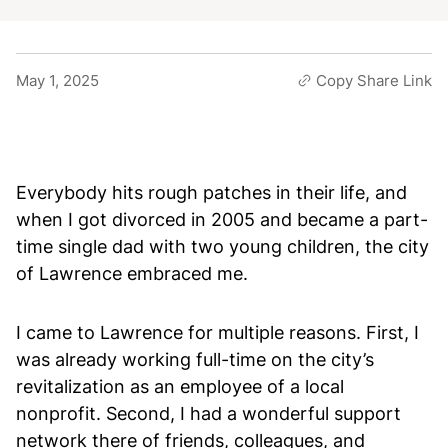
May 1, 2025
Copy Share Link
Everybody hits rough patches in their life, and
when I got divorced in 2005 and became a part-
time single dad with two young children, the city
of Lawrence embraced me.
I came to Lawrence for multiple reasons. First, I
was already working full-time on the city’s
revitalization as an employee of a local
nonprofit. Second, I had a wonderful support
network there of friends, colleagues, and