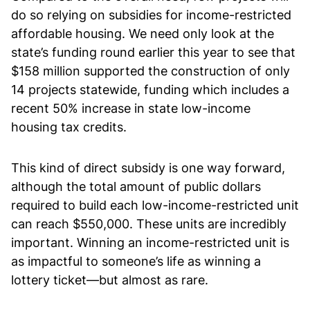
do so relying on subsidies for income-restricted
affordable housing. We need only look at the
state’s funding round earlier this year to see that
$158 million supported the construction of only
14 projects statewide, funding which includes a
recent 50% increase in state low-income
housing tax credits.
This kind of direct subsidy is one way forward,
although the total amount of public dollars
required to build each low-income-restricted unit
can reach $550,000. These units are incredibly
important. Winning an income-restricted unit is
as impactful to someone’s life as winning a
lottery ticket—but almost as rare.