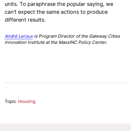
units. To paraphrase the popular saying, we
can’t expect the same actions to produce
different results.
André Leroux
is Program Director of the Gateway Cities
Innovation Institute at the MassINC Policy Center.
Topic
Housing