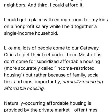
neighbors. And third, I could afford it.
I could get a place with enough room for my kids
on a nonprofit salary while I held together a
single-income household.
Like me, lots of people come to our Gateway
Cities to get their feet under them. Most of us
don’t come for subsidized affordable housing
(more accurately called “income-restricted
housing”) but rather because of family, social
ties, and most importantly,
naturally-occurring
affordable housing
.
Naturally-occurring affordable housing is
provided by the private market—oftentimes