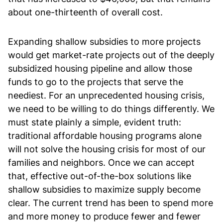
about one-thirteenth of overall cost.
Expanding shallow subsidies to more projects
would get market-rate projects out of the deeply
subsidized housing pipeline and allow those
funds to go to the projects that serve the
neediest. For an unprecedented housing crisis,
we need to be willing to do things differently. We
must state plainly a simple, evident truth:
traditional affordable housing programs alone
will not solve the housing crisis for most of our
families and neighbors. Once we can accept
that, effective out-of-the-box solutions like
shallow subsidies to maximize supply become
clear. The current trend has been to spend more
and more money to produce fewer and fewer