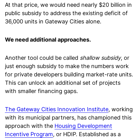
At that price, we would need nearly $20 billion in
public subsidy to address the existing deficit of
36,000 units in Gateway Cities alone.
We need additional approaches.
Another tool could be called
shallow subsidy
, or
just enough subsidy to make the numbers work
for private developers building market-rate units.
This can unlock an additional set of projects
with smaller financing gaps.
The Gateway Cities Innovation Institute
, working
with its municipal partners, has championed this
approach with the
Housing Development
Incentive Program
, or HDIP. Established as a