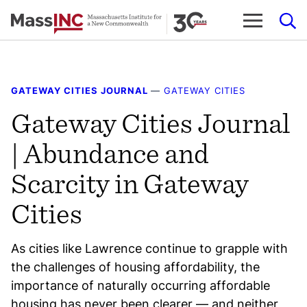
Skip
to
content
GATEWAY CITIES JOURNAL
—
GATEWAY CITIES
Gateway Cities Journal
| Abundance and
Scarcity in Gateway
Cities
As cities like Lawrence continue to grapple with
the challenges of housing affordability, the
importance of naturally occurring affordable
housing has never been clearer — and neither