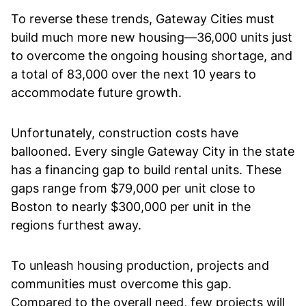
To reverse these trends, Gateway Cities must
build much more new housing—36,000 units just
to overcome the ongoing housing shortage, and
a total of 83,000 over the next 10 years to
accommodate future growth.
Unfortunately, construction costs have
ballooned. Every single Gateway City in the state
has a financing gap to build rental units. These
gaps range from $79,000 per unit close to
Boston to nearly $300,000 per unit in the
regions furthest away.
To unleash housing production, projects and
communities must overcome this gap.
Compared to the overall need, few projects will