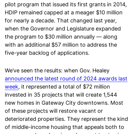
pilot program that issued its first grants in 2014,
HDIP remained capped at a meager $10 million
for nearly a decade. That changed last year,
when the Governor and Legislature expanded
the program to $30 million annually — along
with an additional $57 million to address the
five-year backlog of applications.
We’ve seen the results: when Gov. Healey
announced the latest round of 2024 awards last
week
, it represented a total of $72 million
invested in 35 projects that will create 1,544
new homes in Gateway City downtowns. Most
of these projects will restore vacant or
deteriorated properties. They represent the kind
of middle-income housing that appeals both to