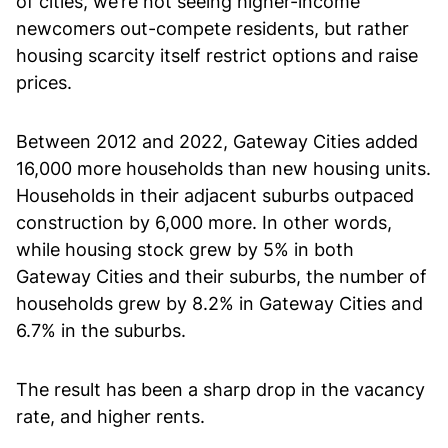
of cities, we’re not seeing higher-income
newcomers out-compete residents, but rather
housing scarcity itself restrict options and raise
prices.
Between 2012 and 2022, Gateway Cities added
16,000 more households than new housing units.
Households in their adjacent suburbs outpaced
construction by 6,000 more. In other words,
while housing stock grew by 5% in both
Gateway Cities and their suburbs, the number of
households grew by 8.2% in Gateway Cities and
6.7% in the suburbs.
The result has been a sharp drop in the vacancy
rate, and higher rents.