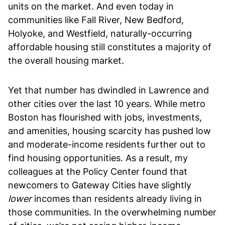
units on the market. And even today in
communities like Fall River, New Bedford,
Holyoke, and Westfield, naturally-occurring
affordable housing still constitutes a majority of
the overall housing market.
Yet that number has dwindled in Lawrence and
other cities over the last 10 years. While metro
Boston has flourished with jobs, investments,
and amenities, housing scarcity has pushed low
and moderate-income residents further out to
find housing opportunities. As a result, my
colleagues at the Policy Center found that
newcomers to Gateway Cities have slightly
lower
incomes than residents already living in
those communities. In the overwhelming number