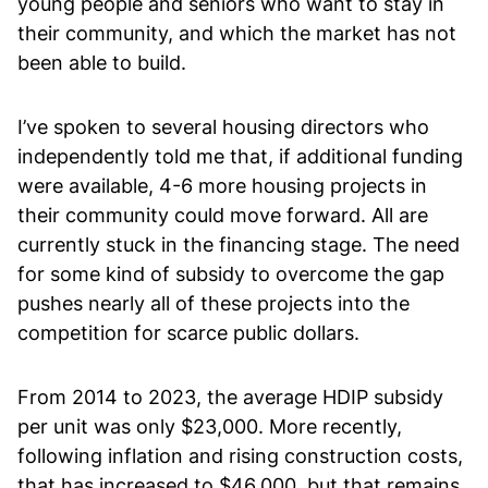
young people and seniors who want to stay in
their community, and which the market has not
been able to build.
I’ve spoken to several housing directors who
independently told me that, if additional funding
were available, 4-6 more housing projects in
their community could move forward. All are
currently stuck in the financing stage. The need
for some kind of subsidy to overcome the gap
pushes nearly all of these projects into the
competition for scarce public dollars.
From 2014 to 2023, the average HDIP subsidy
per unit was only $23,000. More recently,
following inflation and rising construction costs,
that has increased to $46,000, but that remains