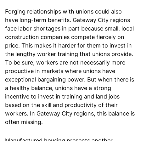
Forging relationships with unions could also
have long-term benefits. Gateway City regions
face labor shortages in part because small, local
construction companies compete fiercely on
price. This makes it harder for them to invest in
the lengthy worker training that unions provide.
To be sure, workers are not necessarily more
productive in markets where unions have
exceptional bargaining power. But when there is
a healthy balance, unions have a strong
incentive to invest in training and land jobs
based on the skill and productivity of their
workers. In Gateway City regions, this balance is
often missing.
Manufactured housing presents another