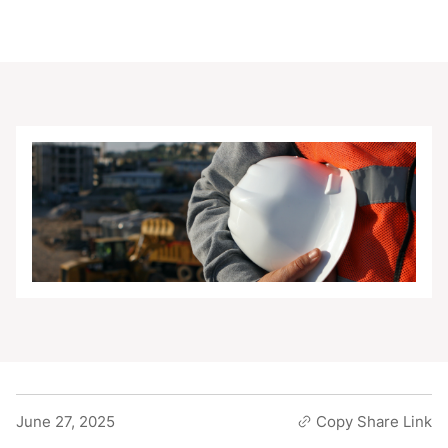
June 27, 2025
Copy Share Link