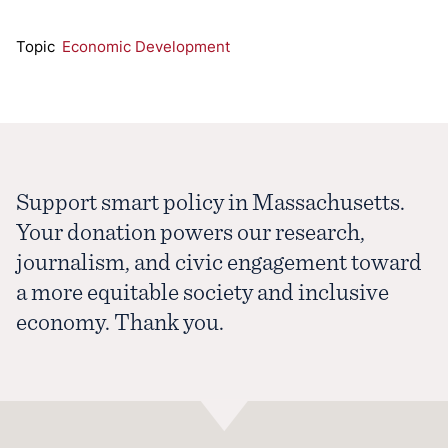
Topic
Economic Development
Support smart policy in Massachusetts.
Your donation powers our research,
journalism, and civic engagement toward
a more equitable society and inclusive
economy. Thank you.