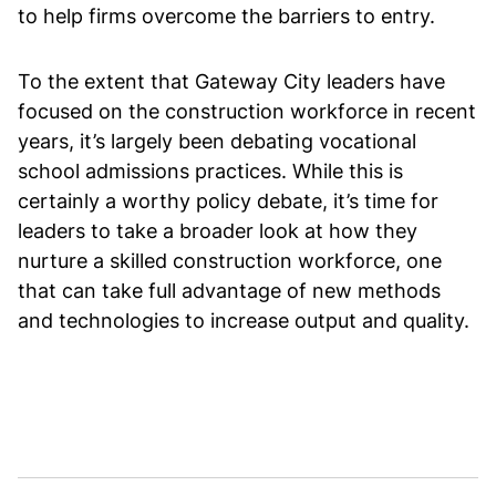
to help firms overcome the barriers to entry.
To the extent that Gateway City leaders have
focused on the construction workforce in recent
years, it’s largely been debating vocational
school admissions practices. While this is
certainly a worthy policy debate, it’s time for
leaders to take a broader look at how they
nurture a skilled construction workforce, one
that can take full advantage of new methods
and technologies to increase output and quality.