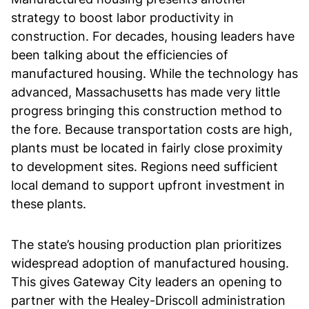
strategy to boost labor productivity in
construction. For decades, housing leaders have
been talking about the efficiencies of
manufactured housing. While the technology has
advanced, Massachusetts has made very little
progress bringing this construction method to
the fore. Because transportation costs are high,
plants must be located in fairly close proximity
to development sites. Regions need sufficient
local demand to support upfront investment in
these plants.
The state’s housing production plan prioritizes
widespread adoption of manufactured housing.
This gives Gateway City leaders an opening to
partner with the Healey-Driscoll administration