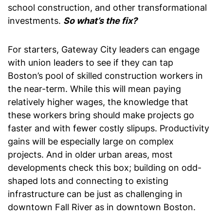
school construction, and other transformational
investments.
So what’s the fix?
For starters, Gateway City leaders can engage
with union leaders to see if they can tap
Boston’s pool of skilled construction workers in
the near-term. While this will mean paying
relatively higher wages, the knowledge that
these workers bring should make projects go
faster and with fewer costly slipups. Productivity
gains will be especially large on complex
projects. And in older urban areas, most
developments check this box; building on odd-
shaped lots and connecting to existing
infrastructure can be just as challenging in
downtown Fall River as in downtown Boston.