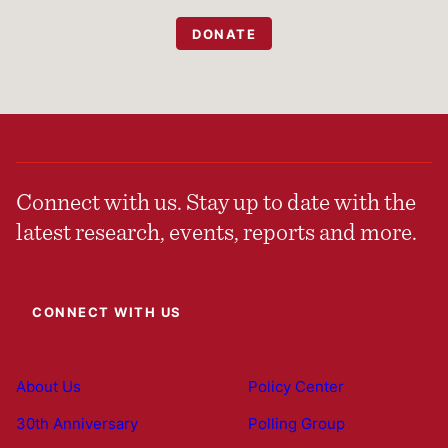
DONATE
Connect with us. Stay up to date with the
latest research, events, reports and more.
CONNECT WITH US
About Us
Policy Center
30th Anniversary
Polling Group