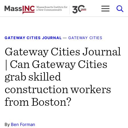
Skip
to
content
GATEWAY CITIES JOURNAL
—
GATEWAY CITIES
Gateway Cities Journal
| Can Gateway Cities
grab skilled
construction workers
from Boston?
By
Ben Forman