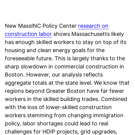
New MassINC Policy Center
research on
construction labor
shows Massachusetts likely
has enough skilled workers to stay on top of its
housing and clean energy goals for the
foreseeable future. This is largely thanks to the
sharp slowdown in commercial construction in
Boston. However, our analysis reflects
aggregate totals at the state level. We know that
regions beyond Greater Boston have far fewer
workers in the skilled building trades. Combined
with the loss of lower-skilled construction
workers stemming from changing immigration
policy, labor shortages could lead to real
challenges for HDIP projects, grid upgrades,