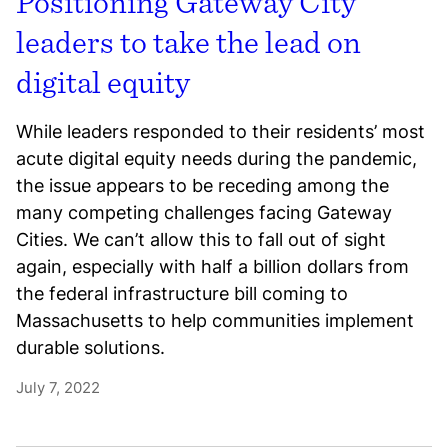
Positioning Gateway City
leaders to take the lead on
digital equity
While leaders responded to their residents’ most
acute digital equity needs during the pandemic,
the issue appears to be receding among the
many competing challenges facing Gateway
Cities. We can’t allow this to fall out of sight
again, especially with half a billion dollars from
the federal infrastructure bill coming to
Massachusetts to help communities implement
durable solutions.
July 7, 2022