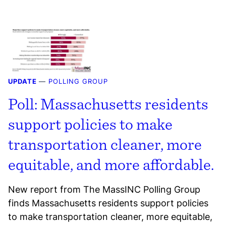
UPDATE
—
POLLING GROUP
Poll: Massachusetts residents
support policies to make
transportation cleaner, more
equitable, and more affordable.
New report from The MassINC Polling Group
finds Massachusetts residents support policies
to make transportation cleaner, more equitable,