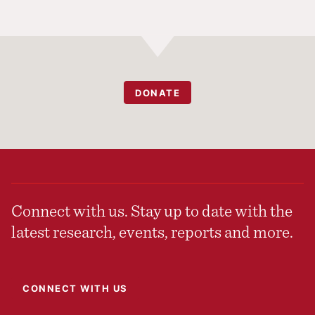
DONATE
Connect with us. Stay up to date with the
latest research, events, reports and more.
CONNECT WITH US