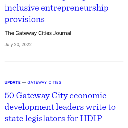
inclusive entrepreneurship
provisions
The Gateway Cities Journal
July 20, 2022
UPDATE
—
GATEWAY CITIES
50 Gateway City economic
development leaders write to
state legislators for HDIP