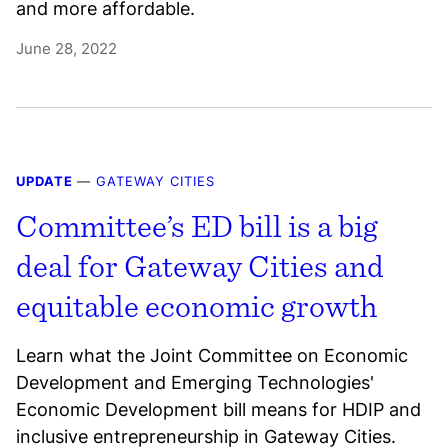
and more affordable.
June 28, 2022
UPDATE
—
GATEWAY CITIES
Committee’s ED bill is a big
deal for Gateway Cities and
equitable economic growth
Learn what the Joint Committee on Economic
Development and Emerging Technologies'
Economic Development bill means for HDIP and
inclusive entrepreneurship in Gateway Cities.