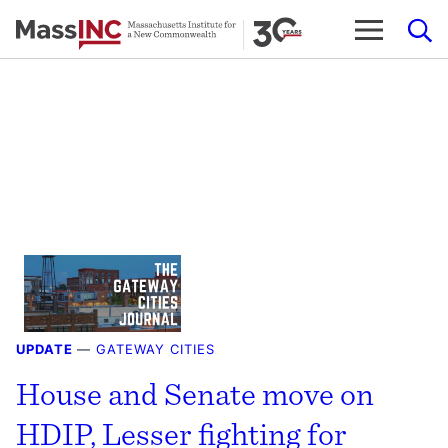
Skip
to
content
UPDATE
—
GATEWAY CITIES
House and Senate move on
HDIP, Lesser fighting for