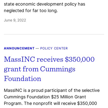
state economic development policy has
neglected for far too long.
June 9, 2022
ANNOUNCEMENT
—
POLICY CENTER
MassINC receives $350,000
grant from Cummings
Foundation
MassINC is a proud participant of the selective
Cummings Foundation $25 Million Grant
Program. The nonprofit will receive $350,000