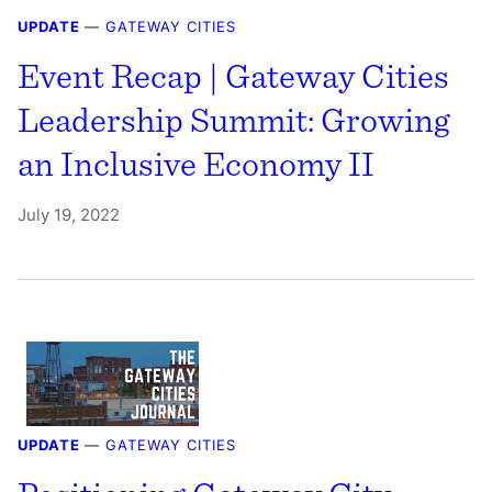
UPDATE
—
GATEWAY CITIES
Event Recap | Gateway Cities
Leadership Summit: Growing
an Inclusive Economy II
July 19, 2022
UPDATE
—
GATEWAY CITIES