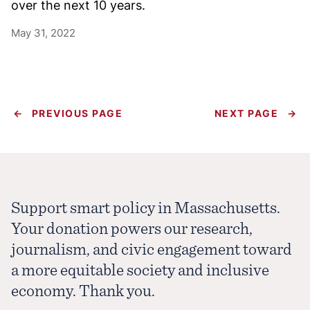
over the next 10 years.
May 31, 2022
←
PREVIOUS PAGE
NEXT PAGE
→
Support smart policy in Massachusetts.
Your donation powers our research,
journalism, and civic engagement toward
a more equitable society and inclusive
economy. Thank you.