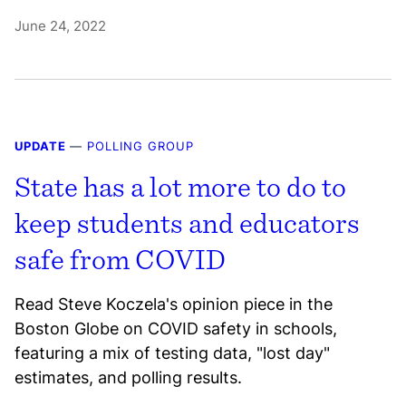
June 24, 2022
UPDATE
—
POLLING GROUP
State has a lot more to do to
keep students and educators
safe from COVID
Read Steve Koczela's opinion piece in the
Boston Globe on COVID safety in schools,
featuring a mix of testing data, "lost day"
estimates, and polling results.