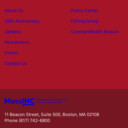
About Us
Policy Center
30th Anniversary
Polling Group
Updates
CommonWealth Beacon
Newsletters
Events
Contact Us
11 Beacon Street, Suite 500, Boston, MA 02108
Phone (617) 742-6800