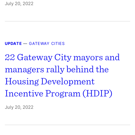
July 20, 2022
UPDATE
—
GATEWAY CITIES
22 Gateway City mayors and
managers rally behind the
Housing Development
Incentive Program (HDIP)
July 20, 2022