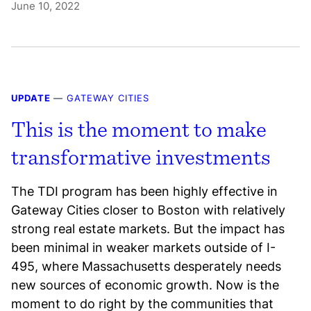
June 10, 2022
UPDATE
—
GATEWAY CITIES
This is the moment to make
transformative investments
The TDI program has been highly effective in
Gateway Cities closer to Boston with relatively
strong real estate markets. But the impact has
been minimal in weaker markets outside of I-
495, where Massachusetts desperately needs
new sources of economic growth. Now is the
moment to do right by the communities that