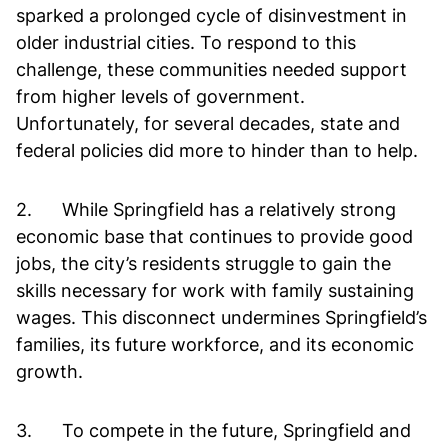
sparked a prolonged cycle of disinvestment in
older industrial cities. To respond to this
challenge, these communities needed support
from higher levels of government.
Unfortunately, for several decades, state and
federal policies did more to hinder than to help.
2. While Springfield has a relatively strong
economic base that continues to provide good
jobs, the city’s residents struggle to gain the
skills necessary for work with family sustaining
wages. This disconnect undermines Springfield’s
families, its future workforce, and its economic
growth.
3. To compete in the future, Springfield and