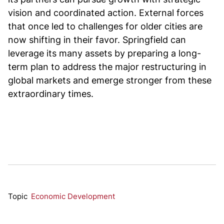
vision and coordinated action. External forces
that once led to challenges for older cities are
now shifting in their favor. Springfield can
leverage its many assets by preparing a long-
term plan to address the major restructuring in
global markets and emerge stronger from these
extraordinary times.
Topic
Economic Development