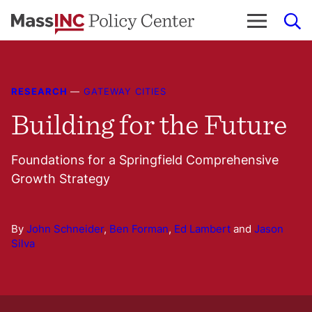
Skip
to
content
RESEARCH
—
GATEWAY CITIES
Building for the Future
Foundations for a Springfield Comprehensive
Growth Strategy
By
John Schneider
,
Ben Forman
,
Ed Lambert
and
Jason
Silva