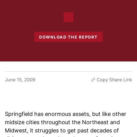
DOWNLOAD THE REPORT
June 15, 2009
Copy Share Link
Springfield has enormous assets, but like other
midsize cities throughout the Northeast and
Midwest, it struggles to get past decades of