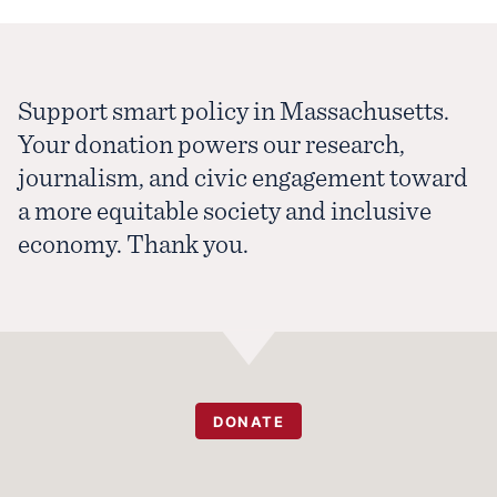
Support smart policy in Massachusetts.
Your donation powers our research,
journalism, and civic engagement toward
a more equitable society and inclusive
economy. Thank you.
DONATE