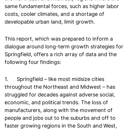
same fundamental forces, such as higher labor
costs, cooler climates, and a shortage of
developable urban land, limit growth.
This report, which was prepared to inform a
dialogue around long-term growth strategies for
Springfield, offers a rich array of data and the
following four findings:
1. Springfield – like most midsize cities
throughout the Northeast and Midwest – has
struggled for decades against adverse social,
economic, and political trends. The loss of
manufacturers, along with the movement of
people and jobs out to the suburbs and off to
faster growing regions in the South and West,