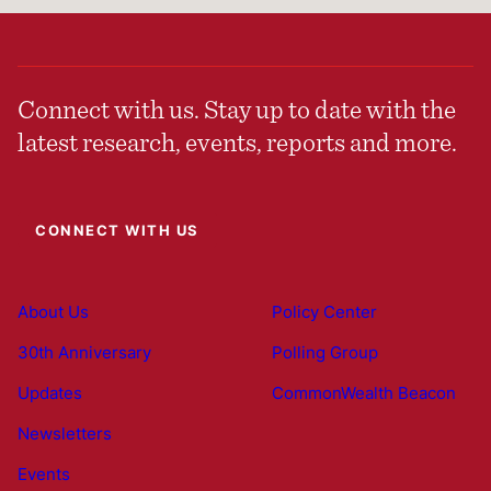
Connect with us. Stay up to date with the
latest research, events, reports and more.
CONNECT WITH US
About Us
Policy Center
30th Anniversary
Polling Group
Updates
CommonWealth Beacon
Newsletters
Events