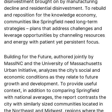
disinvestment brought on by manufacturing
decline and residential disinvestment. To rebuild
and reposition for the knowledge economy,
communities like Springfield need long-term
strategies – plans that address challenges and
leverage opportunities by channeling resources
and energy with patient yet persistent focus.
Building for the Future, authored jointly by
MassINC and the University of Massachusetts
Urban Initiative, analyzes the city’s social and
economic conditions as they relate to future
growth and development. To provide useful
context, in addition to comparing Springfield
with national averages, the report contrasts the
city with similarly sized communities located in
the Northeast and Midwest, regions where the