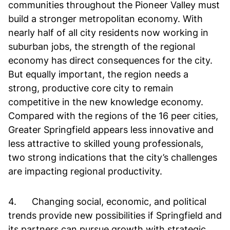
communities throughout the Pioneer Valley must
build a stronger metropolitan economy. With
nearly half of all city residents now working in
suburban jobs, the strength of the regional
economy has direct consequences for the city.
But equally important, the region needs a
strong, productive core city to remain
competitive in the new knowledge economy.
Compared with the regions of the 16 peer cities,
Greater Springfield appears less innovative and
less attractive to skilled young professionals,
two strong indications that the city’s challenges
are impacting regional productivity.
4. Changing social, economic, and political
trends provide new possibilities if Springfield and
its partners can pursue growth with strategic