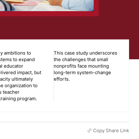
y ambitions to
This case study underscores
stems to expand
the challenges that small
al educator
nonprofits face mounting
livered impact, but
long-term system-change
acity ultimately
efforts.
he organization to
s teacher
training program.
Copy Share Link