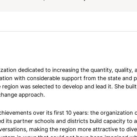
ation dedicated to increasing the quantity, quality, a
ation with considerable support from the state and p
 region was selected to develop and lead it. She buil
change approach.
evements over its first 10 years: the organization 
ed its partner schools and districts build capacity to 
ersations, making the region more attractive to dive