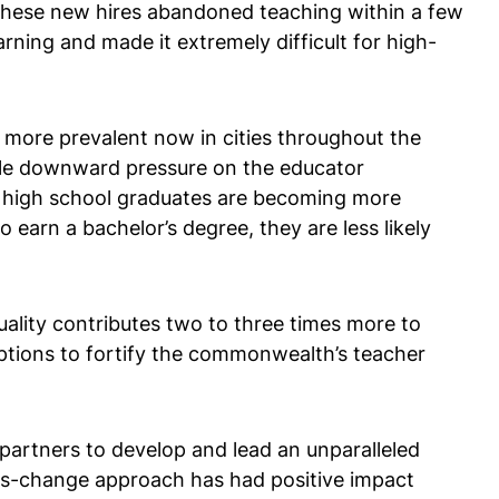
f these new hires abandoned teaching within a few
ning and made it extremely difficult for high-
 more prevalent now in cities throughout the
able downward pressure on the educator
e’s high school graduates are becoming more
o earn a bachelor’s degree, they are less likely
lity contributes two to three times more to
ptions to fortify the commonwealth’s teacher
partners to develop and lead an unparalleled
ms-change approach has had positive impact