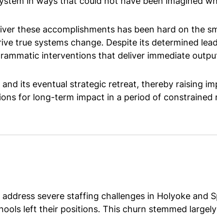
system in ways that could not have been imagined wh
liver these accomplishments has been hard on the smal
 drive true systems change. Despite its determined le
matic interventions that deliver immediate outputs,
d its eventual strategic retreat, thereby raising i
ions for long-term impact in a period of constrained
ddress severe staffing challenges in Holyoke and Sp
hools left their positions. This churn stemmed large