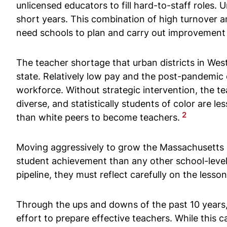
unlicensed educators to fill hard-to-staff roles
short years. This combination of high turnover a
need schools to plan and carry out improvement 
The teacher shortage that urban districts in We
state. Relatively low pay and the post-pandemic
workforce. Without strategic intervention, the t
diverse, and statistically students of color are le
2
than white peers to become teachers.
Moving aggressively to grow the Massachusetts 
student achievement than any other school-level
pipeline, they must reflect carefully on the les
Through the ups and downs of the past 10 years, 
effort to prepare effective teachers. While th