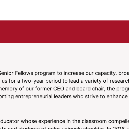
enior Fellows program to increase our capacity, bro
us for a two-year period to lead a variety of research
n memory of our former CEO and board chair, the pro
rting entrepreneurial leaders who strive to enhance
educator whose experience in the classroom compell
ts and students of color uniquely shoulder. In 2016, 