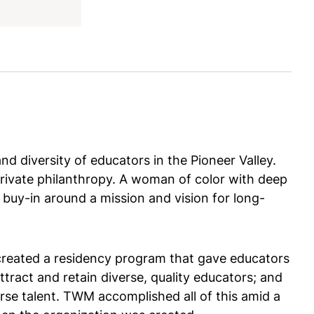
nd diversity of educators in the Pioneer Valley.
rivate philanthropy. A woman of color with deep
t buy-in around a mission and vision for long-
created a residency program that gave educators
attract and retain diverse, quality educators; and
rse talent. TWM accomplished all of this amid a