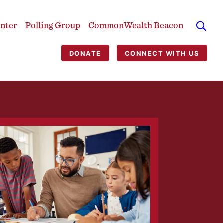
enter
Polling Group
CommonWealth Beacon
DONATE
CONNECT WITH US