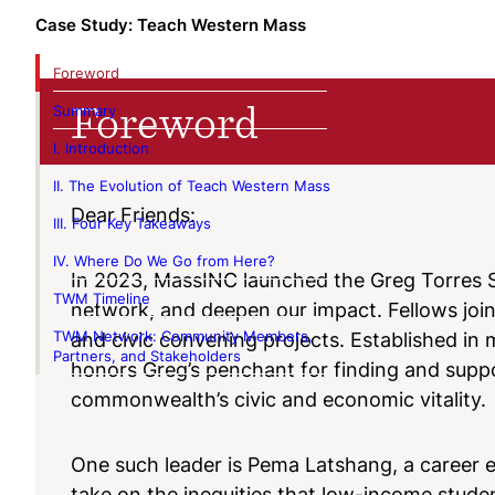
Case Study: Teach Western Mass
Foreword
Foreword
Summary
I. Introduction
II. The Evolution of Teach Western Mass
Dear Friends:
III. Four Key Takeaways
IV. Where Do We Go from Here?
In 2023, MassINC launched the Greg Torres S
TWM Timeline
network, and deepen our impact. Fellows join 
TWM Network: Community Members,
and civic convening projects. Established i
Partners, and Stakeholders
honors Greg’s penchant for finding and suppo
commonwealth’s civic and economic vitality.
One such leader is Pema Latshang, a career 
take on the inequities that low-income studen