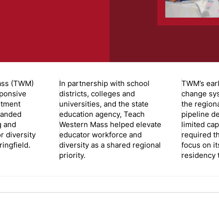
ass (TWM)
In partnership with school
TWM’s earl
sponsive
districts, colleges and
change sy
itment
universities, and the state
the region
panded
education agency, Teach
pipeline de
g and
Western Mass helped elevate
limited cap
r diversity
educator workforce and
required t
ingfield.
diversity as a shared regional
focus on it
priority.
residency 