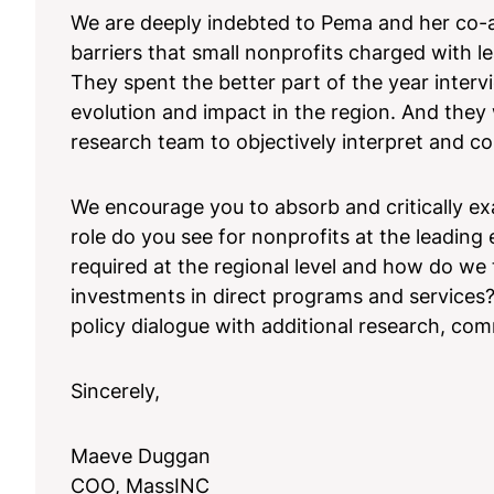
We are deeply indebted to Pema and her co-au
barriers that small nonprofits charged with
They spent the better part of the year inter
evolution and impact in the region. And the
research team to objectively interpret and con
We encourage you to absorb and critically ex
role do you see for nonprofits at the leadin
required at the regional level and how do we t
investments in direct programs and services?
policy dialogue with additional research, com
Sincerely,
Maeve Duggan
COO, MassINC