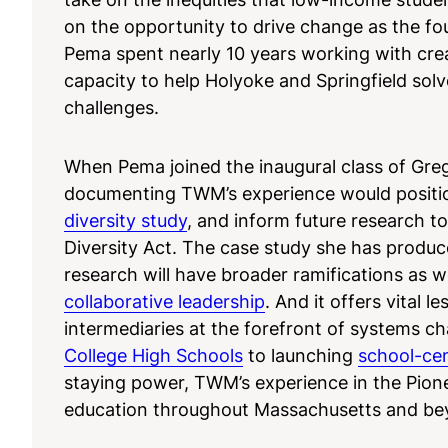
on the opportunity to drive change as the f
Pema spent nearly 10 years working with creat
capacity to help Holyoke and Springfield solv
challenges.
When Pema joined the inaugural class of Greg
documenting TWM’s experience would position
diversity study
, and inform future research 
Diversity Act. The case study she has produced
research will have broader ramifications as w
collaborative leadership
. And it offers vital 
intermediaries at the forefront of systems c
College High Schools
to launching
school-ce
staying power, TWM’s experience in the Pionee
education throughout Massachusetts and be