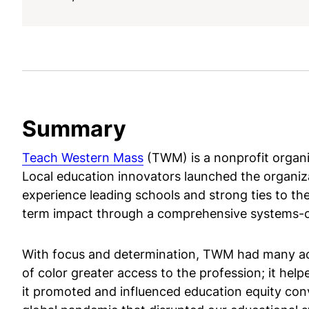
Summary
Teach Western Mass
(TWM) is a nonprofit organiz
Local education innovators launched the organiz
experience leading schools and strong ties to the
term impact through a comprehensive systems-
With focus and determination, TWM had many achi
of color greater access to the profession; it help
it promoted and influenced education equity conv