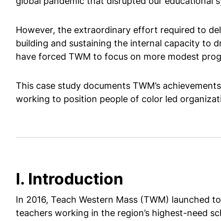
global pandemic that disrupted our educational 
However, the extraordinary effort required to de
building and sustaining the internal capacity to
have forced TWM to focus on more modest program
This case study documents TWM’s achievements an
working to position people of color led organizat
I. Introduction
In 2016, Teach Western Mass (TWM) launched to a
teachers working in the region’s highest-need sc