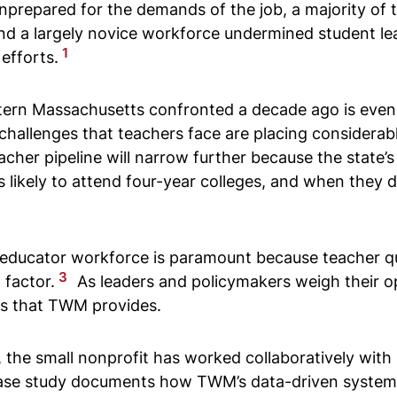
. Unprepared for the demands of the job, a majority o
nd a largely novice workforce undermined student lear
1
efforts.
stern Massachusetts confronted a decade ago is even
 challenges that teachers face are placing consider
eacher pipeline will narrow further because the stat
ss likely to attend four-year colleges, and when they d
educator workforce is paramount because teacher qua
3
 factor.
As leaders and policymakers weigh their o
sons that TWM provides.
the small nonprofit has worked collaboratively with 
is case study documents how TWM’s data-driven syste