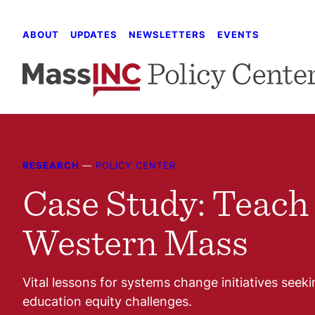
Skip
to
ABOUT
UPDATES
NEWSLETTERS
EVENTS
content
RESEARCH
—
POLICY CENTER
Case Study: Teach
Western Mass
Vital lessons for systems change initiatives seeki
education equity challenges.