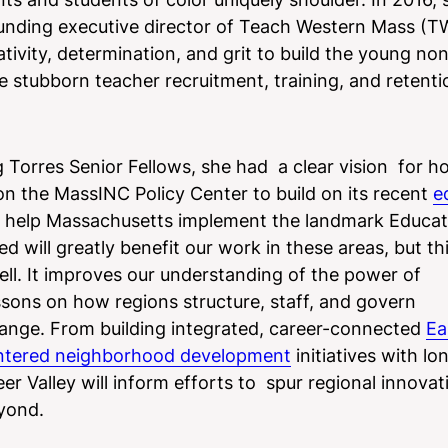
ounding executive director of Teach Western Mass (
ivity, determination, and grit to build the young non
e stubborn teacher recruitment, training, and retenti
 Torres Senior Fellows, she had a clear vision for h
 the MassINC Policy Center to build on its recent
e
to help Massachusetts implement the landmark Educa
 will greatly benefit our work in these areas, but th
ell. It improves our understanding of the power of
lessons on how regions structure, staff, and govern
hange. From building integrated, career-connected
Ea
ntered neighborhood development
initiatives with l
r Valley will inform efforts to spur regional innovat
yond.