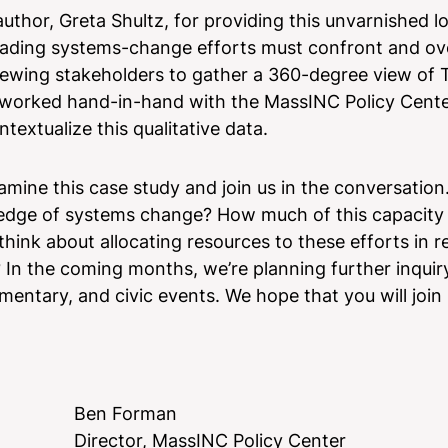
thor, Greta Shultz, for providing this unvarnished lo
 leading systems-change efforts must confront and o
viewing stakeholders to gather a 360-degree view of
y worked hand-in-hand with the MassINC Policy Cente
textualize this qualitative data.
amine this case study and join us in the conversatio
g edge of systems change? How much of this capacity 
hink about allocating resources to these efforts in re
 In the coming months, we’re planning further inquir
mentary, and civic events. We hope that you will join
Ben Forman
Director, MassINC Policy Center