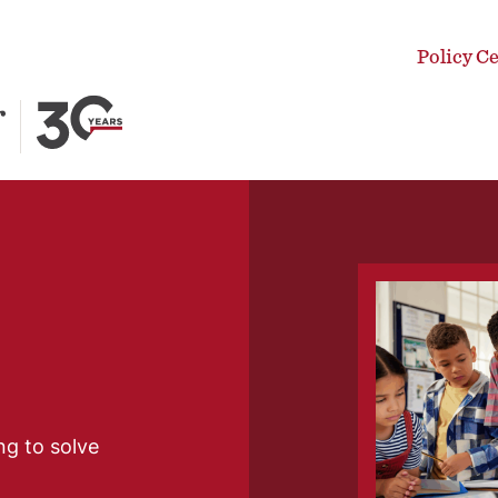
Policy C
ng to solve