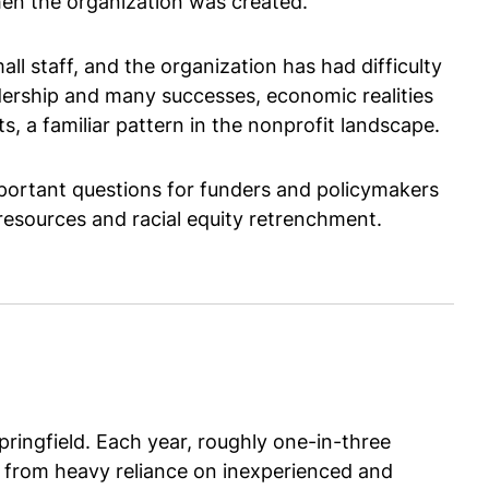
en the organization was created.
l staff, and the organization has had difficulty
adership and many successes, economic realities
 a familiar pattern in the nonprofit landscape.
mportant questions for funders and policymakers
 resources and racial equity retrenchment.
ringfield. Each year, roughly one-in-three
ly from heavy reliance on inexperienced and