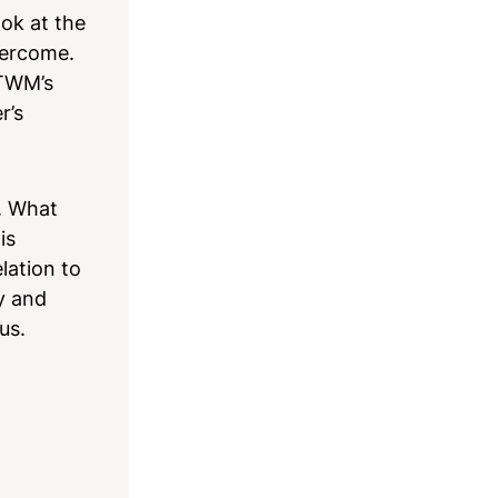
ok at the
vercome.
 TWM’s
r’s
n. What
is
lation to
y and
 us.