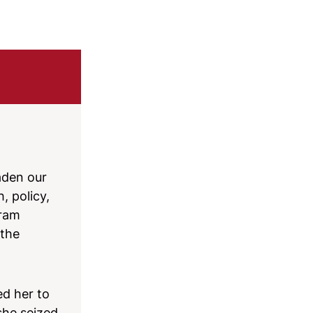
aden our
, policy,
gram
 the
ed her to
she seized