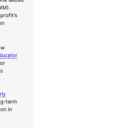
TWM).
profit’s
on
ow
ducator
tor
is
rly
ong-term
ion in