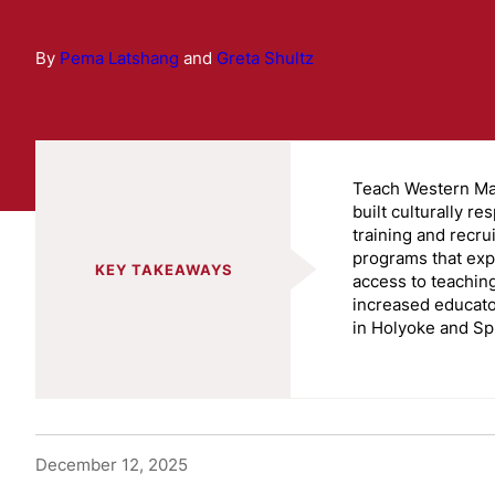
By
Pema Latshang
and
Greta Shultz
Teach Western M
built culturally re
training and recru
programs that ex
KEY TAKEAWAYS
access to teachin
increased educato
in Holyoke and Spr
December 12, 2025