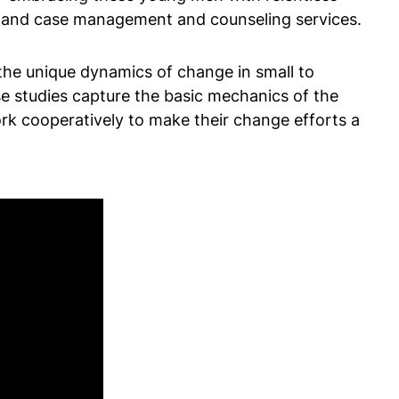
t, and case management and counseling services.
 the unique dynamics of change in small to
e studies capture the basic mechanics of the
work cooperatively to make their change efforts a