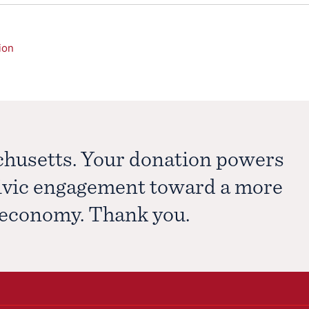
ion
chusetts. Your donation powers
civic engagement toward a more
e economy. Thank you.