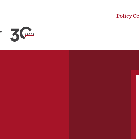
Policy C