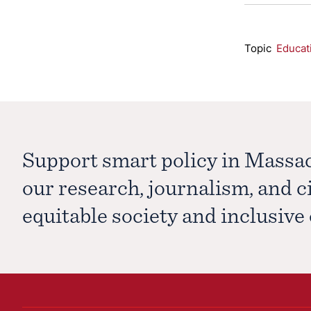
Topic
Educat
Support smart policy in Massa
our research, journalism, and 
equitable society and inclusiv