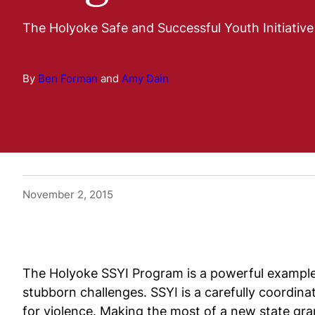
The Holyoke Safe and Successful Youth Initiativ
By
Ben Forman
and
Amy Dain
November 2, 2015
The Holyoke SSYI Program is a powerful example 
stubborn challenges. SSYI is a carefully coordin
for violence. Making the most of a new state gr