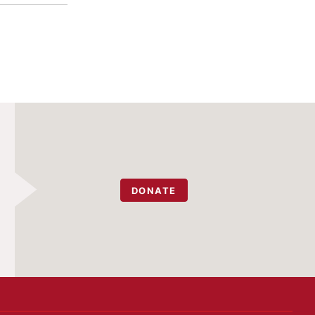
DONATE