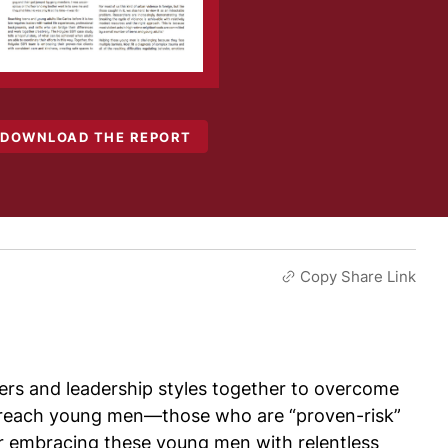
DOWNLOAD THE REPORT
Copy Share Link
ers and leadership styles together to overcome
 to reach young men—those who are “proven-risk”
or embracing these young men with relentless