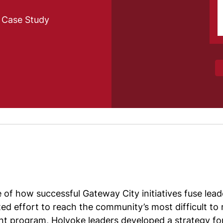
e Case Study
of how successful Gateway City initiatives fuse lead
ated effort to reach the community’s most difficult
ant program, Holyoke leaders developed a strategy f