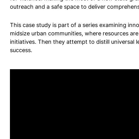
outreach and a safe space to deliver comprehens
This case study is part of a series examining inn
midsize urban communities, where resources are 
initiatives. Then they attempt to distill univers
success.