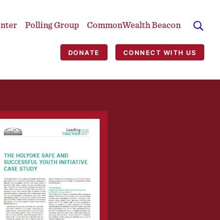
enter
Polling Group
CommonWealth Beacon
DONATE
CONNECT WITH US