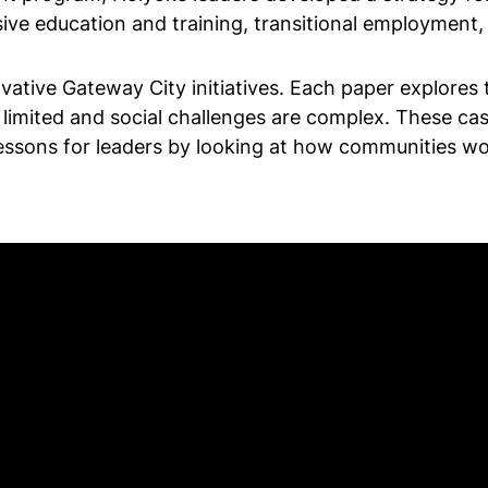
ive education and training, transitional employmen
ovative Gateway City initiatives. Each paper explores
limited and social challenges are complex. These cas
al lessons for leaders by looking at how communities 