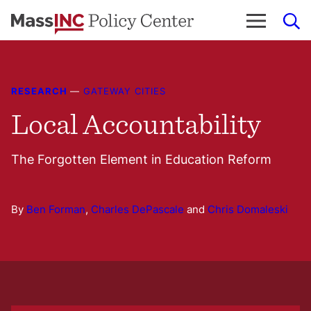
Skip
to
content
RESEARCH
—
GATEWAY CITIES
Local Accountability
The Forgotten Element in Education Reform
By
Ben Forman
,
Charles DePascale
and
Chris Domaleski