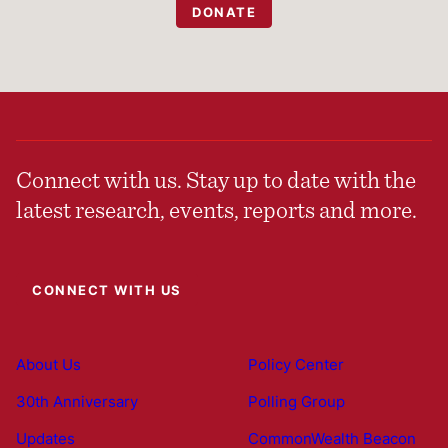
DONATE
Connect with us. Stay up to date with the
latest research, events, reports and more.
CONNECT WITH US
About Us
Policy Center
30th Anniversary
Polling Group
Updates
CommonWealth Beacon