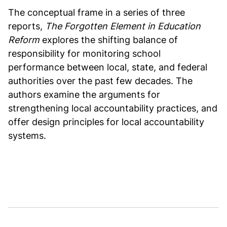
The conceptual frame in a series of three
reports,
The Forgotten Element in Education
Reform
explores the shifting balance of
responsibility for monitoring school
performance between local, state, and federal
authorities over the past few decades. The
authors examine the arguments for
strengthening local accountability practices, and
offer design principles for local accountability
systems.