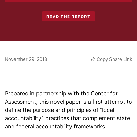
READ THE REPORT
November 29, 2018
Copy Share Link
Prepared in partnership with the Center for
Assessment, this novel paper is a first attempt to
define the purpose and principles of “local
accountability” practices that complement state
and federal accountability frameworks.