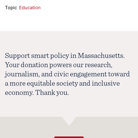
Topic
Education
Support smart policy in Massachusetts.
Your donation powers our research,
journalism, and civic engagement toward
a more equitable society and inclusive
economy. Thank you.