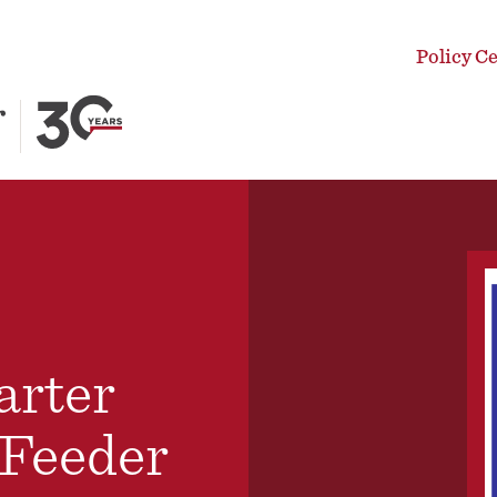
Policy C
arter
 Feeder