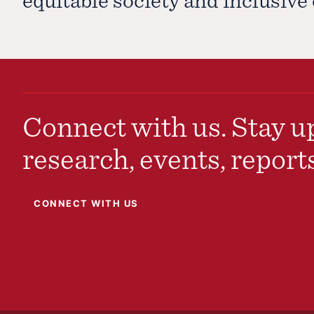
Connect with us. Stay up
research, events, report
CONNECT WITH US