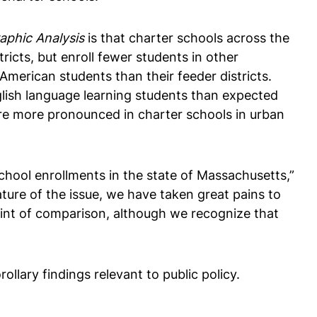
aphic Analysis
is that charter schools across the
icts, but enroll fewer students in other
American students than their feeder districts.
glish language learning students than expected
are more pronounced in charter schools in urban
school enrollments in the state of Massachusetts,”
ture of the issue, we have taken great pains to
point of comparison, although we recognize that
llary findings relevant to public policy.