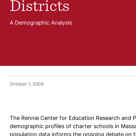
Districts
A Demographic Analysis
October 1, 2004
The Rennie Center for Education Research and Pol
demographic profiles of charter schools in Massa
population data informs the ongoing debate on th