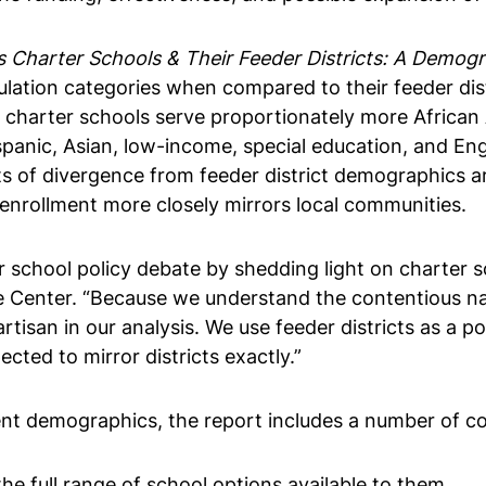
 Charter Schools & Their Feeder Districts: A Demogr
lation categories when compared to their feeder distr
e charter schools serve proportionately more African 
spanic, Asian, low-income, special education, and En
ts of divergence from feeder district demographics 
 enrollment more closely mirrors local communities.
r school policy debate by shedding light on charter 
nie Center. “Because we understand the contentious na
rtisan in our analysis. We use feeder districts as a 
ted to mirror districts exactly.”
ent demographics, the report includes a number of coro
e full range of school options available to them.