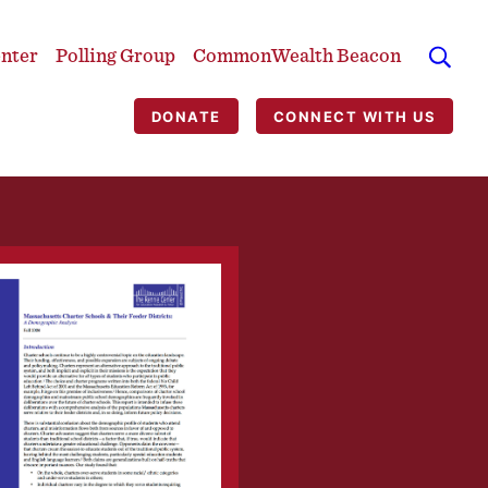
enter
Polling Group
CommonWealth Beacon
DONATE
CONNECT WITH US