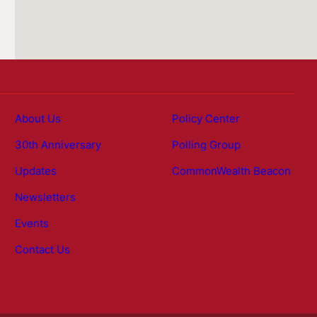
About Us
Policy Center
30th Anniversary
Polling Group
Updates
CommonWealth Beacon
Newsletters
Events
Contact Us