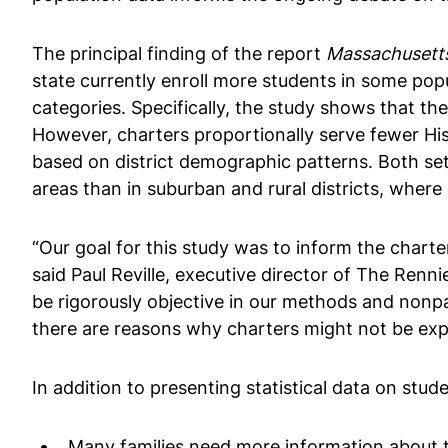
The principal finding of the report
Massachusetts
state currently enroll more students in some popu
categories. Specifically, the study shows that th
However, charters proportionally serve fewer Hi
based on district demographic patterns. Both se
areas than in suburban and rural districts, where
“Our goal for this study was to inform the charte
said Paul Reville, executive director of The Ren
be rigorously objective in our methods and nonpa
there are reasons why charters might not be expec
In addition to presenting statistical data on stud
Many families need more information about th