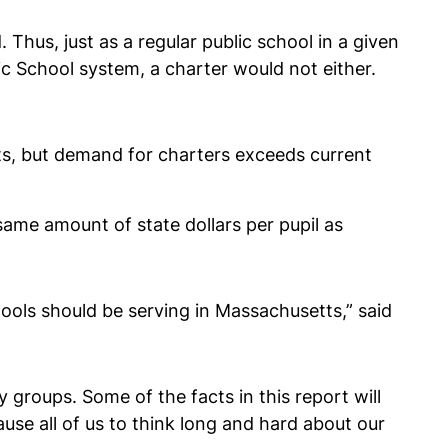
Thus, just as a regular public school in a given
c School system, a charter would not either.
tts, but demand for charters exceeds current
ame amount of state dollars per pupil as
ools should be serving in Massachusetts,” said
y groups. Some of the facts in this report will
se all of us to think long and hard about our