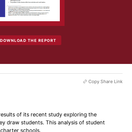
DOWNLOAD THE REPORT
Copy Share Link
sults of its recent study exploring the
ey draw students. This analysis of student
 charter schools.