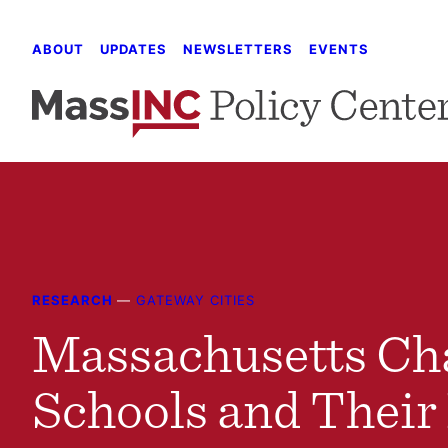
Skip
to
ABOUT
UPDATES
NEWSLETTERS
EVENTS
content
RESEARCH
—
GATEWAY CITIES
Massachusetts Ch
Schools and Their