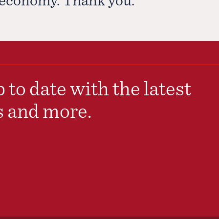
 to date with the latest
s and more.