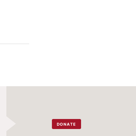
DONATE