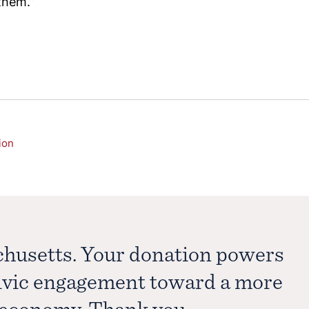
them.”
ion
chusetts. Your donation powers
civic engagement toward a more
e economy. Thank you.