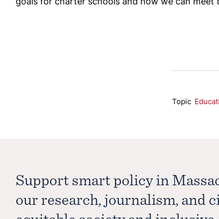
goals for charter schools and how we can meet 
Topic
Educat
Support smart policy in Massa
our research, journalism, and 
equitable society and inclusiv