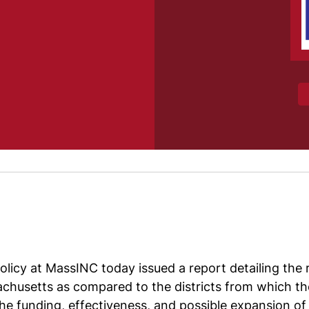
icy at MassINC today issued a report detailing the re
chusetts as compared to the districts from which th
e funding, effectiveness, and possible expansion of