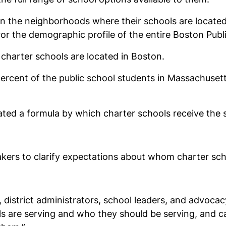
in the neighborhoods where their schools are located. 
r the demographic profile of the entire Boston Publi
harter schools are located in Boston.
percent of the public school students in Massachuse
ed a formula by which charter schools receive the s
akers to clarify expectations about whom charter sch
, district administrators, school leaders, and advocac
 are serving and who they should be serving, and cau