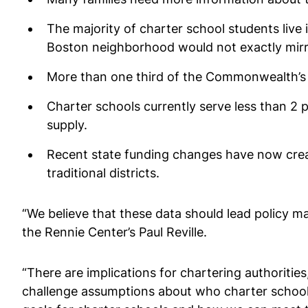
The majority of charter school students live 
Boston neighborhood would not exactly mirro
More than one third of the Commonwealth’s c
Charter schools currently serve less than 2 
supply.
Recent state funding changes have now creat
traditional districts.
“We believe that these data should lead policy m
the Rennie Center’s Paul Reville.
“There are implications for chartering authorities
challenge assumptions about who charter schools