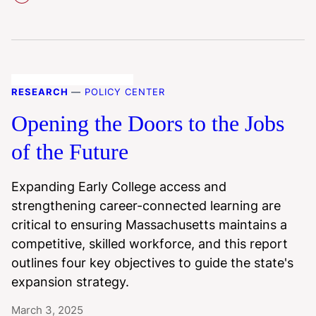
RESEARCH
—
POLICY CENTER
Opening the Doors to the Jobs
of the Future
Expanding Early College access and
strengthening career-connected learning are
critical to ensuring Massachusetts maintains a
competitive, skilled workforce, and this report
outlines four key objectives to guide the state's
expansion strategy.
March 3, 2025