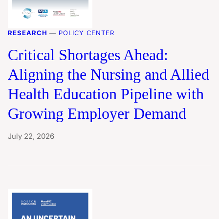
RESEARCH
—
POLICY CENTER
Critical Shortages Ahead:
Aligning the Nursing and Allied
Health Education Pipeline with
Growing Employer Demand
July 22, 2026