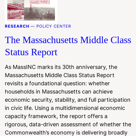
RESEARCH
—
POLICY CENTER
The Massachusetts Middle Class
Status Report
As MassINC marks its 30th anniversary, the
Massachusetts Middle Class Status Report
revisits a foundational question: whether
households in Massachusetts can achieve
economic security, stability, and full participation
in civic life. Using a multidimensional economic
capacity framework, the report offers a
rigorous, data-driven assessment of whether the
Commonwealth’s economy is delivering broadly