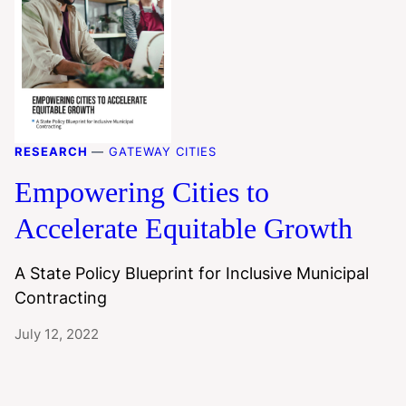
RESEARCH
—
GATEWAY CITIES
Empowering Cities to
Accelerate Equitable Growth
A State Policy Blueprint for Inclusive Municipal
Contracting
July 12, 2022