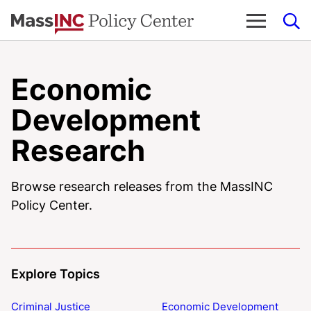
Skip
to
content
Economic
Development
Research
Browse research releases from the MassINC
Policy Center.
Explore Topics
Criminal Justice
Economic Development