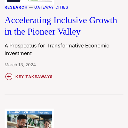
RESEARCH
—
GATEWAY CITIES
Accelerating Inclusive Growth
in the Pioneer Valley
A Prospectus for Transformative Economic
Investment
March 13, 2024
KEY TAKEAWAYS