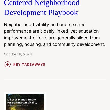
Centered Neighborhood
Development Playbook
Neighborhood vitality and public school
performance are closely linked, yet education
improvement efforts are generally siloed from
planning, housing, and community development.
October 9, 2024
KEY TAKEAWAYS