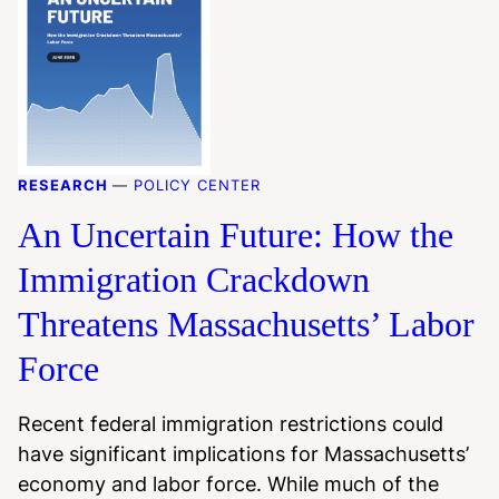
RESEARCH
—
POLICY CENTER
An Uncertain Future: How the
Immigration Crackdown
Threatens Massachusetts’ Labor
Force
Recent federal immigration restrictions could
have significant implications for Massachusetts’
economy and labor force. While much of the