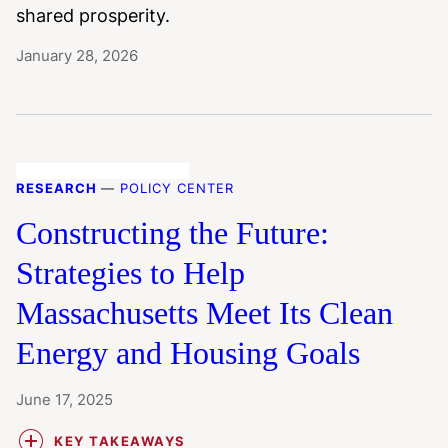
shared prosperity.
January 28, 2026
RESEARCH
—
POLICY CENTER
Constructing the Future:
Strategies to Help
Massachusetts Meet Its Clean
Energy and Housing Goals
June 17, 2025
KEY TAKEAWAYS