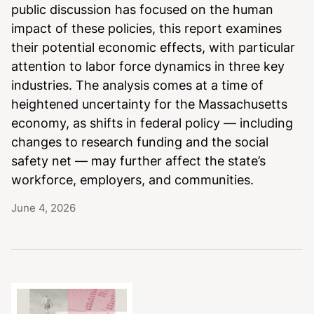
public discussion has focused on the human
impact of these policies, this report examines
their potential economic effects, with particular
attention to labor force dynamics in three key
industries. The analysis comes at a time of
heightened uncertainty for the Massachusetts
economy, as shifts in federal policy — including
changes to research funding and the social
safety net — may further affect the state’s
workforce, employers, and communities.
June 4, 2026