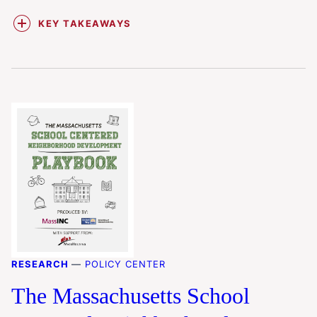
KEY TAKEAWAYS
RESEARCH
—
POLICY CENTER
The Massachusetts School