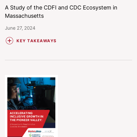
A Study of the CDFI and CDC Ecosystem in
Massachusetts
June 27, 2024
KEY TAKEAWAYS