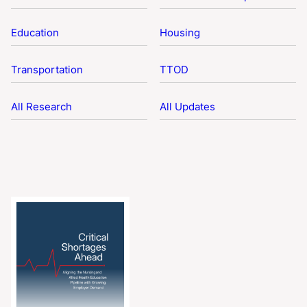
Education
Housing
Transportation
TTOD
All Research
All Updates