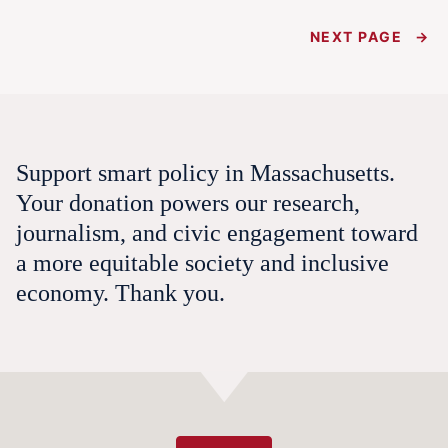
NEXT PAGE
→
Support smart policy in Massachusetts.
Your donation powers our research,
journalism, and civic engagement toward
a more equitable society and inclusive
economy. Thank you.