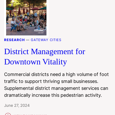
RESEARCH
—
GATEWAY CITIES
District Management for
Downtown Vitality
Commercial districts need a high volume of foot
traffic to support thriving small businesses.
Supplemental district management services can
dramatically increase this pedestrian activity.
June 27, 2024