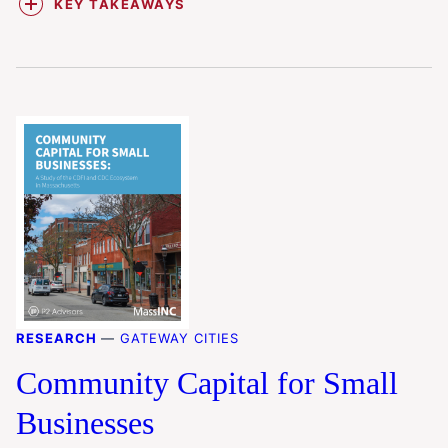
KEY TAKEAWAYS
RESEARCH
—
GATEWAY CITIES
Community Capital for Small
Businesses