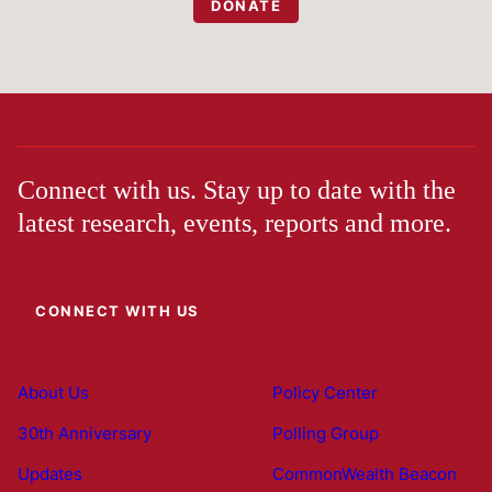
DONATE
Connect with us. Stay up to date with the
latest research, events, reports and more.
CONNECT WITH US
About Us
Policy Center
30th Anniversary
Polling Group
Updates
CommonWealth Beacon