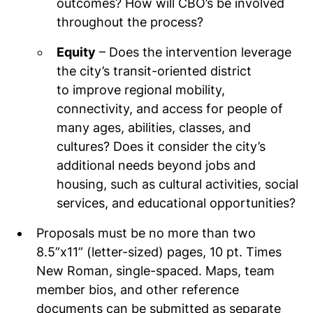
outcomes? How will CBO’s be involved
throughout the process?
Equity
– Does the intervention leverage
the city’s transit-oriented district
to improve regional mobility,
connectivity, and access for people of
many ages, abilities, classes, and
cultures? Does it consider the city’s
additional needs beyond jobs and
housing, such as cultural activities, social
services, and educational opportunities?
Proposals must be no more than two
8.5”x11” (letter-sized) pages, 10 pt. Times
New Roman, single-spaced. Maps, team
member bios, and other reference
documents can be submitted as separate