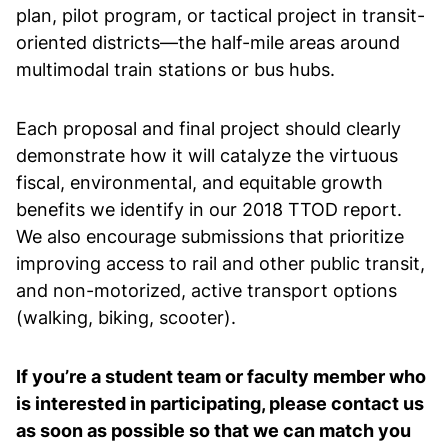
plan, pilot program, or tactical project in transit-
oriented districts—the half-mile areas around
multimodal train stations or bus hubs.
Each proposal and final project should clearly
demonstrate how it will catalyze the virtuous
fiscal, environmental, and equitable growth
benefits we identify in our 2018 TTOD report.
We also encourage submissions that prioritize
improving access to rail and other public transit,
and non-motorized, active transport options
(walking, biking, scooter).
If you’re a student team or faculty member who
is interested in participating, please contact us
as soon as possible so that we can match you