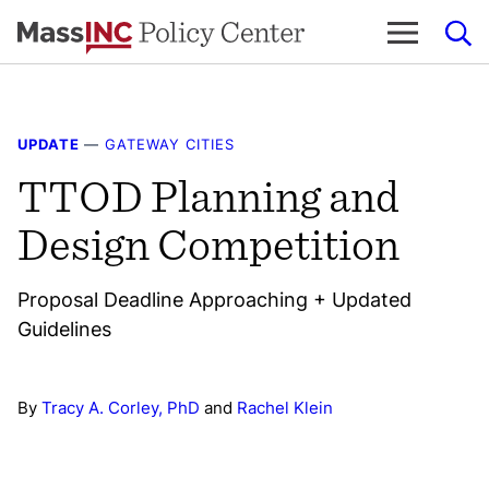
Skip
to
content
UPDATE
—
GATEWAY CITIES
TTOD Planning and
Design Competition
Proposal Deadline Approaching + Updated
Guidelines
By
Tracy A. Corley, PhD
and
Rachel Klein