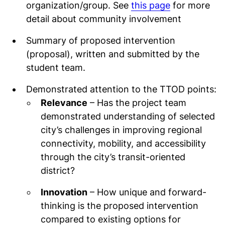
organization/group. See
this page
for more
detail about community involvement
Summary of proposed intervention
(proposal), written and submitted by the
student team.
Demonstrated attention to the TTOD points:
Relevance
– Has the project team
demonstrated understanding of selected
city’s challenges in improving regional
connectivity, mobility, and accessibility
through the city’s transit-oriented
district?
Innovation
– How unique and forward-
thinking is the proposed intervention
compared to existing options for