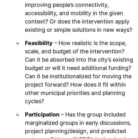
improving people’s connectivity,
accessibility, and mobility in the given
context? Or does the intervention apply
existing or simple solutions in new ways?
Feasibility
– How realistic is the scope,
scale, and budget of the intervention?
Can it be absorbed into the city’s existing
budget or will it need additional funding?
Can it be institutionalized for moving the
project forward? How does it fit within
other municipal priorities and planning
cycles?
Participation
– Has the group included
marginalized groups in early discussions,
project planning/design, and predicted