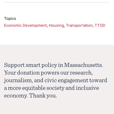
Topics
Economic Development
,
Housing
,
Transportation
,
TTOD
Support smart policy in Massachusetts.
Your donation powers our research,
journalism, and civic engagement toward
a more equitable society and inclusive
economy. Thank you.