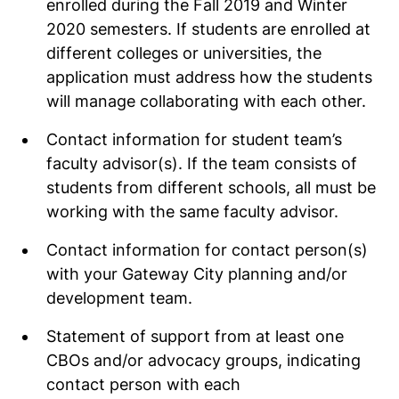
enrolled during the Fall 2019 and Winter
2020 semesters. If students are enrolled at
different colleges or universities, the
application must address how the students
will manage collaborating with each other.
Contact information for student team’s
faculty advisor(s). If the team consists of
students from different schools, all must be
working with the same faculty advisor.
Contact information for contact person(s)
with your Gateway City planning and/or
development team.
Statement of support from at least one
CBOs and/or advocacy groups, indicating
contact person with each