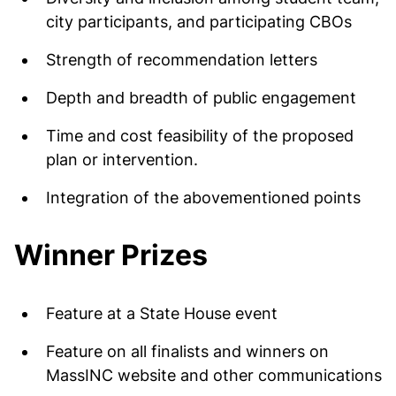
city participants, and participating CBOs
Strength of recommendation letters
Depth and breadth of public engagement
Time and cost feasibility of the proposed
plan or intervention.
Integration of the abovementioned points
Winner Prizes
Feature at a State House event
Feature on all finalists and winners on
MassINC website and other communications