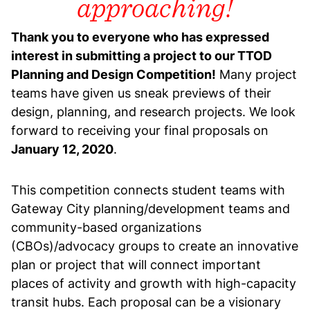
approaching!
Thank you to everyone who has expressed
interest in submitting a project to our TTOD
Planning and Design Competition!
Many project
teams have given us sneak previews of their
design, planning, and research projects. We look
forward to receiving your final proposals on
January 12, 2020
.
This competition connects student teams with
Gateway City planning/development teams and
community-based organizations
(CBOs)/advocacy groups to create an innovative
plan or project that will connect important
places of activity and growth with high-capacity
transit hubs. Each proposal can be a visionary