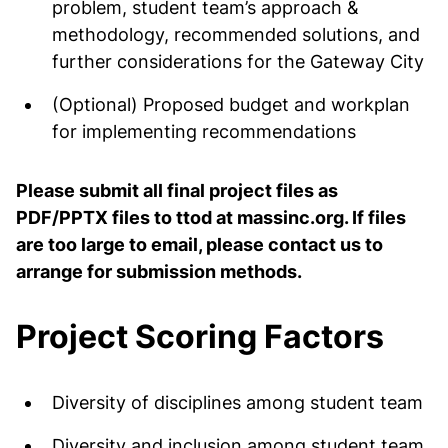
problem, student team’s approach &
methodology, recommended solutions, and
further considerations for the Gateway City
(Optional) Proposed budget and workplan
for implementing recommendations
Please submit all final project files as
PDF/PPTX files to ttod at massinc.org. If files
are too large to email, please contact us to
arrange for submission methods.
Project Scoring Factors
Diversity of disciplines among student team
Diversity and inclusion among student team,