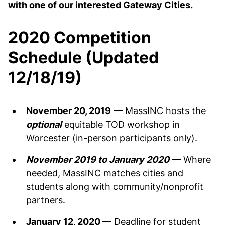
with one of our interested Gateway Cities.
2020 Competition
Schedule (Updated
12/18/19)
November 20, 2019
— MassINC hosts the
optional
equitable TOD workshop in
Worcester (in-person participants only).
November 2019 to January 2020
— Where
needed, MassINC matches cities and
students along with community/nonprofit
partners.
January 12, 2020
— Deadline for student