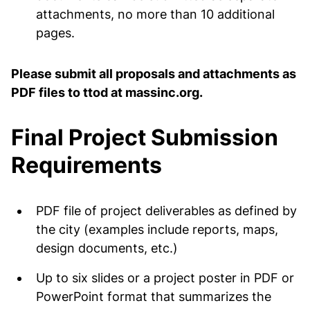
attachments, no more than 10 additional
pages.
Please submit all proposals and attachments as
PDF files to ttod at massinc.org.
Final Project Submission
Requirements
PDF file of project deliverables as defined by
the city (examples include reports, maps,
design documents, etc.)
Up to six slides or a project poster in PDF or
PowerPoint format that summarizes the