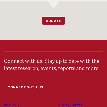
DONATE
Connect with us. Stay up to date with the
latest research, events, reports and more.
CONNECT WITH US
About Us
Policy Center