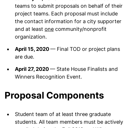
teams to submit proposals on behalf of their
project teams. Each proposal must include
the contact information for a city supporter
and at least
one
community/nonprofit
organization.
April 15, 2020
— Final TOD or project plans
are due.
April 27, 2020
— State House Finalists and
Winners Recognition Event.
Proposal Components
Student team of at least three graduate
students. All team members must be actively