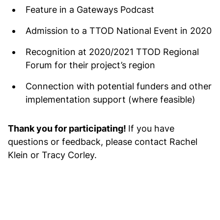
Feature in a Gateways Podcast
Admission to a TTOD National Event in 2020
Recognition at 2020/2021 TTOD Regional
Forum for their project’s region
Connection with potential funders and other
implementation support (where feasible)
Thank you for participating!
If you have
questions or feedback, please contact Rachel
Klein or Tracy Corley.