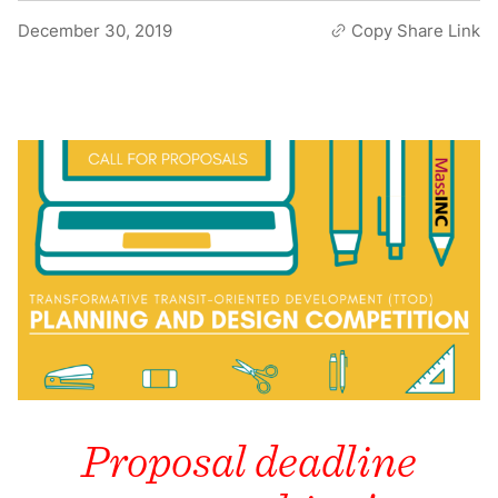
December 30, 2019
Copy Share Link
Proposal deadline