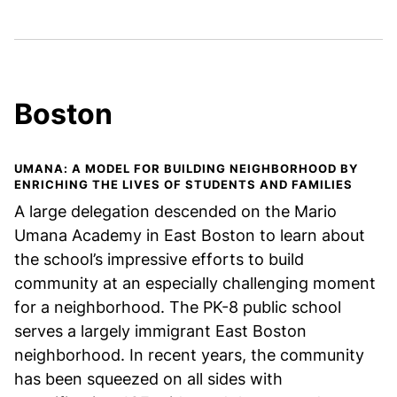
Boston
UMANA: A MODEL FOR BUILDING NEIGHBORHOOD BY
ENRICHING THE LIVES OF STUDENTS AND FAMILIES
A large delegation descended on the Mario
Umana Academy in East Boston to learn about
the school’s impressive efforts to build
community at an especially challenging moment
for a neighborhood. The PK-8 public school
serves a largely immigrant East Boston
neighborhood. In recent years, the community
has been squeezed on all sides with