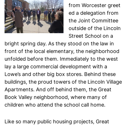
from Worcester greet
ed a delegation from
the Joint Committee
outside of the Lincoln
Street School on a
bright spring day. As they stood on the law in
front of the local elementary, the neighborhood
unfolded before them. Immediately to the west
lay a large commercial development with a
Lowe’s and other big box stores. Behind these
buildings, the proud towers of the Lincoln Village
Apartments. And off behind them, the Great
Book Valley neighborhood, where many of
children who attend the school call home.
Like so many public housing projects, Great