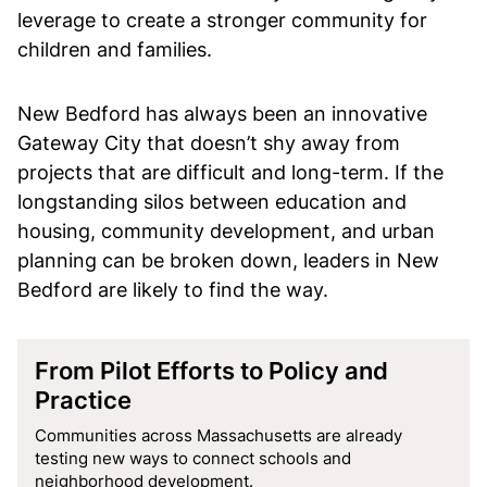
leverage to create a stronger community for
children and families.
New Bedford has always been an innovative
Gateway City that doesn’t shy away from
projects that are difficult and long-term. If the
longstanding silos between education and
housing, community development, and urban
planning can be broken down, leaders in New
Bedford are likely to find the way.
From Pilot Efforts to Policy and
Practice
Communities across Massachusetts are already
testing new ways to connect schools and
neighborhood development.