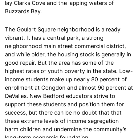
lay Clarks Cove and the lapping waters of
Buzzards Bay.
The Goulart Square neighborhood is already
vibrant. It has a central park, a strong
neighborhood main street commercial district,
and while older, the housing stock is generally in
good repair. But the area has some of the
highest rates of youth poverty in the state. Low-
income students make up nearly 80 percent of
enrollment at Congdon and almost 90 percent at
DeValles. New Bedford educators strive to
support these students and position them for
success, but there can be no doubt that that
these extreme levels of income segregation
harm children and undermine the community’s
long-term economic foundation.