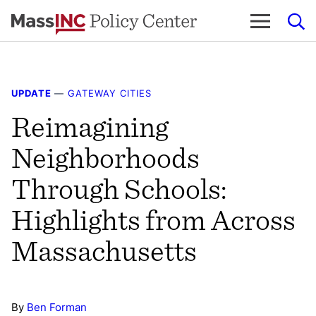
Skip
to
content
UPDATE
—
GATEWAY CITIES
Reimagining
Neighborhoods
Through Schools:
Highlights from Across
Massachusetts
By
Ben Forman