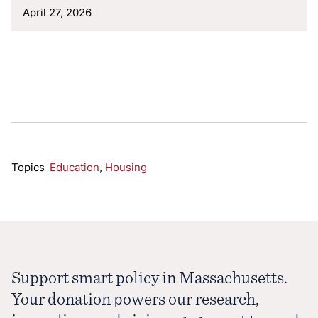
April 27, 2026
Topics
Education
,
Housing
Support smart policy in Massachusetts.
Your donation powers our research,