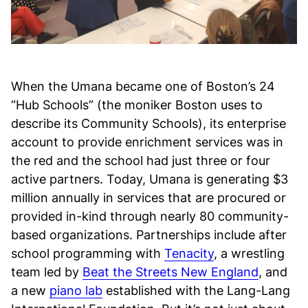
When the Umana became one of Boston’s 24
“Hub Schools” (the moniker Boston uses to
describe its Community Schools), its enterprise
account to provide enrichment services was in
the red and the school had just three or four
active partners. Today, Umana is generating $3
million annually in services that are procured or
provided in-kind through nearly 80 community-
based organizations. Partnerships include after
school programming with
Tenacity
, a wrestling
team led by
Beat the Streets New England
, and
a new
piano lab
established with the Lang-Lang