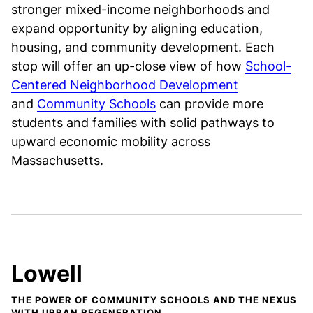
stronger mixed-income neighborhoods and
expand opportunity by aligning education,
housing, and community development. Each
stop will offer an up-close view of how
School-
Centered Neighborhood Development
and
Community Schools
can provide more
students and families with solid pathways to
upward economic mobility across
Massachusetts.
Lowell
THE POWER OF COMMUNITY SCHOOLS AND THE NEXUS
WITH URBAN REGENERATION