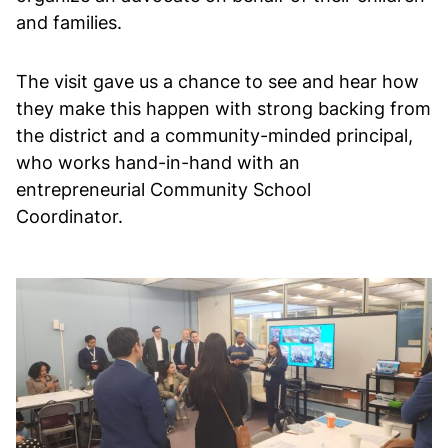
and families.
The visit gave us a chance to see and hear how
they make this happen with strong backing from
the district and a community-minded principal,
who works hand-in-hand with an
entrepreneurial Community School
Coordinator.