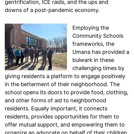
gentrification, ICE raids, and the ups and
downs of a post-pandemic economy.
Employing the
Community Schools
frameworks, the
Umana has provided a
bulwark in these
challenging times by
giving residents a platform to engage positively
in the betterment of their neighborhood. The
school opens its doors to provide food, clothing,
and other forms of aid to neighborhood
residents. Equally important, it connects
residents, provides opportunities for them to
offer mutual support, and empowering them to
organize an advocate on behalf of their children