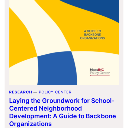
RESEARCH
—
POLICY CENTER
Laying the Groundwork for School-
Centered Neighborhood
Development: A Guide to Backbone
Organizations