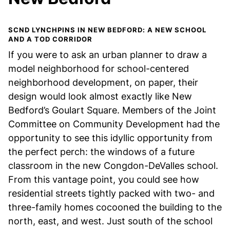
SCND LYNCHPINS IN NEW BEDFORD: A NEW SCHOOL
AND A TOD CORRIDOR
If you were to ask an urban planner to draw a
model neighborhood for school-centered
neighborhood development, on paper, their
design would look almost exactly like New
Bedford’s Goulart Square. Members of the Joint
Committee on Community Development had the
opportunity to see this idyllic opportunity from
the perfect perch: the windows of a future
classroom in the new Congdon-DeValles school.
From this vantage point, you could see how
residential streets tightly packed with two- and
three-family homes cocooned the building to the
north, east, and west. Just south of the school