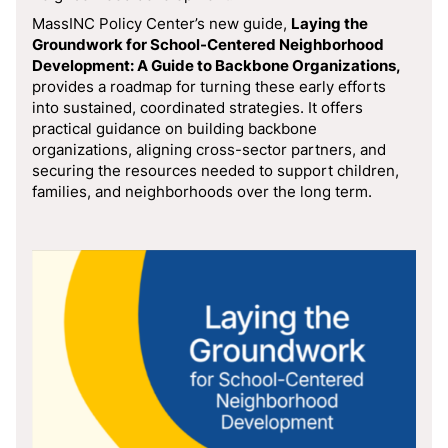
MassINC Policy Center’s new guide,
Laying the
Groundwork for School-Centered Neighborhood
Development: A Guide to Backbone Organizations,
provides a roadmap for turning these early efforts
into sustained, coordinated strategies. It offers
practical guidance on building backbone
organizations, aligning cross-sector partners, and
securing the resources needed to support children,
families, and neighborhoods over the long term.