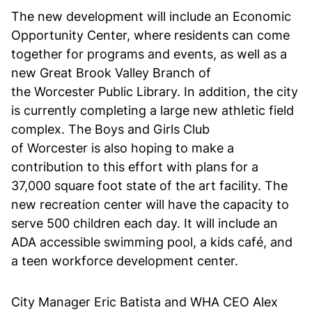
The new development will include an Economic
Opportunity Center, where residents can come
together for programs and events, as well as a
new Great Brook Valley Branch of
the Worcester Public Library. In addition, the city
is currently completing a large new athletic field
complex. The Boys and Girls Club
of Worcester is also hoping to make a
contribution to this effort with plans for a
37,000 square foot state of the art facility. The
new recreation center will have the capacity to
serve 500 children each day. It will include an
ADA accessible swimming pool, a kids café, and
a teen workforce development center.
City Manager Eric Batista and WHA CEO Alex