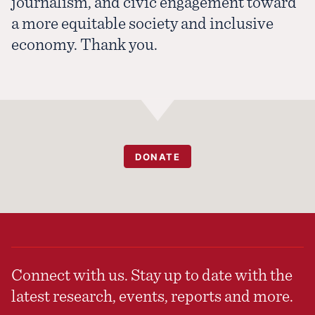
journalism, and civic engagement toward
a more equitable society and inclusive
economy. Thank you.
DONATE
Connect with us. Stay up to date with the
latest research, events, reports and more.