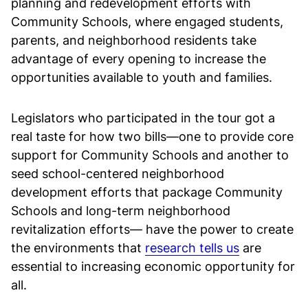
planning and redevelopment efforts with
Community Schools, where engaged students,
parents, and neighborhood residents take
advantage of every opening to increase the
opportunities available to youth and families.
Legislators who participated in the tour got a
real taste for how two bills—one to provide core
support for Community Schools and another to
seed school-centered neighborhood
development efforts that package Community
Schools and long-term neighborhood
revitalization efforts— have the power to create
the environments that
research tells us
are
essential to increasing economic opportunity for
all.