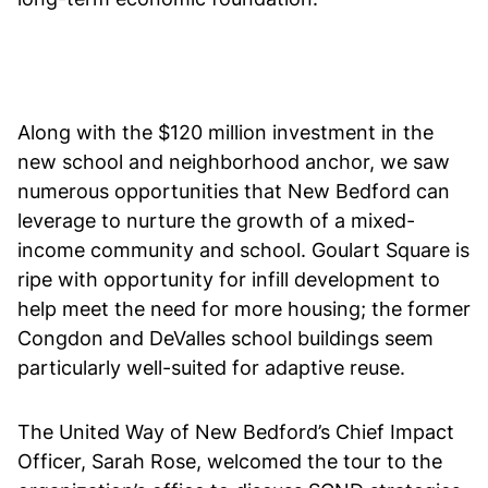
Along with the $120 million investment in the
new school and neighborhood anchor, we saw
numerous opportunities that New Bedford can
leverage to nurture the growth of a mixed-
income community and school. Goulart Square is
ripe with opportunity for infill development to
help meet the need for more housing; the former
Congdon and DeValles school buildings seem
particularly well-suited for adaptive reuse.
The United Way of New Bedford’s Chief Impact
Officer, Sarah Rose, welcomed the tour to the