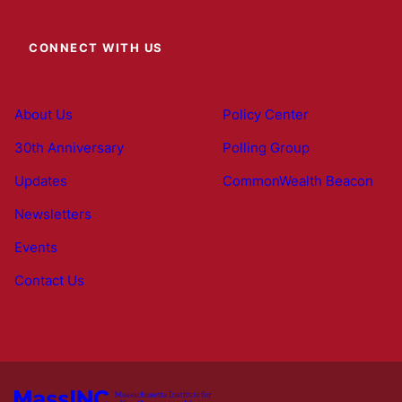
CONNECT WITH US
About Us
Policy Center
30th Anniversary
Polling Group
Updates
CommonWealth Beacon
Newsletters
Events
Contact Us