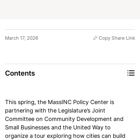
March 17, 2026
Copy Share Link
Contents
This spring, the MassINC Policy Center is
partnering with the Legislature’s Joint
Committee on Community Development and
Small Businesses and the United Way to
organize a tour exploring how cities can build