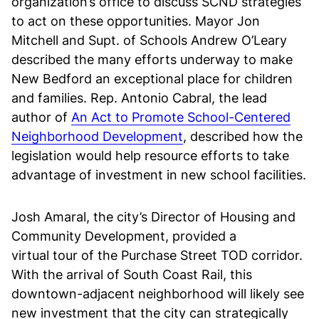
organization’s office to discuss SCND strategies
to act on these opportunities. Mayor Jon
Mitchell and Supt. of Schools Andrew O’Leary
described the many efforts underway to make
New Bedford an exceptional place for children
and families. Rep. Antonio Cabral, the lead
author of
An Act to Promote School-Centered
Neighborhood Development
, described how the
legislation would help resource efforts to take
advantage of investment in new school facilities.
Josh Amaral, the city’s Director of Housing and
Community Development, provided a
virtual tour of the Purchase Street TOD corridor.
With the arrival of South Coast Rail, this
downtown-adjacent neighborhood will likely see
new investment that the city can strategically