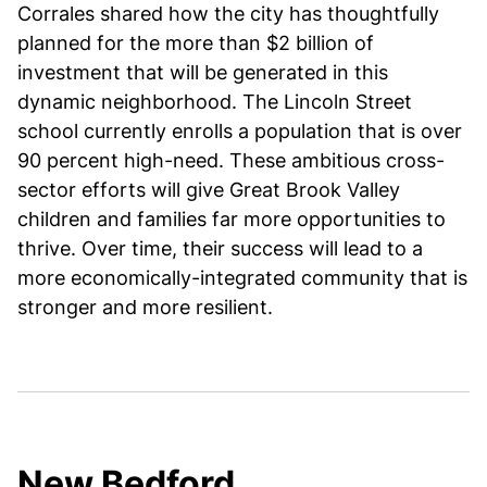
Corrales shared how the city has thoughtfully
planned for the more than $2 billion of
investment that will be generated in this
dynamic neighborhood. The Lincoln Street
school currently enrolls a population that is over
90 percent high-need. These ambitious cross-
sector efforts will give Great Brook Valley
children and families far more opportunities to
thrive. Over time, their success will lead to a
more economically-integrated community that is
stronger and more resilient.
New Bedford