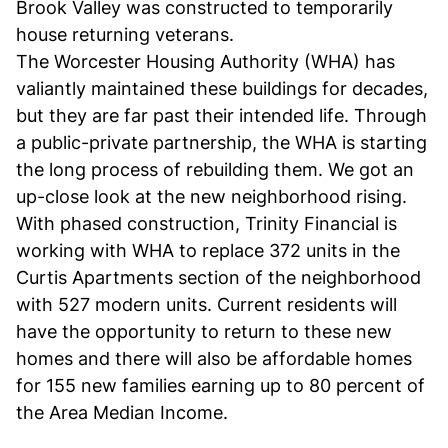
Brook Valley was constructed to temporarily
house returning veterans.
The Worcester Housing Authority (WHA) has
valiantly maintained these buildings for decades,
but they are far past their intended life. Through
a public-private partnership, the WHA is starting
the long process of rebuilding them. We got an
up-close look at the new neighborhood rising.
With phased construction, Trinity Financial is
working with WHA to replace 372 units in the
Curtis Apartments section of the neighborhood
with 527 modern units. Current residents will
have the opportunity to return to these new
homes and there will also be affordable homes
for 155 new families earning up to 80 percent of
the Area Median Income.