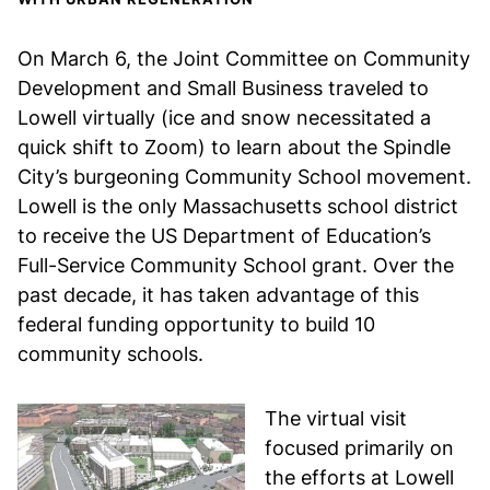
On March 6, the Joint Committee on Community
Development and Small Business traveled to
Lowell virtually (ice and snow necessitated a
quick shift to Zoom) to learn about the Spindle
City’s burgeoning Community School movement.
Lowell is the only Massachusetts school district
to receive the US Department of Education’s
Full-Service Community School grant. Over the
past decade, it has taken advantage of this
federal funding opportunity to build 10
community schools.
The virtual visit
focused primarily on
the efforts at Lowell