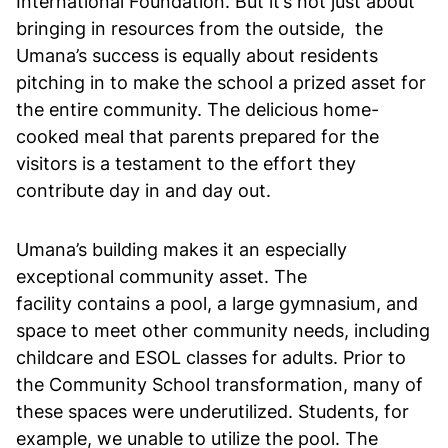
International Foundation. But it’s not just about
bringing in resources from the outside, the
Umana’s success is equally about residents
pitching in to make the school a prized asset for
the entire community. The delicious home-
cooked meal that parents prepared for the
visitors is a testament to the effort they
contribute day in and day out.
Umana’s building makes it an especially
exceptional community asset. The
facility contains a pool, a large gymnasium, and
space to meet other community needs, including
childcare and ESOL classes for adults. Prior to
the Community School transformation, many of
these spaces were underutilized. Students, for
example, we unable to utilize the pool. The