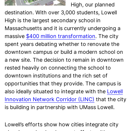
High, our planned
destination. With over 3,000 students, Lowell
High is the largest secondary school in
Massachusetts and it is currently undergoing a
massive
$400 million transformation
. The city
spent years debating whether to renovate the
downtown campus or build a modern school on
a new site. The decision to remain in downtown
rested heavily on connecting the school to
downtown institutions and the rich set of
opportunities that they provide. The campus is
also ideally situated to integrate with the
Lowell
Innovation Network Corridor (LINC)
that the city
is building in partnership with UMass Lowell.
Lowell’s efforts show how cities integrate city