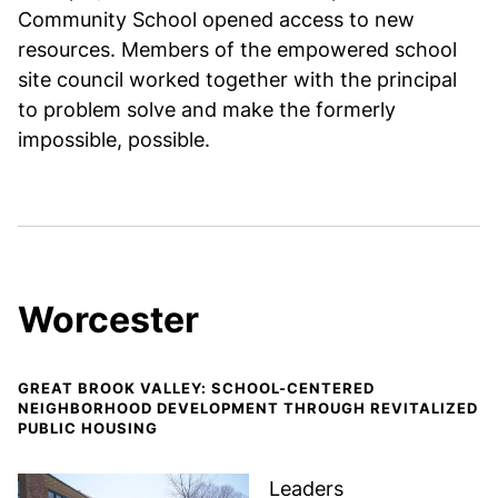
Community School opened access to new
resources. Members of the empowered school
site council worked together with the principal
to problem solve and make the formerly
impossible, possible.
Worcester
GREAT BROOK VALLEY: SCHOOL-CENTERED
NEIGHBORHOOD DEVELOPMENT THROUGH REVITALIZED
PUBLIC HOUSING
Leaders