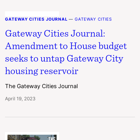
GATEWAY CITIES JOURNAL
—
GATEWAY CITIES
Gateway Cities Journal:
Amendment to House budget
seeks to untap Gateway City
housing reservoir
The Gateway Cities Journal
April 19, 2023