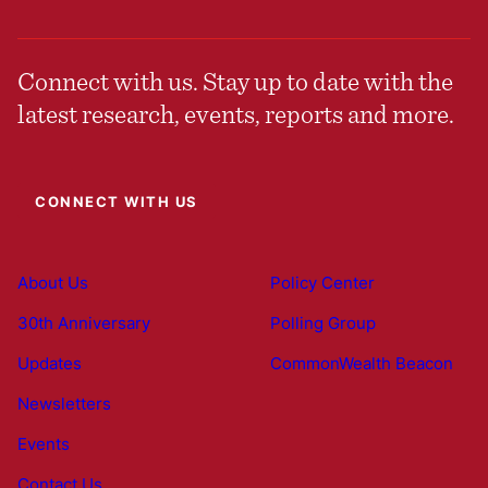
Connect with us. Stay up to date with the
latest research, events, reports and more.
CONNECT WITH US
About Us
Policy Center
30th Anniversary
Polling Group
Updates
CommonWealth Beacon
Newsletters
Events
Contact Us