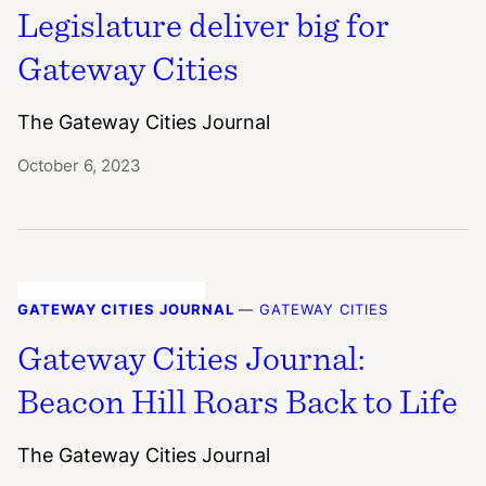
Legislature deliver big for
Gateway Cities
The Gateway Cities Journal
October 6, 2023
GATEWAY CITIES JOURNAL
—
GATEWAY CITIES
Gateway Cities Journal:
Beacon Hill Roars Back to Life
The Gateway Cities Journal