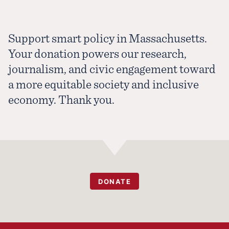
Support smart policy in Massachusetts.
Your donation powers our research,
journalism, and civic engagement toward
a more equitable society and inclusive
economy. Thank you.
DONATE