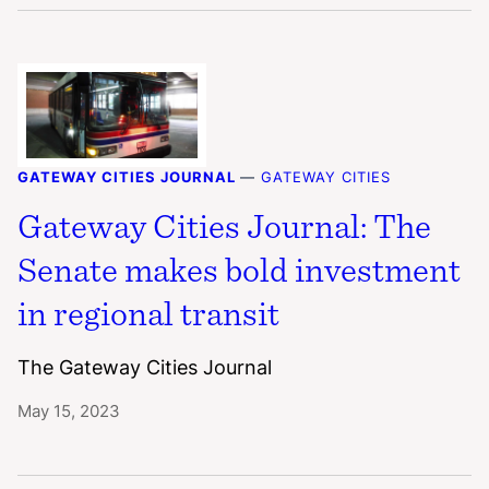
GATEWAY CITIES JOURNAL
—
GATEWAY CITIES
Gateway Cities Journal: The
Senate makes bold investment
in regional transit
The Gateway Cities Journal
May 15, 2023