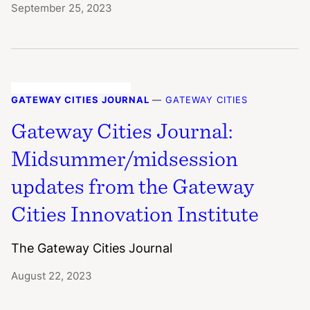
September 25, 2023
GATEWAY CITIES JOURNAL
—
GATEWAY CITIES
Gateway Cities Journal:
Midsummer/midsession
updates from the Gateway
Cities Innovation Institute
The Gateway Cities Journal
August 22, 2023