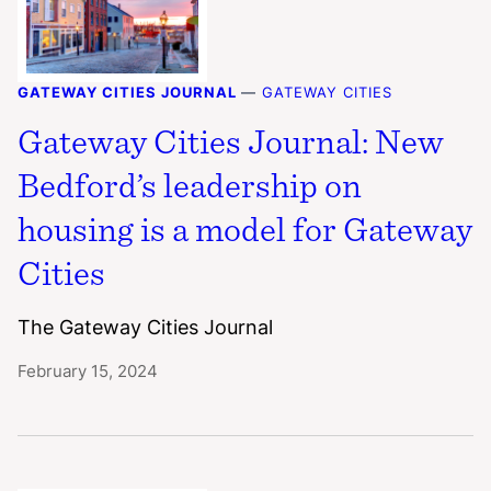
GATEWAY CITIES JOURNAL
—
GATEWAY CITIES
Gateway Cities Journal: New
Bedford’s leadership on
housing is a model for Gateway
Cities
The Gateway Cities Journal
February 15, 2024