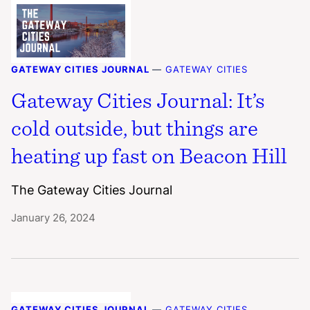
GATEWAY CITIES JOURNAL
—
GATEWAY CITIES
Gateway Cities Journal: It’s
cold outside, but things are
heating up fast on Beacon Hill
The Gateway Cities Journal
January 26, 2024
GATEWAY CITIES JOURNAL
—
GATEWAY CITIES