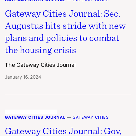
Gateway Cities Journal: Sec.
Augustus hits stride with new
plans and policies to combat
the housing crisis
The Gateway Cities Journal
January 16, 2024
GATEWAY CITIES JOURNAL
—
GATEWAY CITIES
Gateway Cities Journal: Gov,