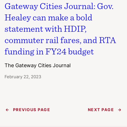
Gateway Cities Journal: Gov.
Healey can make a bold
statement with HDIP,
commuter rail fares, and RTA
funding in FY24 budget
The Gateway Cities Journal
February 22, 2023
←
PREVIOUS PAGE
NEXT PAGE
→