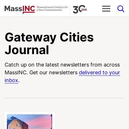
Skip
to
content
Gateway Cities
Journal
Catch up on the latest newsletters from across
MassINC. Get our newsletters
delivered to your
inbox
.