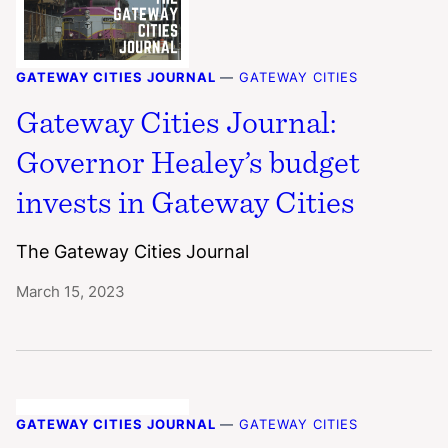
GATEWAY CITIES JOURNAL
—
GATEWAY CITIES
Gateway Cities Journal:
Governor Healey’s budget
invests in Gateway Cities
The Gateway Cities Journal
March 15, 2023
GATEWAY CITIES JOURNAL
—
GATEWAY CITIES