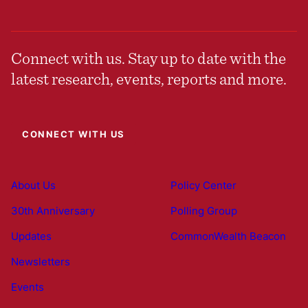
Connect with us. Stay up to date with the
latest research, events, reports and more.
CONNECT WITH US
About Us
Policy Center
30th Anniversary
Polling Group
Updates
CommonWealth Beacon
Newsletters
Events