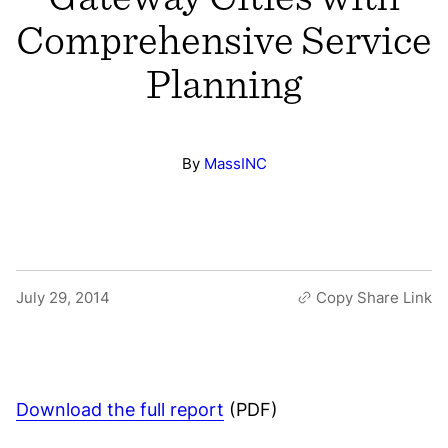
Comprehensive Service
Planning
By
MassINC
July 29, 2014
Copy Share Link
Download the full report
(PDF)