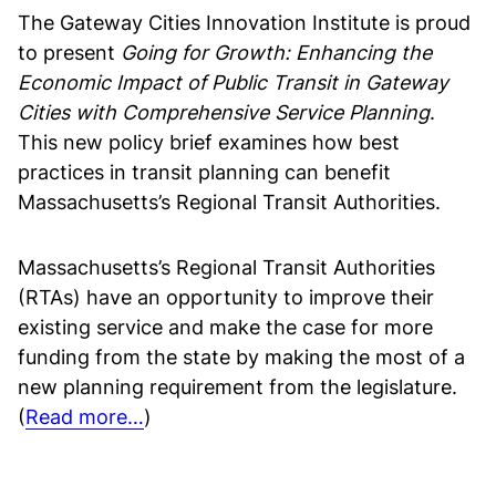
The Gateway Cities Innovation Institute is proud
to present
Going for Growth: Enhancing the
Economic Impact of Public Transit in Gateway
Cities with Comprehensive Service Planning
.
This new policy brief examines how best
practices in transit planning can benefit
Massachusetts’s Regional Transit Authorities.
Massachusetts’s Regional Transit Authorities
(RTAs) have an opportunity to improve their
existing service and make the case for more
funding from the state by making the most of a
new planning requirement from the legislature.
(
Read more…
)