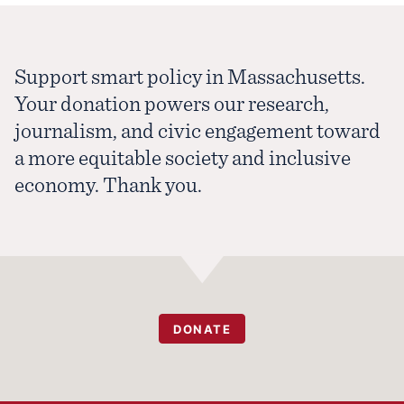
Support smart policy in Massachusetts.
Your donation powers our research,
journalism, and civic engagement toward
a more equitable society and inclusive
economy. Thank you.
DONATE