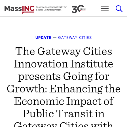
Skip
to
content
UPDATE
—
GATEWAY CITIES
The Gateway Cities
Innovation Institute
presents Going for
Growth: Enhancing the
Economic Impact of
Public Transit in
Gateway Cities with