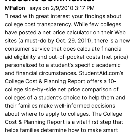
MFallon
says on 2/9/2010 3:17 PM
“I read with great interest your findings about
college cost transparency. While few colleges
have posted a net price calculator on their Web
sites (a must-do by Oct. 29. 2011), there is a new
consumer service that does calculate financial
aid eligibility and out-of-pocket costs (net price)
personalized to a student’s specific academic
and financial circumstances. StudentAid.com’s
College Cost & Planning Report offers a 10-
college side-by-side net price comparison of
colleges of a student’s choice to help them and
their families make well-informed decisions
about where to apply to colleges. The College
Cost & Planning Report is a vital first step that
helps families determine how to make smart