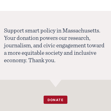
Support smart policy in Massachusetts.
Your donation powers our research,
journalism, and civic engagement toward
a more equitable society and inclusive
economy. Thank you.
DONATE