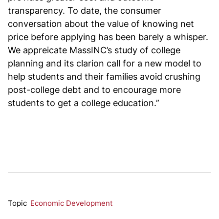
transparency. To date, the consumer
conversation about the value of knowing net
price before applying has been barely a whisper.
We appreicate MassINC’s study of college
planning and its clarion call for a new model to
help students and their families avoid crushing
post-college debt and to encourage more
students to get a college education.”
Topic
Economic Development