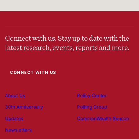
Connect with us. Stay up to date with the
latest research, events, reports and more.
CONNECT WITH US
About Us
Policy Center
30th Anniversary
Polling Group
Updates
CommonWealth Beacon
Newsletters