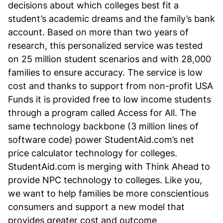
decisions about which colleges best fit a
student’s academic dreams and the family’s bank
account. Based on more than two years of
research, this personalized service was tested
on 25 million student scenarios and with 28,000
families to ensure accuracy. The service is low
cost and thanks to support from non-profit USA
Funds it is provided free to low income students
through a program called Access for All. The
same technology backbone (3 million lines of
software code) power StudentAid.com’s net
price calculator technology for colleges.
StudentAid.com is merging with Think Ahead to
provide NPC technology to colleges. Like you,
we want to help families be more conscientious
consumers and support a new model that
provides greater cost and outcome