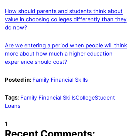
How should parents and students think about
value in choosing colleges differently than they
do now?
Are we entering a period when people will think
more about how much a higher education
experience should cost?
Posted in:
Family Financial Skills
Tags:
Family Financial Skills
College
Student
Loans
1
Recent Comments: