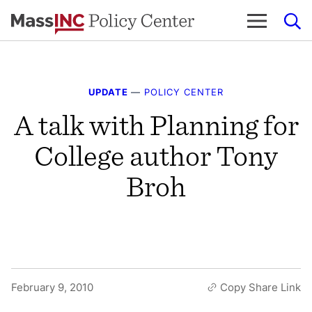
Skip
to
content
UPDATE
—
POLICY CENTER
A talk with Planning for
College author Tony
Broh
February 9, 2010
Copy Share Link