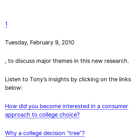
1
Tuesday, February 9, 2010
, to discuss major themes in this new research.
Listen to Tony’s insights by clicking on the links
below:
How did you become interested in a consumer
approach to college choice?
Why a college decision “tree”?