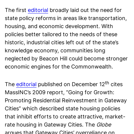
The first
editorial
broadly laid out the need for
state policy reforms in areas like transportation,
housing, and economic development. With
policies better tailored to the needs of these
historic, industrial cities left out of the state’s
knowledge economy, communities long
neglected by Beacon Hill could become stronger
economic engines for the Commonwealth.
th
The
editorial
published on December 12
cites
MassINC’s 2009 report, “Going for Growth:
Promoting Residential Reinvestment in Gateway
Cities” which described state housing policies
that inhibit efforts to create attractive, market-
rate housing in Gateway Cities. The
Globe
argues that Gateway Cities’ overreliance on