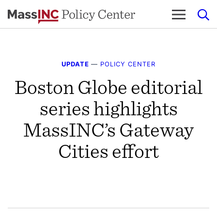
Skip
to
content
UPDATE
—
POLICY CENTER
Boston Globe editorial
series highlights
MassINC’s Gateway
Cities effort