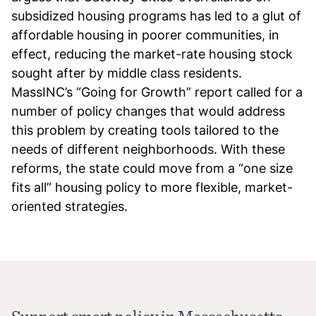
subsidized housing programs has led to a glut of
affordable housing in poorer communities, in
effect, reducing the market-rate housing stock
sought after by middle class residents.
MassINC’s “Going for Growth” report called for a
number of policy changes that would address
this problem by creating tools tailored to the
needs of different neighborhoods. With these
reforms, the state could move from a “one size
fits all” housing policy to more flexible, market-
oriented strategies.