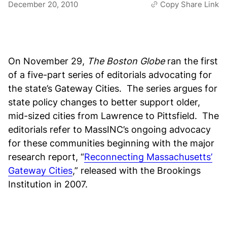
December 20, 2010
Copy Share Link
On November 29,
The Boston Globe
ran the first
of a five-part series of editorials advocating for
the state’s Gateway Cities. The series argues for
state policy changes to better support older,
mid-sized cities from Lawrence to Pittsfield. The
editorials refer to MassINC’s ongoing advocacy
for these communities beginning with the major
research report, “
Reconnecting Massachusetts’
Gateway Cities
,” released with the Brookings
Institution in 2007.