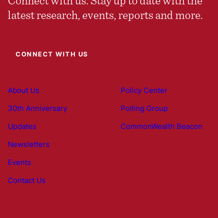
Connect with us. Stay up to date with the
latest research, events, reports and more.
CONNECT WITH US
About Us
Policy Center
30th Anniversary
Polling Group
Updates
CommonWealth Beacon
Newsletters
Events
Contact Us