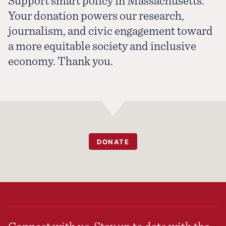
Support smart policy in Massachusetts.
Your donation powers our research,
journalism, and civic engagement toward
a more equitable society and inclusive
economy. Thank you.
DONATE