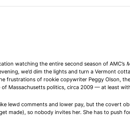
acation watching the entire second season of AMC’s
M
 evening, we’d dim the lights and turn a Vermont cot
 frustrations of rookie copywriter Peggy Olson, the 
of Massachusetts politics, circa 2009 — at least wit
like lewd comments and lower pay, but the covert obst
 get made), so nobody invites her. She has to push fo