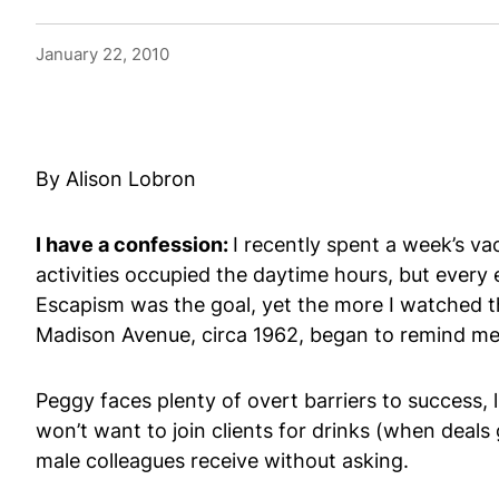
January 22, 2010
By Alison Lobron
I have a confession:
I recently spent a week’s v
activities occupied the daytime hours, but every
Escapism was the goal, yet the more I watched the
Madison Avenue, circa 1962, began to remind me 
Peggy faces plenty of overt barriers to success, 
won’t want to join clients for drinks (when deals
male colleagues receive without asking.