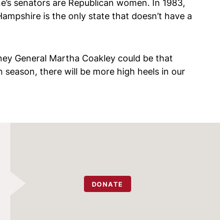
e’s senators are Republican women. In 1983,
mpshire is the only state that doesn’t have a
rney General Martha Coakley could be that
h season, there will be more high heels in our
DONATE