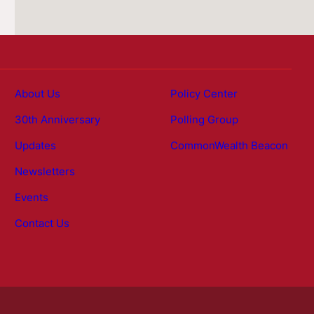
About Us
Policy Center
30th Anniversary
Polling Group
Updates
CommonWealth Beacon
Newsletters
Events
Contact Us