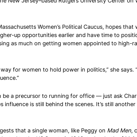
he New Jersey–based Rutgers University Center on Wom
 Massachusetts Women’s Political Caucus, hopes that
higher-up opportunities earlier and have time to posit
cusing as much on getting women appointed to high-r
ay for women to hold power in politics,” she says. “
luence.”
an be a precursor to running for office — just ask Cha
nfluence is still behind the scenes. It’s still anothe
gests that a single woman, like Peggy on
Mad Men
, 