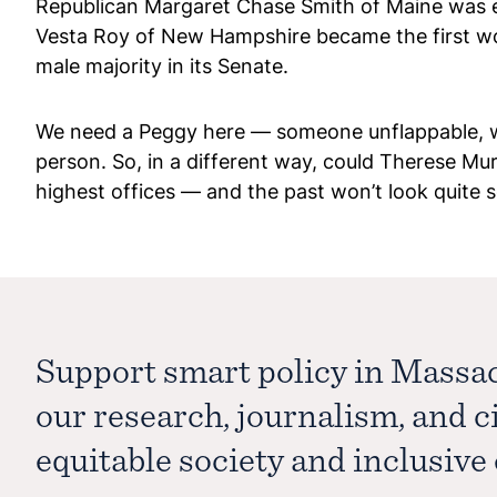
Republican Margaret Chase Smith of Maine was el
Vesta Roy of New Hampshire became the first wom
male majority in its Senate.
We need a Peggy here — someone unflappable, who 
person. So, in a different way, could Therese Mu
highest offices — and the past won’t look quite s
Support smart policy in Massa
our research, journalism, and 
equitable society and inclusiv