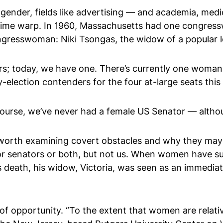
ender, fields like advertising — and academia, medic
 a time warp. In 1960, Massachusetts had one congre
ngresswoman: Niki Tsongas, the widow of a popular lo
cers; today, we have one. There’s currently one wom
lection contenders for the four at-large seats this 
course, we’ve never had a female US Senator — altho
s worth examining covert obstacles and why they may b
or senators or both, but not us. When women have s
 death, his widow, Victoria, was seen as an immedia
f opportunity. “To the extent that women are relat