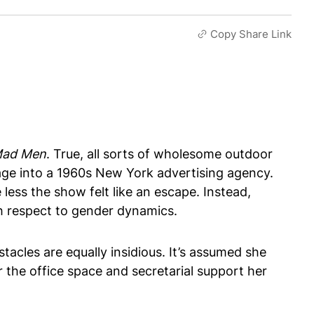
Copy Share Link
ad Men
. True, all sorts of wholesome outdoor
tage into a 1960s New York advertising agency.
less the show felt like an escape. Instead,
h respect to gender dynamics.
acles are equally insidious. It’s assumed she
r the office space and secretarial support her