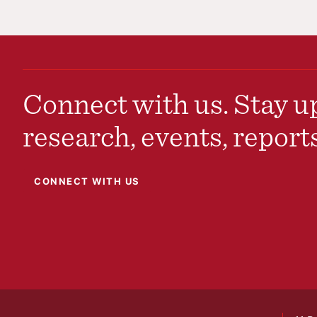
Connect with us. Stay up
research, events, report
CONNECT WITH US