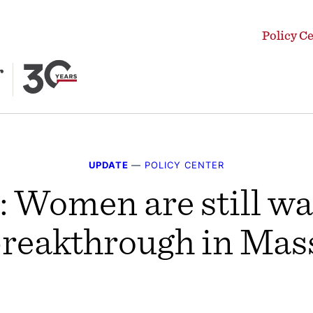
Policy C
UPDATE
—
POLICY CENTER
 Women are still wai
 breakthrough in Mas