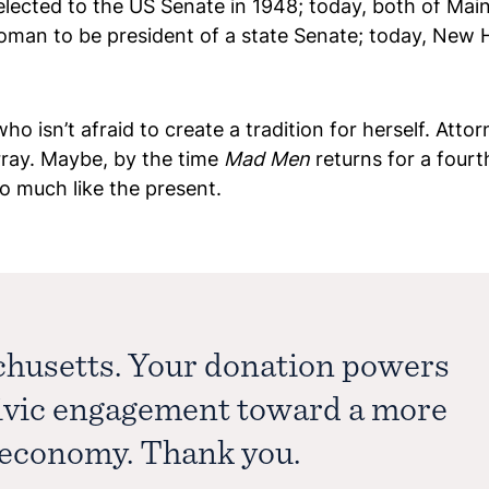
ected to the US Senate in 1948; today, both of Main
an to be president of a state Senate; today, New Ha
isn’t afraid to create a tradition for herself. Atto
rray. Maybe, by the time
Mad Men
returns for a fourt
o much like the present.
chusetts. Your donation powers
civic engagement toward a more
e economy. Thank you.