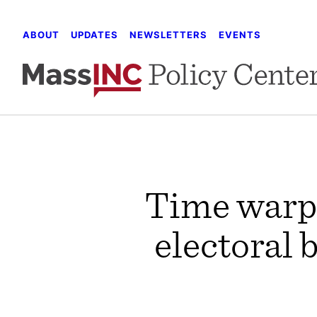
Skip
to
ABOUT
UPDATES
NEWSLETTERS
EVENTS
content
Time warp:
electoral