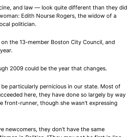
ine, and law — look quite different than they did
sswoman: Edith Nourse Rogers, the widow of a
cal politician.
an on the 13-member Boston City Council, and
year.
ugh 2009 could be the year that changes.
e particularly pernicious in our state. Most of
ucceeded here, they have done so largely by way
te front-runner, though she wasn’t expressing
ive newcomers, they don’t have the same