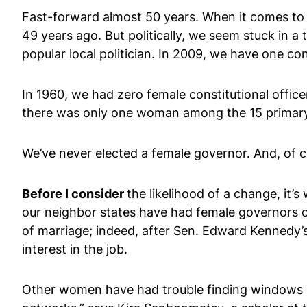
Fast-forward almost 50 years. When it comes to g
49 years ago. But politically, we seem stuck in
popular local politician. In 2009, we have one co
In 1960, we had zero female constitutional offi
there was only one woman among the 15 primary-e
We’ve never elected a female governor. And, of 
Before I consider
the likelihood of a change, it’
our neighbor states have had female governors 
of marriage; indeed, after Sen. Edward Kennedy’s
interest in the job.
Other women have had trouble finding windows o