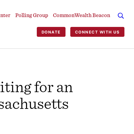
enter
Polling Group
CommonWealth Beacon
DONATE
CONNECT WITH US
ting for an
sachusetts