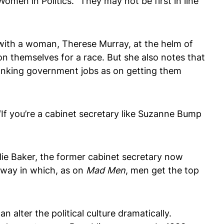
en in Politics. “They may not be first in line
 with a woman, Therese Murray, at the helm of
ion themselves for a race. But she also notes that
anking government jobs as on getting them
If you’re a cabinet secretary like Suzanne Bump
rlie Baker, the former cabinet secretary now
r way in which, as on
Mad Men
, men get the top
can alter the political culture dramatically.