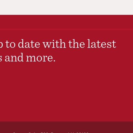
 to date with the latest
s and more.