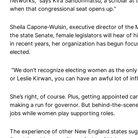
networks,” says Kira Sanbonmatsu, a scholar at t
when that congressional seat opens up.”
Sheila Capone-Wulsin, executive director of the
the state Senate, female legislators will hear of 
in recent years, her organization has begun fo
elected.
“We don’t recognize electing women as the only w
or Leslie Kirwan, you can have an awful lot of inf
She’s right, of course. Plus, getting appointed c
making a run for governor. But behind-the-scenes i
jobs while women play supporting roles.
The experience of other New England states sug