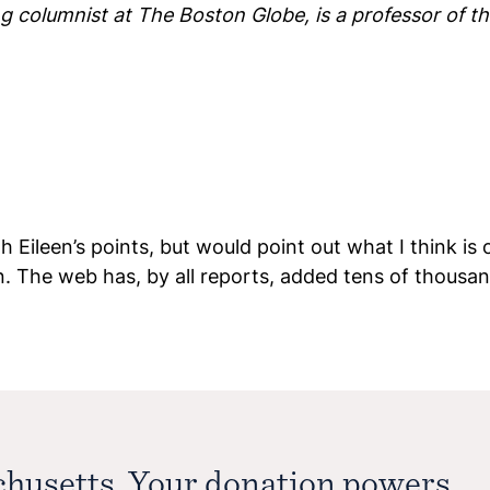
 columnist at The Boston Globe, is a professor of the
 Eileen’s points, but would point out what I think is 
n. The web has, by all reports, added tens of thous
chusetts. Your donation powers