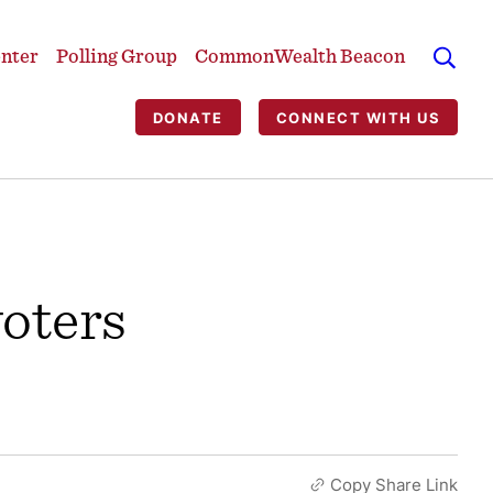
enter
Polling Group
CommonWealth Beacon
DONATE
CONNECT WITH US
voters
Copy Share Link