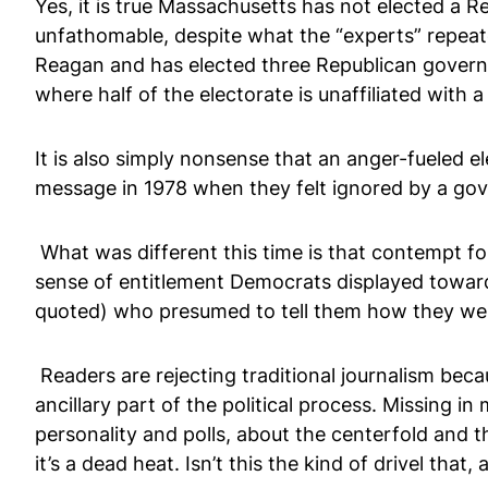
Yes, it is true Massachusetts has not elected a Re
unfathomable, despite what the “experts” repea
Reagan and has elected three Republican governor
where half of the electorate is unaffiliated with a 
It is also simply nonsense that an anger-fueled 
message in 1978 when they felt ignored by a go
What was different this time is that contempt f
sense of entitlement Democrats displayed toward
quoted) who presumed to tell them how they were
Readers are rejecting traditional journalism beca
ancillary part of the political process. Missing 
personality and polls, about the centerfold and th
it’s a dead heat. Isn’t this the kind of drivel that