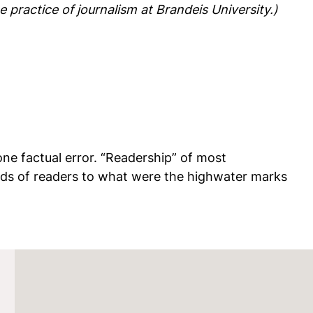
 practice of journalism at Brandeis University.)
one factual error. “Readership” of most
ands of readers to what were the highwater marks