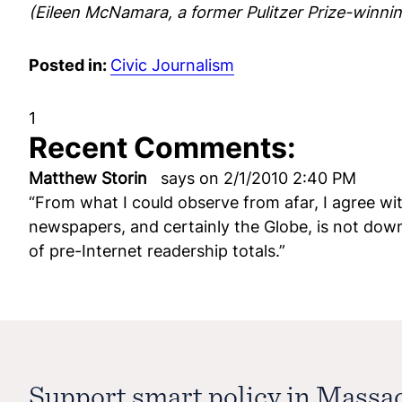
(Eileen McNamara, a former Pulitzer Prize-winning
Posted in:
Civic Journalism
1
Recent Comments:
Matthew Storin
says on 2/1/2010 2:40 PM
“From what I could observe from afar, I agree with
newspapers, and certainly the Globe, is not dow
of pre-Internet readership totals.”
Support smart policy in Massa