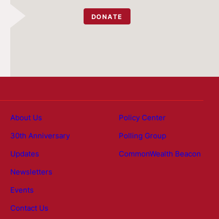
DONATE
About Us
Policy Center
30th Anniversary
Polling Group
Updates
CommonWealth Beacon
Newsletters
Events
Contact Us