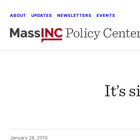
Skip
to
ABOUT
UPDATES
NEWSLETTERS
EVENTS
content
It’s 
January 28, 2010