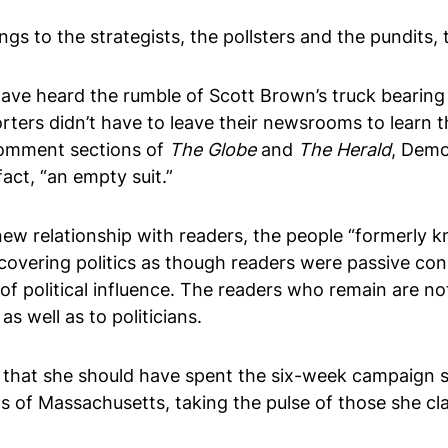
ongs to the strategists, the pollsters and the pundit
 have heard the rumble of Scott Brown’s truck bear
rters didn’t have to leave their newsrooms to learn t
 comment sections of
The Globe
and
The Herald
, Demo
fact, “an empty suit.”
r new relationship with readers, the people “formerly 
ll covering politics as though readers were passive c
f political influence. The readers who remain are not
as well as to politicians.
 that she should have spent the six-week campaign shi
ts of Massachusetts, taking the pulse of those she cla