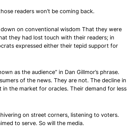
s, those readers won’t be coming back.
ing down on conventional wisdom That they were
hat they had lost touch with their readers; in
crats expressed either their tepid support for
known as the audience” in Dan Gillmor’s phrase.
onsumers of the news. They are not. The decline in
 in the market for oracles. Their demand for less
vering on street corners, listening to voters.
imed to serve. So will the media.