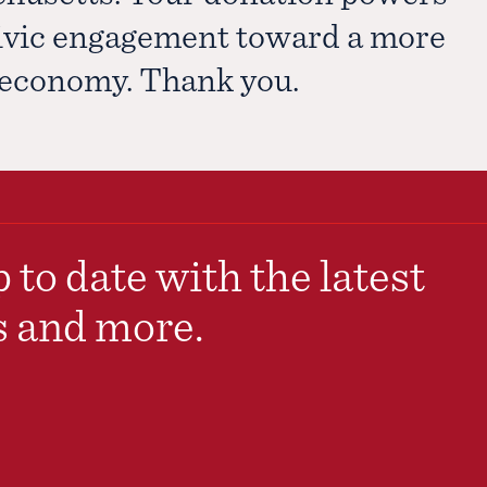
civic engagement toward a more
e economy. Thank you.
 to date with the latest
s and more.