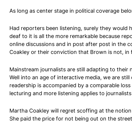
As long as center stage in political coverage bel
Had reporters been listening, surely they would
deaf to it is all the more remarkable because repo
online discussions and in post after post in the
Coakley or their conviction that Brown is not, in 
Mainstream journalists are still adapting to thei
Well into an age of interactive media, we are sti
readership is accompanied by a comparable loss o
lecturing and more listening applies to journalists 
Martha Coakley will regret scoffing at the notion
She paid the price for not being out on the stree