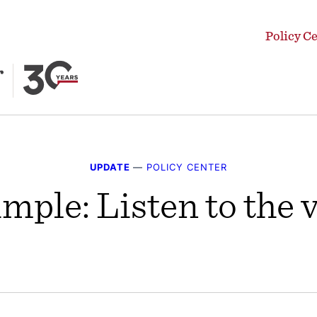
Policy C
UPDATE
—
POLICY CENTER
simple: Listen to the 