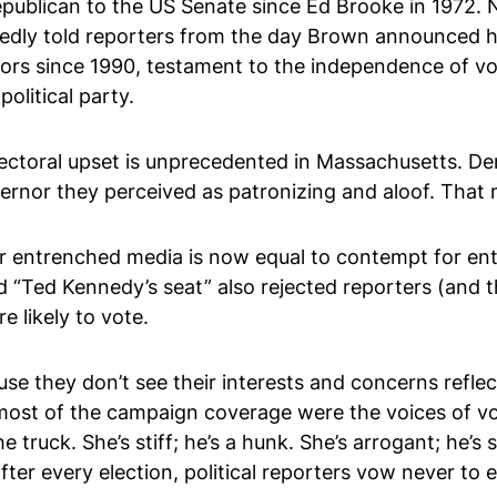
publican to the US Senate since Ed Brooke in 1972. No,
tedly told reporters from the day Brown announced h
s since 1990, testament to the independence of voter
political party.
electoral upset is unprecedented in Massachusetts. De
vernor they perceived as patronizing and aloof. Tha
or entrenched media is now equal to contempt for ent
 “Ted Kennedy’s seat” also rejected reporters (and t
 likely to vote.
use they don’t see their interests and concerns refle
in most of the campaign coverage were the voices of v
e truck. She’s stiff; he’s a hunk. She’s arrogant; he’s
, after every election, political reporters vow never to