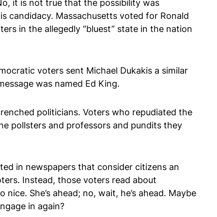
 it is not true that the possibility was
is candidacy. Massachusetts voted for Ronald
s in the allegedly “bluest” state in the nation
mocratic voters sent Michael Dukakis a similar
t message was named Ed King.
renched politicians. Voters who repudiated the
he pollsters and professors and pundits they
cted in newspapers that consider citizens an
oters. Instead, those voters read about
 so nice. She’s ahead; no, wait, he’s ahead. Maybe
 engage in again?