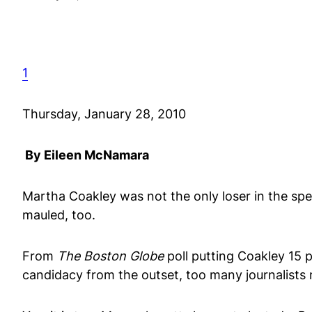
1
Thursday, January 28, 2010
By Eileen McNamara
Martha Coakley was not the only loser in the spe
mauled, too.
From
The Boston Globe
poll putting Coakley 15 
candidacy from the outset, too many journalists m