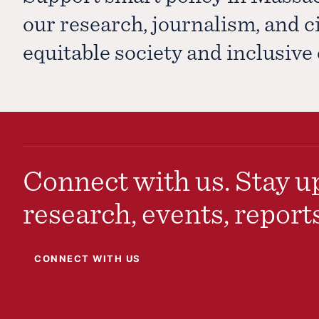
our research, journalism, and 
equitable society and inclusiv
Connect with us. Stay up
research, events, report
CONNECT WITH US