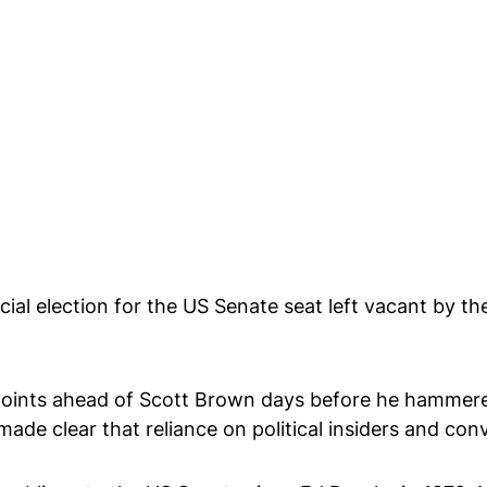
cial election for the US Senate seat left vacant by 
points ahead of Scott Brown days before he hammered
ade clear that reliance on political insiders and conv