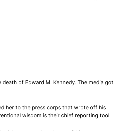
the death of Edward M. Kennedy. The media got
 her to the press corps that wrote off his
entional wisdom is their chief reporting tool.