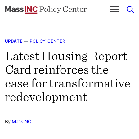
Skip
to
content
UPDATE
—
POLICY CENTER
Latest Housing Report
Card reinforces the
case for transformative
redevelopment
By
MassINC