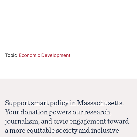
Topic
Economic Development
Support smart policy in Massachusetts.
Your donation powers our research,
journalism, and civic engagement toward
a more equitable society and inclusive