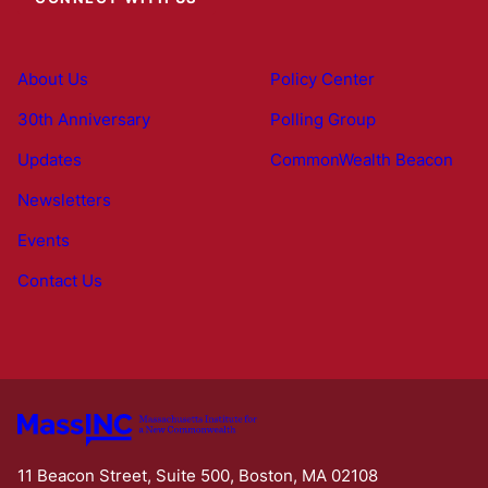
About Us
Policy Center
30th Anniversary
Polling Group
Updates
CommonWealth Beacon
Newsletters
Events
Contact Us
11 Beacon Street, Suite 500, Boston, MA 02108