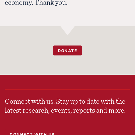
economy. Thank you.
DONATE
Connect with us. Stay up to date with the
latest research, events, reports and more.
CONNECT WITH US