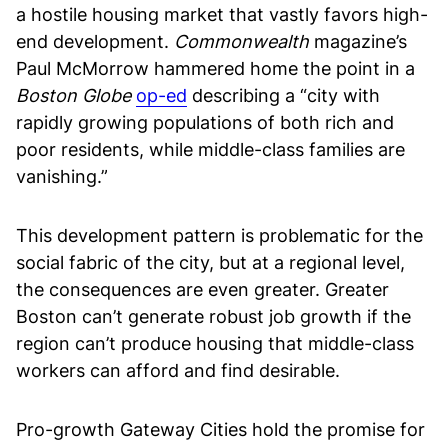
a hostile housing market that vastly favors high-
end development.
Commonwealth
magazine’s
Paul McMorrow hammered home the point in a
Boston Globe
op-ed
describing a “city with
rapidly growing populations of both rich and
poor residents, while middle-class families are
vanishing.”
This development pattern is problematic for the
social fabric of the city, but at a regional level,
the consequences are even greater. Greater
Boston can’t generate robust job growth if the
region can’t produce housing that middle-class
workers can afford and find desirable.
Pro-growth Gateway Cities hold the promise for