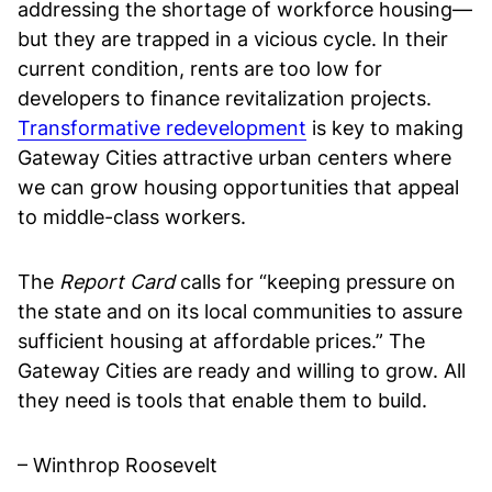
addressing the shortage of workforce housing—
but they are trapped in a vicious cycle. In their
current condition, rents are too low for
developers to finance revitalization projects.
Transformative redevelopment
is key to making
Gateway Cities attractive urban centers where
we can grow housing opportunities that appeal
to middle-class workers.
The
Report Card
calls for “keeping pressure on
the state and on its local communities to assure
sufficient housing at affordable prices.” The
Gateway Cities are ready and willing to grow. All
they need is tools that enable them to build.
– Winthrop Roosevelt