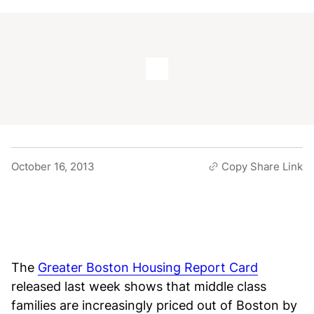
October 16, 2013
Copy Share Link
The
Greater Boston Housing Report Card
released last week shows that middle class
families are increasingly priced out of Boston by