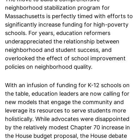
neighborhood stabilization program for
Massachusetts is perfectly timed with efforts to
significantly increase funding for high-poverty
schools. For years, education reformers
underappreciated the relationship between
neighborhood and student success, and
overlooked the effect of school improvement
policies on neighborhood quality.
With an infusion of funding for K-12 schools on
the table, education leaders are now calling for
new models that engage the community and
leverage its resources to serve students more
holistically. While advocates were disappointed
by the relatively modest Chapter 70 increase in
the House budget proposal, the House debate