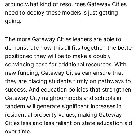
around what kind of resources Gateway Cities
need to deploy these models is just getting
going.
The more Gateway Cities leaders are able to
demonstrate how this all fits together, the better
positioned they will be to make a doubly
convincing case for additional resources. With
new funding, Gateway Cities can ensure that
they are placing students firmly on pathways to
success. And education policies that strengthen
Gateway City neighborhoods and schools in
tandem will generate significant increases in
residential property values, making Gateway
Cities less and less reliant on state education aid
over time.