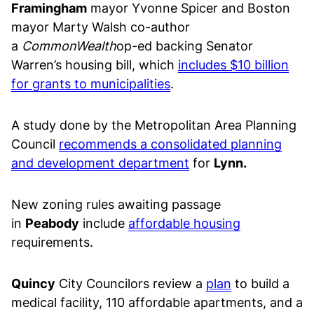
Framingham
mayor Yvonne Spicer and Boston
mayor Marty Walsh co-author
a
CommonWealth
op-ed backing Senator
Warren’s housing bill, which
includes $10 billion
for grants to municipalities
.
A study done by the Metropolitan Area Planning
Council
recommends a consolidated planning
and development department
for
Lynn.
New zoning rules awaiting passage
in
Peabody
include
affordable housing
requirements.
Quincy
City Councilors review a
plan
to build a
medical facility, 110 affordable apartments, and a