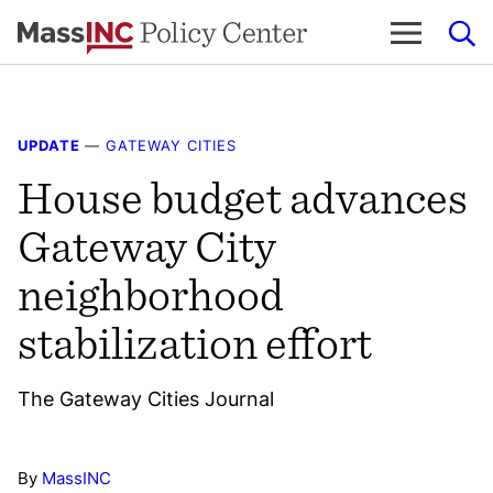
Skip
to
content
UPDATE
—
GATEWAY CITIES
House budget advances
Gateway City
neighborhood
stabilization effort
The Gateway Cities Journal
By
MassINC