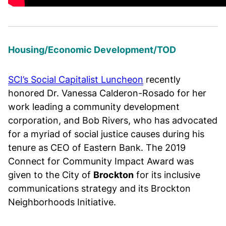
Housing/Economic Development/TOD
SCI’s Social Capitalist Luncheon
recently
honored Dr. Vanessa Calderon-Rosado for her
work leading a community development
corporation, and Bob Rivers, who has advocated
for a myriad of social justice causes during his
tenure as CEO of Eastern Bank. The 2019
Connect for Community Impact Award was
given to the City of
Brockton
for its inclusive
communications strategy and its Brockton
Neighborhoods Initiative.