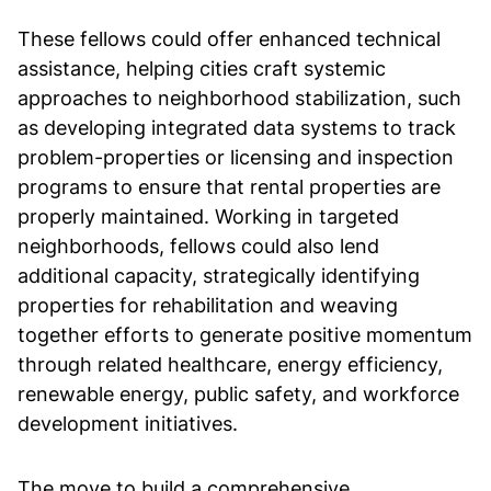
These fellows could offer enhanced technical
assistance, helping cities craft systemic
approaches to neighborhood stabilization, such
as developing integrated data systems to track
problem-properties or licensing and inspection
programs to ensure that rental properties are
properly maintained. Working in targeted
neighborhoods, fellows could also lend
additional capacity, strategically identifying
properties for rehabilitation and weaving
together efforts to generate positive momentum
through related healthcare, energy efficiency,
renewable energy, public safety, and workforce
development initiatives.
The move to build a comprehensive