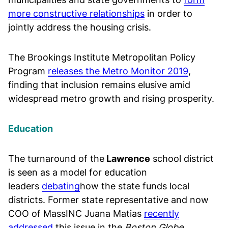
more constructive relationships
in order to
jointly address the housing crisis.
The Brookings Institute Metropolitan Policy
Program
releases the Metro Monitor 2019
,
finding that inclusion remains elusive amid
widespread metro growth and rising prosperity.
Education
The turnaround of the
Lawrence
school district
is seen as a model for education
leaders
debating
how the state funds local
districts. Former state representative and now
COO of MassINC Juana Matias
recently
addressed
this issue in the
Boston Globe
.