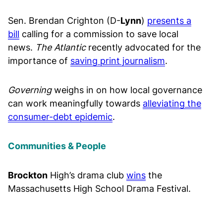
Sen. Brendan Crighton (D-
Lynn
)
presents a
bill
calling for a commission to save local
news.
The Atlantic
recently advocated for the
importance of
saving print journalism
.
Governing
weighs in on how local governance
can work meaningfully towards
alleviating the
consumer-debt
epidemic
.
Communities & People
Brockton
High’s drama club
wins
the
Massachusetts High School Drama Festival.