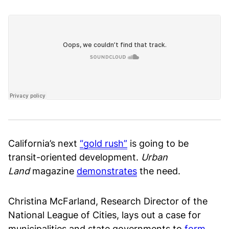
California’s next
“gold rush”
is going to be
transit-oriented development.
Urban
Land
magazine
demonstrates
the need.
Christina McFarland, Research Director of the
National League of Cities, lays out a case for
municipalities and state governments to
form