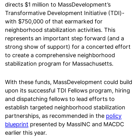
directs $1 million to MassDevelopment’s
Transformative Development Initiative (TDI)-
with $750,000 of that earmarked for
neighborhood stabilization activities. This
represents an important step forward (and a
strong show of support) for a concerted effort
to create a comprehensive neighborhood
stabilization program for Massachusetts.
With these funds, MassDevelopment could build
upon its successful TDI Fellows program, hiring
and dispatching fellows to lead efforts to
establish targeted neighborhood stabilization
partnerships, as recommended in the
policy
blueprint
presented by MassINC and MACDC
earlier this year.