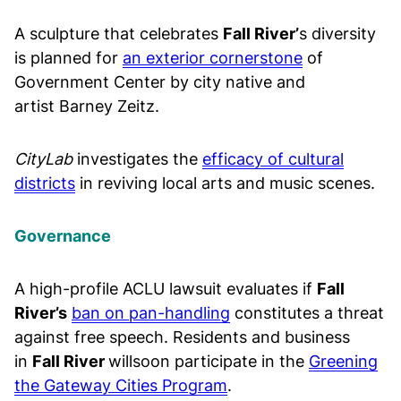
A sculpture that celebrates
Fall River’
s diversity
is planned for
an exterior cornerstone
of
Government Center by city native and
artist Barney Zeitz.
CityLab
investigates the
efficacy of cultural
districts
in reviving local arts and music scenes.
Governance
A high-profile ACLU lawsuit evaluates if
Fall
River’s
ban on pan-handling
constitutes a threat
against free speech. Residents and business
in
Fall River
willsoon participate in the
Greening
the Gateway Cities Program
.