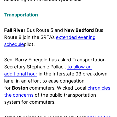
Transportation
Fall River
Bus Route 5 and
New Bedford
Bus
Route 8 join the SRTA’s
extended evening
schedule
pilot.
Sen. Barry Finegold has asked Transportation
Secretary Stephanie Pollack
to allow an
additional hour
in the Interstate 93 breakdown
lane, in an effort to ease congestion
for
Boston
commuters. Wicked Local
chronicles
the concerns
of the public transportation
system for commuters.