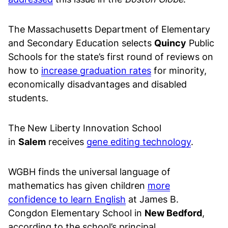
The Massachusetts Department of Elementary
and Secondary Education selects
Quincy
Public
Schools for the state’s first round of reviews on
how to
increase graduation rates
for minority,
economically disadvantages and disabled
students.
The New Liberty Innovation School
in
Salem
receives
gene editing technology
.
WGBH finds the universal language of
mathematics has given children
more
confidence to learn English
at James B.
Congdon Elementary School in
New Bedford
,
according to the school’s principal.