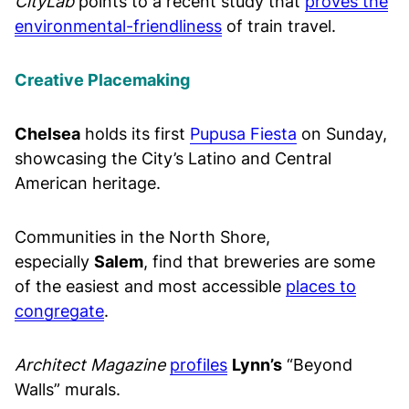
CityLab
points to a recent study that
proves the
environmental-friendliness
of train travel.
Creative Placemaking
Chelsea
holds its first
Pupusa Fiesta
on Sunday,
showcasing the City’s Latino and Central
American heritage.
Communities in the North Shore,
especially
Salem
, find that breweries are some
of the easiest and most accessible
places to
congregate
.
Architect Magazine
profiles
Lynn’s
“Beyond
Walls” murals.