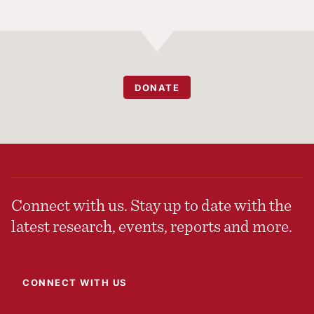
DONATE
Connect with us. Stay up to date with the
latest research, events, reports and more.
CONNECT WITH US