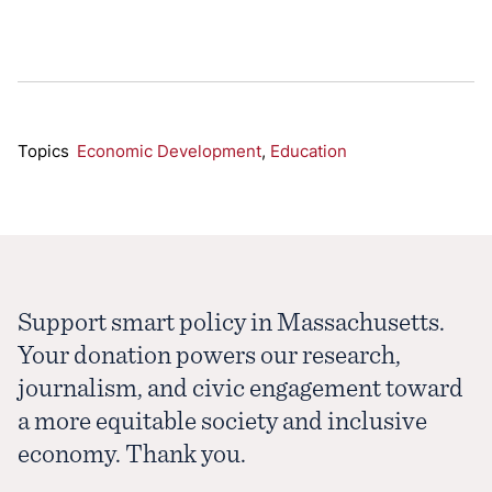
Topics
Economic Development
,
Education
Support smart policy in Massachusetts.
Your donation powers our research,
journalism, and civic engagement toward
a more equitable society and inclusive
economy. Thank you.