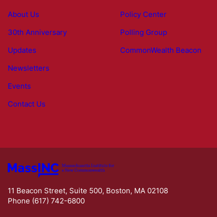
About Us
Policy Center
30th Anniversary
Polling Group
Updates
CommonWealth Beacon
Newsletters
Events
Contact Us
11 Beacon Street, Suite 500, Boston, MA 02108
Phone (617) 742-6800