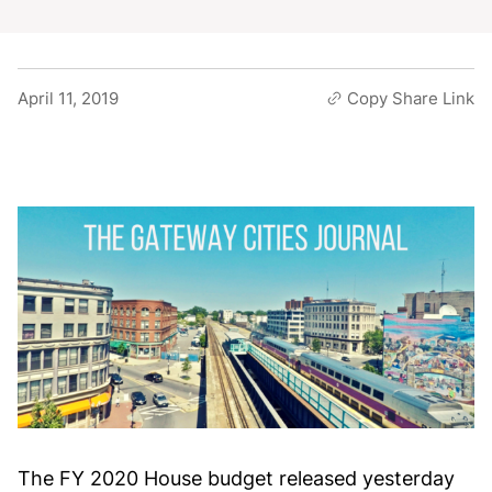
April 11, 2019
Copy Share Link
The FY 2020 House budget released yesterday