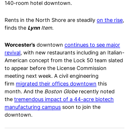
140-room hotel downtown.
Rents in the North Shore are steadily
on the rise
,
finds the
Lynn
Item
.
Worcester’s
downtown
continues to see major
revival
, with new restaurants including an Italian-
American concept from the Lock 50 team slated
to appear before the License Commission
meeting next week. A civil engineering
firm
migrated their offices downtown
this
month. And the
Boston Globe
recently noted
the
tremendous impact of a 44-acre biotech
manufacturing campus
soon to join the
downtown.