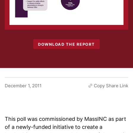
DOWNLOAD THE REPORT
December 1, 2011
Copy Share Link
This poll was commissioned by MassINC as part
of a newly-funded initiative to create a