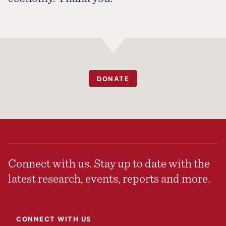
DONATE
Connect with us. Stay up to date with the
latest research, events, reports and more.
CONNECT WITH US