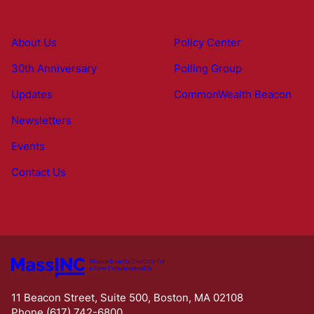
About Us
Policy Center
30th Anniversary
Polling Group
Updates
CommonWealth Beacon
Newsletters
Events
Contact Us
11 Beacon Street, Suite 500, Boston, MA 02108
Phone (617) 742-6800