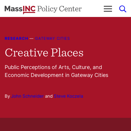
Skip
to
content
RESEARCH
—
GATEWAY CITIES
Creative Places
Public Perceptions of Arts, Culture, and
Economic Development in Gateway Cities
By
John Schneider
and
Steve Koczela