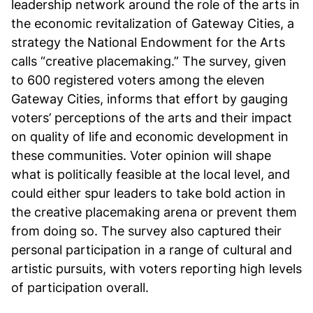
leadership network around the role of the arts in
the economic revitalization of Gateway Cities, a
strategy the National Endowment for the Arts
calls “creative placemaking.” The survey, given
to 600 registered voters among the eleven
Gateway Cities, informs that effort by gauging
voters’ perceptions of the arts and their impact
on quality of life and economic development in
these communities. Voter opinion will shape
what is politically feasible at the local level, and
could either spur leaders to take bold action in
the creative placemaking arena or prevent them
from doing so. The survey also captured their
personal participation in a range of cultural and
artistic pursuits, with voters reporting high levels
of participation overall.