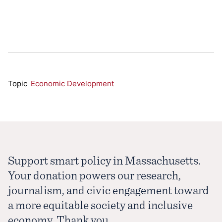
Topic
Economic Development
Support smart policy in Massachusetts.
Your donation powers our research,
journalism, and civic engagement toward
a more equitable society and inclusive
economy. Thank you.