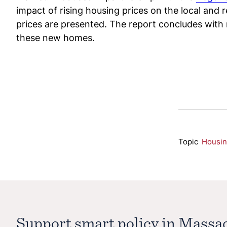
impact of rising housing prices on the local and 
prices are presented. The report concludes with
these new homes.
Topic
Housi
Support smart policy in Massa