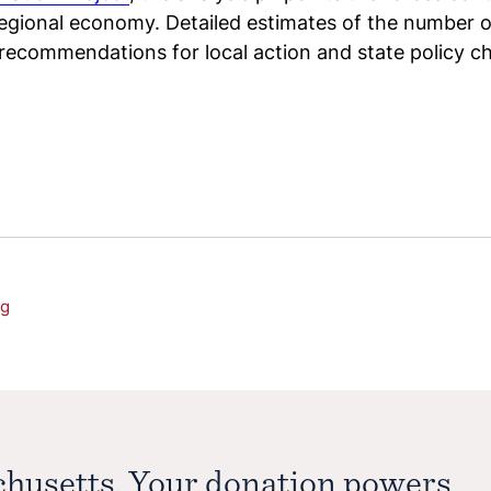
regional economy. Detailed estimates of the number of
 recommendations for local action and state policy 
ng
chusetts. Your donation powers