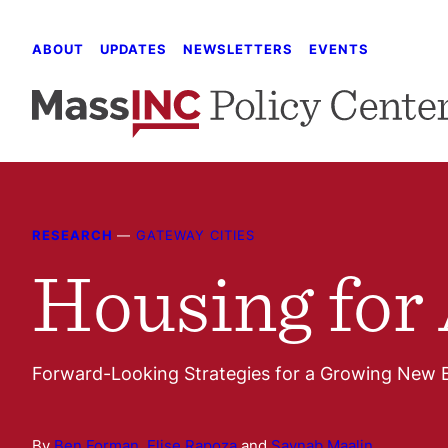
Skip
to
ABOUT
UPDATES
NEWSLETTERS
EVENTS
content
RESEARCH
—
GATEWAY CITIES
Housing for 
Forward-Looking Strategies for a Growing New 
By
Ben Forman
,
Elise Rapoza
and
Saynab Maalin