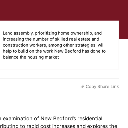
Land assembly, prioritizing home ownership, and
increasing the number of skilled real estate and
construction workers, among other strategies, will
help to build on the work New Bedford has done to
balance the housing market
Copy Share Link
h examination of New Bedford’s residential
tributing to rapid cost increases and explores the