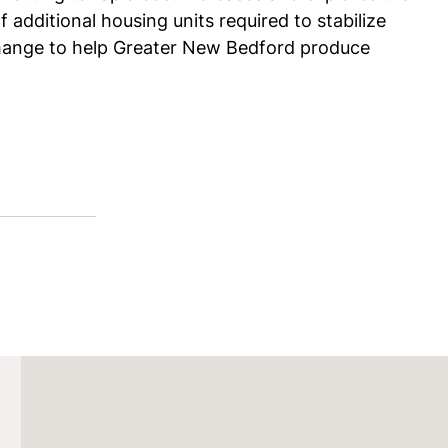
 additional housing units required to stabilize
change to help Greater New Bedford produce