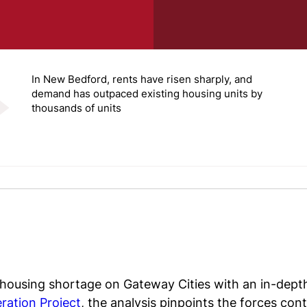
In New Bedford, rents have risen sharply, and
demand has outpaced existing housing units by
thousands of units
 housing shortage on Gateway Cities with an in-dept
ration Project
, the analysis pinpoints the forces con