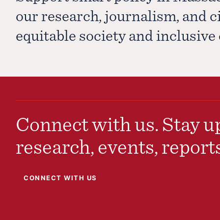
our research, journalism, and 
equitable society and inclusiv
Connect with us. Stay up
research, events, report
CONNECT WITH US