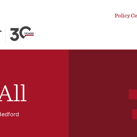
Policy C
All
Bedford