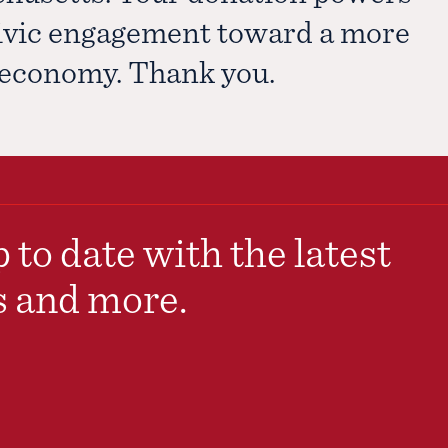
civic engagement toward a more
e economy. Thank you.
 to date with the latest
s and more.