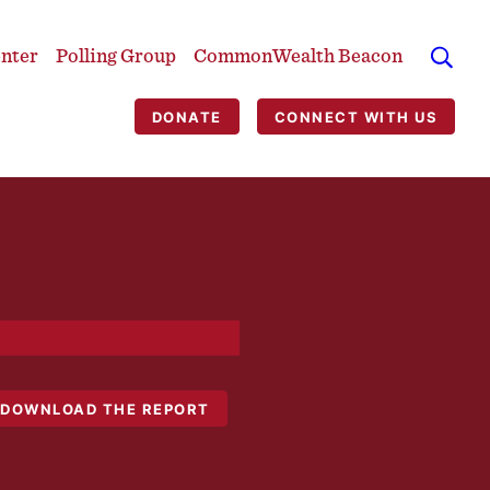
enter
Polling Group
CommonWealth Beacon
DONATE
CONNECT WITH US
DOWNLOAD THE REPORT