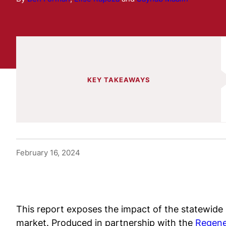
KEY TAKEAWAYS
February 16, 2024
This report exposes the impact of the statewide
market. Produced in partnership with the
Regene