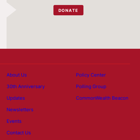
DONATE
About Us
Policy Center
30th Anniversary
Polling Group
Updates
CommonWealth Beacon
Newsletters
Events
Contact Us