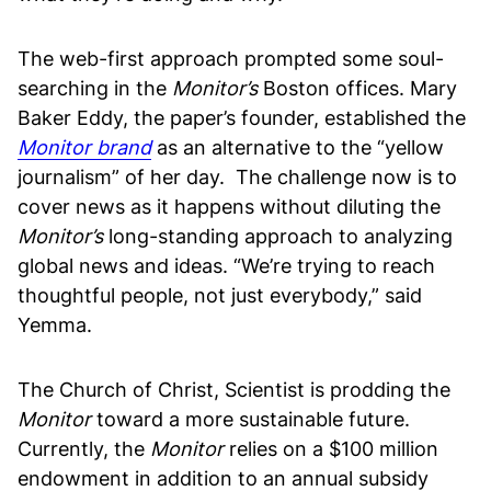
The web-first approach prompted some soul-
searching in the
Monitor’s
Boston offices. Mary
Baker Eddy, the paper’s founder, established the
Monitor brand
as an alternative to the “yellow
journalism” of her day. The challenge now is to
cover news as it happens without diluting the
Monitor’s
long-standing approach to analyzing
global news and ideas. “We’re trying to reach
thoughtful people, not just everybody,” said
Yemma.
The Church of Christ, Scientist is prodding the
Monitor
toward a more sustainable future.
Currently, the
Monitor
relies on a $100 million
endowment in addition to an annual subsidy