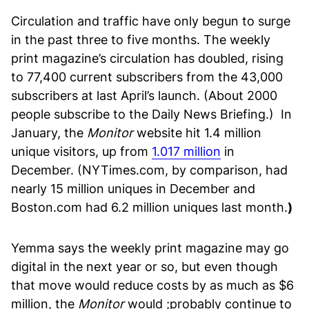
Circulation and traffic have only begun to surge
in the past three to five months. The weekly
print magazine’s circulation has doubled, rising
to 77,400 current subscribers from the 43,000
subscribers at last April’s launch. (About 2000
people subscribe to the Daily News Briefing.) In
January, the
Monitor
website hit 1.4 million
unique visitors, up from
1.017 million
in
December. (NYTimes.com, by comparison, had
nearly 15 million uniques in December and
Boston.com had 6.2 million uniques last month.
)
Yemma says the weekly print magazine may go
digital in the next year or so, but even though
that move would reduce costs by as much as $6
million, the
Monitor
would ;probably continue to