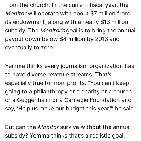
from the church. In the current fiscal year, the
Monitor
will operate with about $7 million from
its endowment, along with a nearly $13 million
subsidy. The
Monitor’s
goal is to bring the annual
payout down below $4 million by 2013 and
eventually to zero.
Yemma thinks every journalism organization has
to have diverse revenue streams. That’s
especially true for non-profits. “You can’t keep
going to a philanthropy or a charity or a church
or a Guggenheim or a Carnegie Foundation and
say, ‘Help us make our budget this year,’” he said.
But can the
Monitor
survive without the annual
subsidy? Yemma thinks that’s a realistic goal,