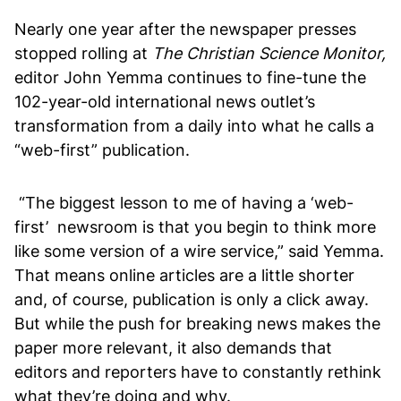
Nearly one year after the newspaper presses
stopped rolling at
The
Christian Science Monitor,
editor John Yemma continues to fine-tune the
102-year-old international news outlet’s
transformation from a daily into what he calls a
“web-first” publication.
“The biggest lesson to me of having a ‘web-
first’ newsroom is that you begin to think more
like some version of a wire service,” said Yemma.
That means online articles are a little shorter
and, of course, publication is only a click away.
But while the push for breaking news makes the
paper more relevant, it also demands that
editors and reporters have to constantly rethink
what they’re doing and why.