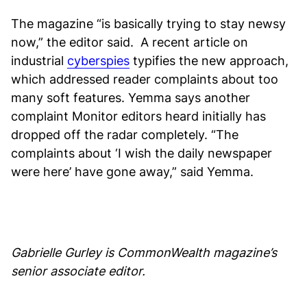
The magazine “is basically trying to stay newsy
now,” the editor said. A recent article on
industrial
cyberspies
typifies the new approach,
which addressed reader complaints about too
many soft features. Yemma says another
complaint Monitor editors heard initially has
dropped off the radar completely. “The
complaints about ‘I wish the daily newspaper
were here’ have gone away,” said Yemma.
Gabrielle Gurley is CommonWealth magazine’s
senior associate editor.