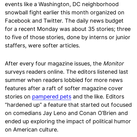
events like a Washington, DC neighborhood
snowball fight earlier this month organized on
Facebook and Twitter. The daily news budget
for a recent Monday was about 35 stories; three
to five of those stories, done by interns or junior
staffers, were softer articles.
After every four magazine issues, the
Monitor
surveys readers online. The editors listened last
summer when readers lobbied for more news
features after a raft of softer magazine cover
stories on
pampered pets
and the like. Editors
“hardened up” a feature that started out focused
on comedians Jay Leno and Conan O’Brien and
ended up exploring the impact of political humor
on American culture.