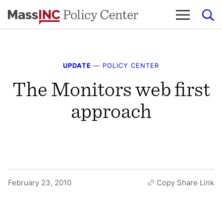
Skip
to
content
UPDATE
—
POLICY CENTER
The Monitors web first
approach
February 23, 2010
Copy Share Link