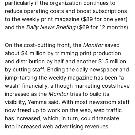
particularly if the organization continues to
reduce operating costs and boost subscriptions
to the weekly print magazine ($89 for one year)
and the
Daily News Briefing
($69 for 12 months).
On the cost-cutting front, the
Monitor
saved
about $4 million by trimming print production
and distribution by half and another $1.5 million
by cutting staff. Ending the daily newspaper and
jump-tarting the weekly magazine has been “a
wash” financially, although marketing costs have
increased as the
Monitor
tries to build its
visibility, Yemma said. With most newsroom staff
now freed up to work on the web, web traffic
has increased, which, in turn, could translate
into increased web advertising revenues.