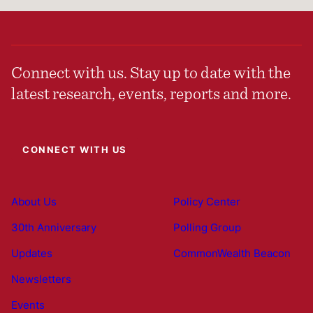
Connect with us. Stay up to date with the
latest research, events, reports and more.
CONNECT WITH US
About Us
Policy Center
30th Anniversary
Polling Group
Updates
CommonWealth Beacon
Newsletters
Events