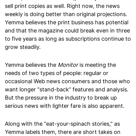
sell print copies as well. Right now, the news
weekly is doing better than original projections.
Yemma believes the print business has potential
and that the magazine could break even in three
to five years as long as subscriptions continue to
grow steadily.
Yemma believes the
Monitor
is meeting
the
needs of two types of people: regular or
occasional Web news consumers and those who
want longer “stand-back” features and analysis.
But the pressure in the industry to break up
serious news with lighter fare is also apparent.
Along with the “eat-your-spinach stories,” as
Yemma labels them, there are short takes on