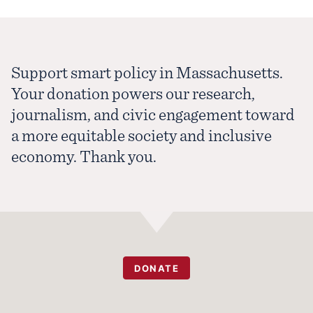
Support smart policy in Massachusetts.
Your donation powers our research,
journalism, and civic engagement toward
a more equitable society and inclusive
economy. Thank you.
DONATE