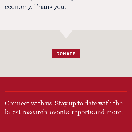
economy. Thank you.
DONATE
Connect with us. Stay up to date with the
latest research, events, reports and more.