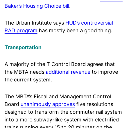
Baker’s Housing Choice bill
.
The Urban Institute says
HUD’s controversial
RAD program
has mostly been a good thing.
Transportation
A majority of the T Control Board agrees that
the MBTA needs
additional revenue
to improve
the current system.
The MBTA’s Fiscal and Management Control
Board
unanimously approves
five resolutions
designed to transform the commuter rail system
into a more subway-like system with electrified
trains running every 15 to 20 minutes on the