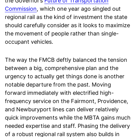
the Governor’s
Future of Transportation
Commission
, which one year ago singled out
regional rail as the kind of investment the state
should carefully consider as it looks to maximize
the movement of people rather than single-
occupant vehicles.
The way the FMCB deftly balanced the tension
between a big, comprehensive plan and the
urgency to actually get things done is another
notable departure from the past. Moving
forward immediately with electrified high-
frequency service on the Fairmont, Providence,
and Newburyport lines can deliver relatively
quick improvements while the MBTA gains much
needed expertise and staff. Phasing the delivery
of a robust regional rail system also builds in