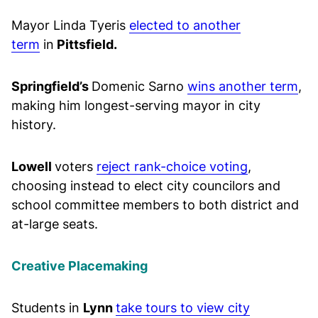
Mayor Linda Tyeris
elected to another
term
in
Pittsfield.
Springfield’s
Domenic Sarno
wins another term
,
making him longest-serving mayor in city
history.
Lowell
voters
reject rank-choice voting
,
choosing instead to elect city councilors and
school committee members to both district and
at-large seats.
Creative Placemaking
Students in
Lynn
take tours to view city