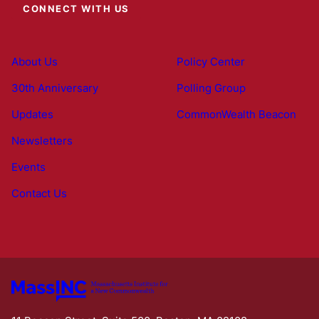
CONNECT WITH US
About Us
Policy Center
30th Anniversary
Polling Group
Updates
CommonWealth Beacon
Newsletters
Events
Contact Us