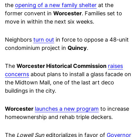
the
opening of a new family shelter
at the
former convent in
Worcester
. Families set to
move in within the next six weeks.
Neighbors
turn out
in force to oppose a 48-unit
condominium project in
Quincy
.
The
Worcester Historical Commission
raises
concerns
about plans to install a glass facade on
the Midtown Mall, one of the last art deco
buildings in the city.
Worcester
launches a new program
to increase
homeownership and rehab triple deckers.
The
Lowell Sun
editorializes in favor of
Governor