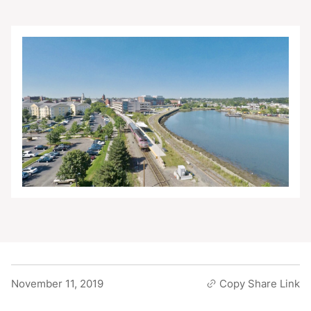
November 11, 2019
Copy Share Link