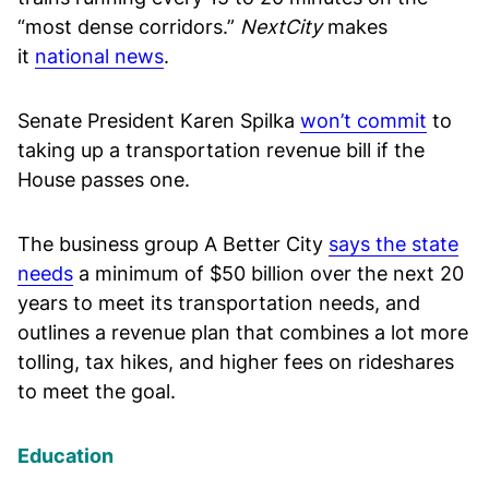
“most dense corridors.”
NextCity
makes
it
national news
.
Senate President Karen Spilka
won’t commit
to
taking up a transportation revenue bill if the
House passes one.
The business group A Better City
says the state
needs
a minimum of $50 billion over the next 20
years to meet its transportation needs, and
outlines a revenue plan that combines a lot more
tolling, tax hikes, and higher fees on rideshares
to meet the goal.
Education