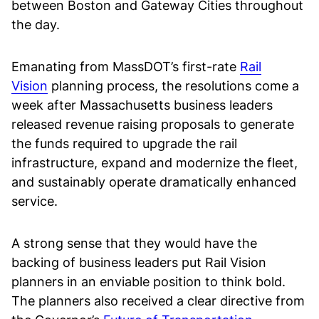
between Boston and Gateway Cities throughout
the day.
Emanating from MassDOT’s first-rate
Rail
Vision
planning process, the resolutions come a
week after Massachusetts business leaders
released revenue raising proposals to generate
the funds required to upgrade the rail
infrastructure, expand and modernize the fleet,
and sustainably operate dramatically enhanced
service.
A strong sense that they would have the
backing of business leaders put Rail Vision
planners in an enviable position to think bold.
The planners also received a clear directive from