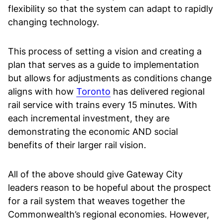
flexibility so that the system can adapt to rapidly
changing technology.
This process of setting a vision and creating a
plan that serves as a guide to implementation
but allows for adjustments as conditions change
aligns with how
Toronto
has delivered regional
rail service with trains every 15 minutes. With
each incremental investment, they are
demonstrating the economic AND social
benefits of their larger rail vision.
All of the above should give Gateway City
leaders reason to be hopeful about the prospect
for a rail system that weaves together the
Commonwealth’s regional economies. However,