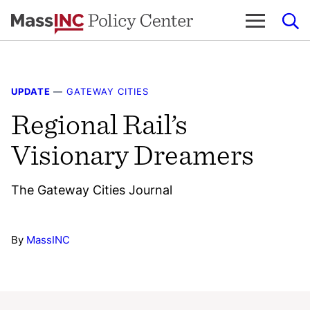
Skip
to
content
UPDATE
—
GATEWAY CITIES
Regional Rail’s
Visionary Dreamers
The Gateway Cities Journal
By
MassINC