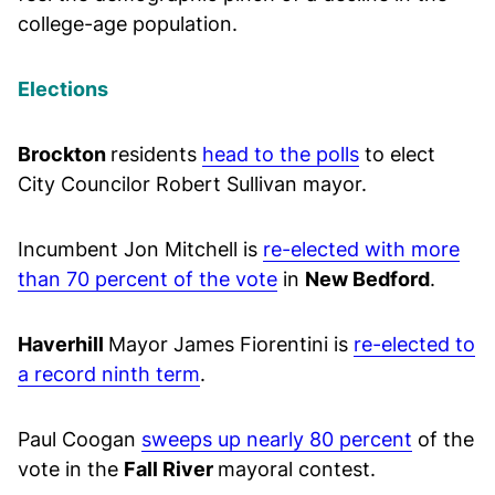
college-age population.
Elections
Brockton
residents
head to the polls
to elect
City Councilor Robert Sullivan mayor.
Incumbent Jon Mitchell is
re-elected with more
than 70 percent of the vote
in
New Bedford
.
Haverhill
Mayor James Fiorentini is
re-elected to
a record ninth term
.
Paul Coogan
sweeps up nearly 80 percent
of the
vote in the
Fall River
mayoral contest.