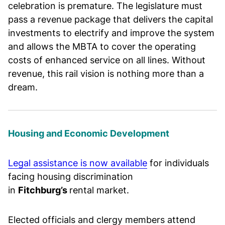
celebration is premature. The legislature must
pass a revenue package that delivers the capital
investments to electrify and improve the system
and allows the MBTA to cover the operating
costs of enhanced service on all lines. Without
revenue, this rail vision is nothing more than a
dream.
Housing and Economic Development
Legal assistance is now available
for individuals
facing housing discrimination
in
Fitchburg’s
rental market.
Elected officials and clergy members attend