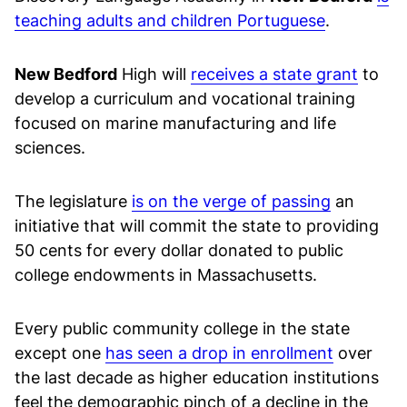
teaching adults and children Portuguese
.
New Bedford
High will
receives a state grant
to
develop a curriculum and vocational training
focused on marine manufacturing and life
sciences.
The legislature
is on the verge of passing
an
initiative that will commit the state to providing
50 cents for every dollar donated to public
college endowments in Massachusetts.
Every public community college in the state
except one
has seen a drop in enrollment
over
the last decade as higher education institutions
feel the demographic pinch of a decline in the