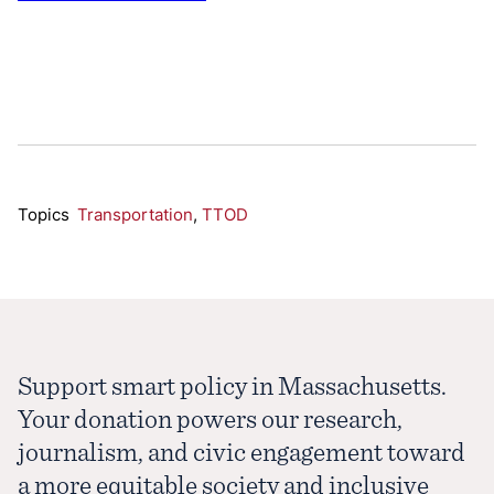
Topics
Transportation
,
TTOD
Support smart policy in Massachusetts.
Your donation powers our research,
journalism, and civic engagement toward
a more equitable society and inclusive