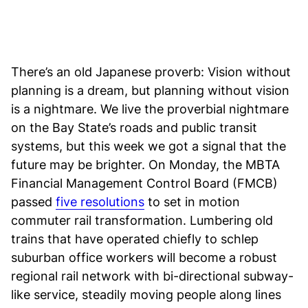
There’s an old Japanese proverb: Vision without
planning is a dream, but planning without vision
is a nightmare. We live the proverbial nightmare
on the Bay State’s roads and public transit
systems, but this week we got a signal that the
future may be brighter. On Monday, the MBTA
Financial Management Control Board (FMCB)
passed
five resolutions
to set in motion
commuter rail transformation. Lumbering old
trains that have operated chiefly to schlep
suburban office workers will become a robust
regional rail network with bi-directional subway-
like service, steadily moving people along lines