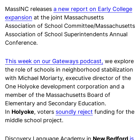
MassINC releases
a new report on Early College
expansion
at the joint Massachusetts
Association of School Committee/Massachusetts
Association of School Superintendents Annual
Conference.
This week on our Gateways podcast,
we explore
the role of schools in neighborhood stabilization
with Michael Moriarty, executive director of the
One Holyoke development corporation and a
member of the Massachusetts Board of
Elementary and Secondary Education.
In
Holyoke
, voters
soundly reject
funding for the
middle school project.
Discovery Language Academy in
New Bedford
is