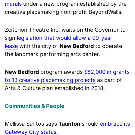
murals
under a new program established by the
creative placemaking non-profit BeyondWalls.
Zeiterion Theatre Inc. waits on the Governor to
sign
legislation that would allow a 99-year
lease
with the city of
New Bedford
to operate
the landmark performing arts center.
New Bedford
program awards
$82,000 in grants
to 13 creative placemaking projects
as part of
Arts & Culture plan established in 2018.
Communities & People
Mellissa Santos says
Taunton
should
embrace its
Gateway City status
.