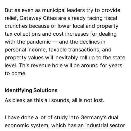
But as even as municipal leaders try to provide
relief, Gateway Cities are already facing fiscal
crunches because of lower local and property
tax collections and cost increases for dealing
with the pandemic — and the declines in
personal income, taxable transactions, and
property values will inevitably roll up to the state
level. This revenue hole will be around for years
to come.
Identifying Solutions
As bleak as this all sounds, all is not lost.
I have done a lot of study into Germany’s dual
economic system, which has an industrial sector