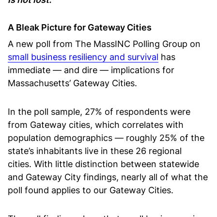
A Bleak Picture for Gateway Cities
A new poll from The MassINC Polling Group on
small business resiliency and survival
has
immediate — and dire — implications for
Massachusetts’ Gateway Cities.
In the poll sample, 27% of respondents were
from Gateway cities, which correlates with
population demographics — roughly 25% of the
state’s inhabitants live in these 26 regional
cities. With little distinction between statewide
and Gateway City findings, nearly all of what the
poll found applies to our Gateway Cities.