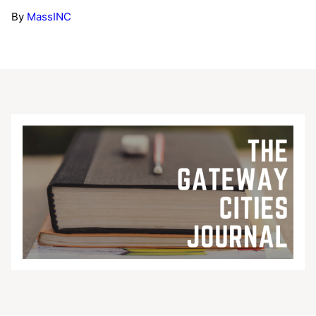
By
MassINC