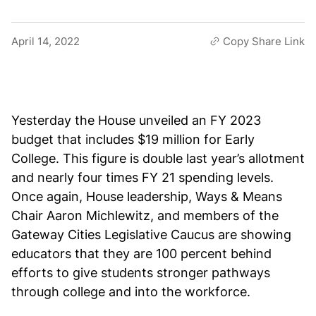
April 14, 2022
Copy Share Link
Yesterday the House unveiled an FY 2023
budget that includes $19 million for Early
College. This figure is double last year’s allotment
and nearly four times FY 21 spending levels.
Once again, House leadership, Ways & Means
Chair Aaron Michlewitz, and members of the
Gateway Cities Legislative Caucus are showing
educators that they are 100 percent behind
efforts to give students stronger pathways
through college and into the workforce.