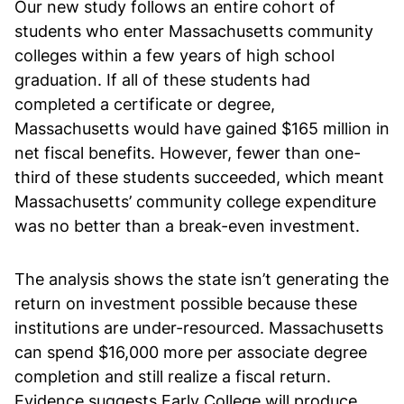
Our new study follows an entire cohort of
students who enter Massachusetts community
colleges within a few years of high school
graduation. If all of these students had
completed a certificate or degree,
Massachusetts would have gained $165 million in
net fiscal benefits. However, fewer than one-
third of these students succeeded, which meant
Massachusetts’ community college expenditure
was no better than a break-even investment.
The analysis shows the state isn’t generating the
return on investment possible because these
institutions are under-resourced. Massachusetts
can spend $16,000 more per associate degree
completion and still realize a fiscal return.
Evidence suggests Early College will produce