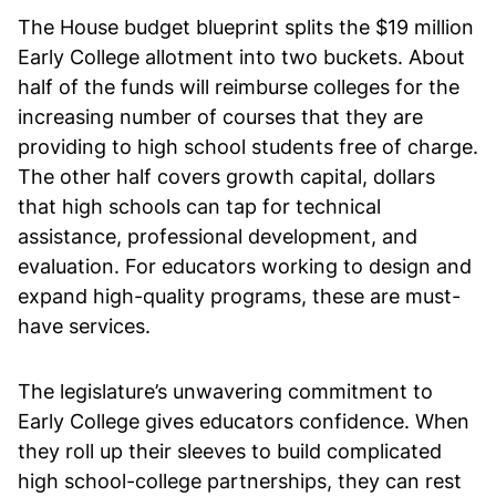
The House budget blueprint splits the $19 million
Early College allotment into two buckets. About
half of the funds will reimburse colleges for the
increasing number of courses that they are
providing to high school students free of charge.
The other half covers growth capital, dollars
that high schools can tap for technical
assistance, professional development, and
evaluation. For educators working to design and
expand high-quality programs, these are must-
have services.
The legislature’s unwavering commitment to
Early College gives educators confidence. When
they roll up their sleeves to build complicated
high school-college partnerships, they can rest