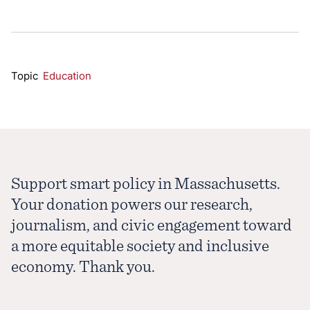
Topic
Education
Support smart policy in Massachusetts.
Your donation powers our research,
journalism, and civic engagement toward
a more equitable society and inclusive
economy. Thank you.