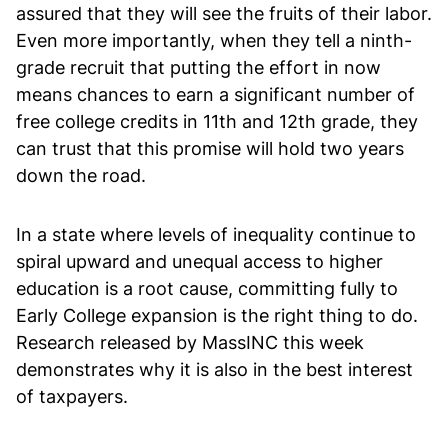
assured that they will see the fruits of their labor.
Even more importantly, when they tell a ninth-
grade recruit that putting the effort in now
means chances to earn a significant number of
free college credits in 11th and 12th grade, they
can trust that this promise will hold two years
down the road.
In a state where levels of inequality continue to
spiral upward and unequal access to higher
education is a root cause, committing fully to
Early College expansion is the right thing to do.
Research released by MassINC this week
demonstrates why it is also in the best interest
of taxpayers.