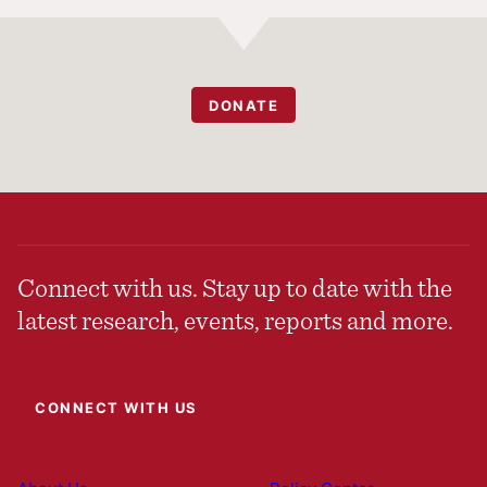
DONATE
Connect with us. Stay up to date with the
latest research, events, reports and more.
CONNECT WITH US