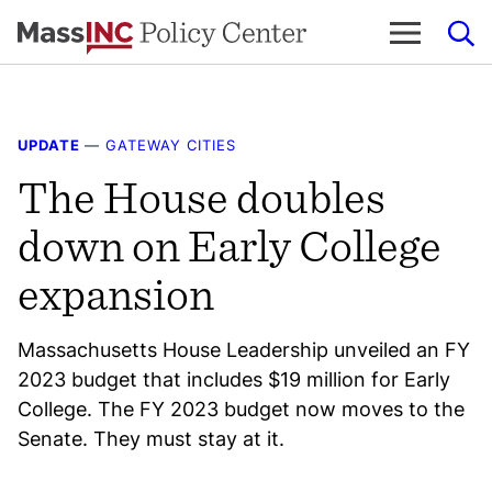
Skip
to
content
UPDATE
—
GATEWAY CITIES
The House doubles
down on Early College
expansion
Massachusetts House Leadership unveiled an FY
2023 budget that includes $19 million for Early
College. The FY 2023 budget now moves to the
Senate. They must stay at it.