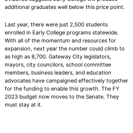
additional graduates well below this price point.
Last year, there were just 2,500 students
enrolled in Early College programs statewide.
With all of the momentum and resources for
expansion, next year the number could climb to
as high as 8,700. Gateway City legislators,
mayors, city councilors, school committee
members, business leaders, and education
advocates have campaigned effectively together
for the funding to enable this growth. The FY
2023 budget now moves to the Senate. They
must stay at it.