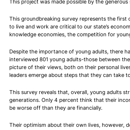
This project was made possible by the generous 
This groundbreaking survey represents the first o
to live and work are critical to our state’s econ
knowledge economies, the competition for young 
Despite the importance of young adults, there has 
interviewed 801 young adults-those between the
picture of their views, both on their personal li
leaders emerge about steps that they can take t
This survey reveals that, overall, young adults s
generations. Only 4 percent think that their incom
be worse off than they are financially.
Their optimism about their own lives, however, d