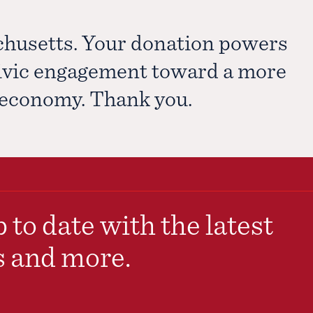
chusetts. Your donation powers
civic engagement toward a more
e economy. Thank you.
 to date with the latest
s and more.