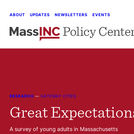
Skip
to
ABOUT
UPDATES
NEWSLETTERS
EVENTS
content
RESEARCH
—
GATEWAY CITIES
Great Expectation
A survey of young adults in Massachusetts