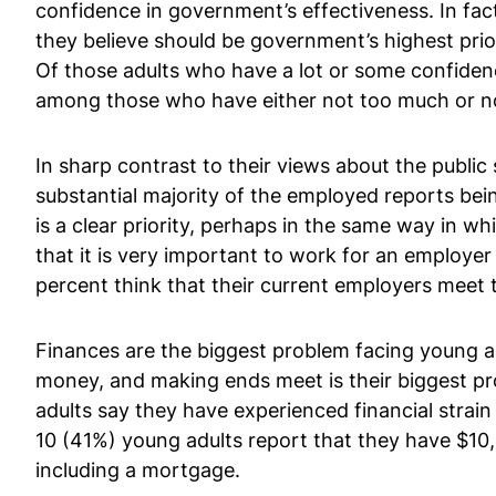
confidence in government’s effectiveness. In fac
they believe should be government’s highest pri
Of those adults who have a lot or some confidenc
among those who have either not too much or no 
In sharp contrast to their views about the public
substantial majority of the employed reports bein
is a clear priority, perhaps in the same way in wh
that it is very important to work for an employe
percent think that their current employers meet t
Finances are the biggest problem facing young adu
money, and making ends meet is their biggest pro
adults say they have experienced financial strain
10 (41%) young adults report that they have $10,00
including a mortgage.