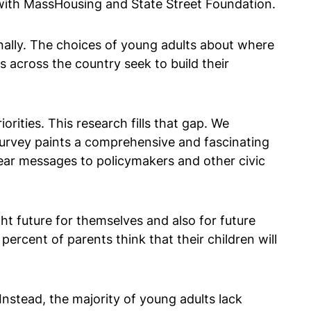
 with MassHousing and State Street Foundation.
ionally. The choices of young adults about where
s across the country seek to build their
orities. This research fills that gap. We
urvey paints a comprehensive and fascinating
clear messages to policymakers and other civic
ht future for themselves and also for future
percent of parents think that their children will
nstead, the majority of young adults lack