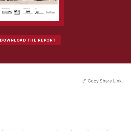
DOWNLOAD THE REPORT
Copy Share Link