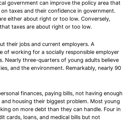
ocal government can improve the policy area that
 on taxes and their confidence in government.
e either about right or too low. Conversely,
at taxes are about right or too low.
ut their jobs and current employers. A
ce of working for a socially responsible employer
ns. Nearly three-quarters of young adults believe
ities, and the environment. Remarkably, nearly 90
personal finances, paying bills, not having enough
ng and housing their biggest problem. Most young
taking on more debt than they can handle. Four in
t cards, loans, and medical bills but not