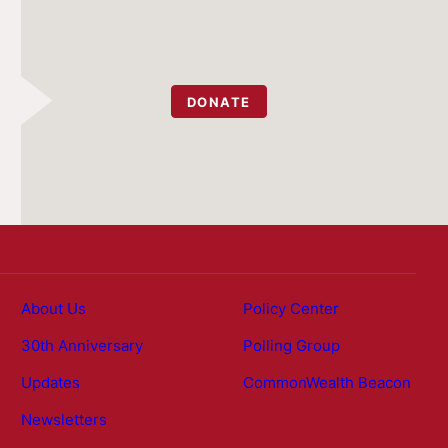
DONATE
About Us
Policy Center
30th Anniversary
Polling Group
Updates
CommonWealth Beacon
Newsletters