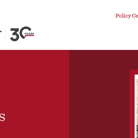
Policy C
s