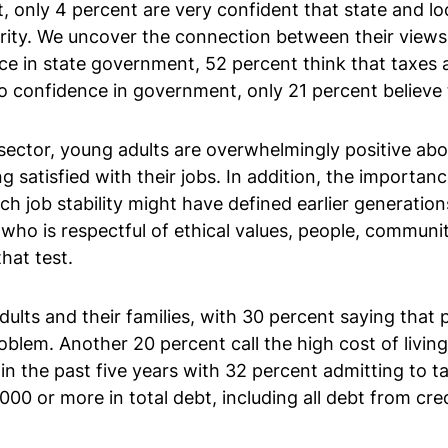
t, only 4 percent are very confident that state and l
ority. We uncover the connection between their views
e in state government, 52 percent think that taxes ar
confidence in government, only 21 percent believe th
 sector, young adults are overwhelmingly positive abo
g satisfied with their jobs. In addition, the importan
ich job stability might have defined earlier generatio
r who is respectful of ethical values, people, commun
hat test.
lts and their families, with 30 percent saying that 
blem. Another 20 percent call the high cost of livi
 in the past five years with 32 percent admitting to 
0 or more in total debt, including all debt from credi