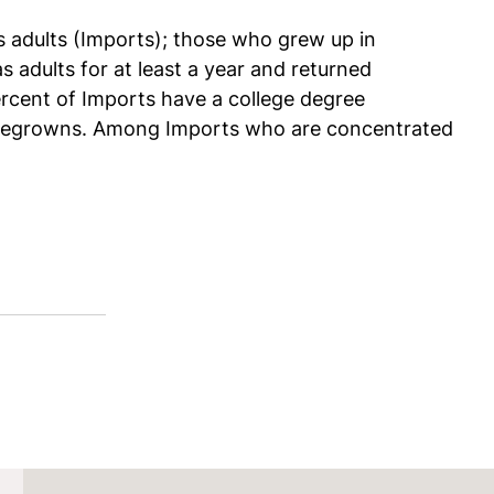
s adults (Imports); those who grew up in
adults for at least a year and returned
rcent of Imports have a college degree
omegrowns. Among Imports who are concentrated