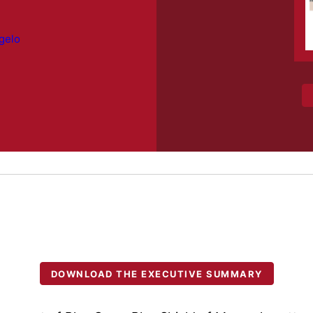
gelo
DOWNLOAD THE EXECUTIVE SUMMARY