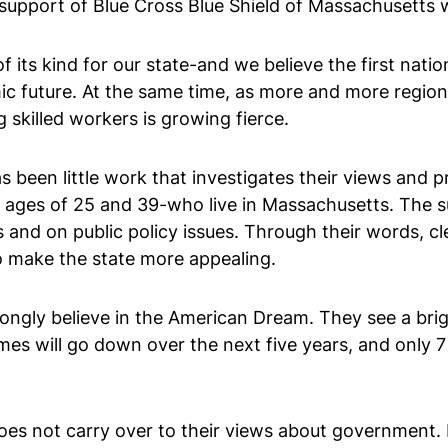
support of Blue Cross Blue Shield of Massachusetts
f its kind for our state-and we believe the first nat
omic future. At the same time, as more and more region
skilled workers is growing fierce.
been little work that investigates their views and pri
 ages of 25 and 39-who live in Massachusetts. The s
ves and on public policy issues. Through their words, 
o make the state more appealing.
trongly believe in the American Dream. They see a brig
es will go down over the next five years, and only 7 
oes not carry over to their views about government. I