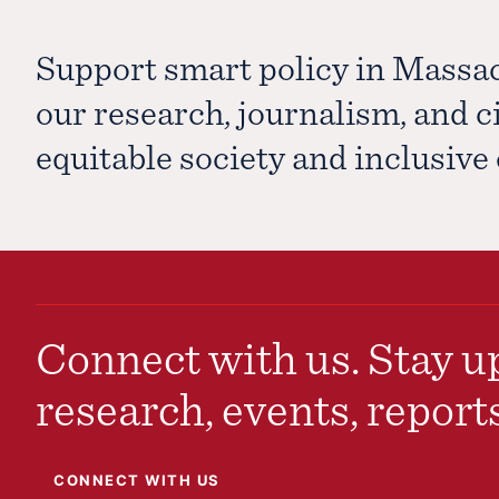
Support smart policy in Massa
our research, journalism, and 
equitable society and inclusiv
Connect with us. Stay up
research, events, report
CONNECT WITH US