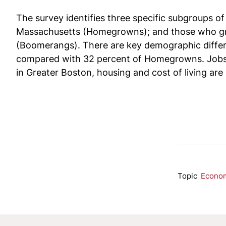
The survey identifies three specific subgroups 
Massachusetts (Homegrowns); and those who grew 
(Boomerangs). There are key demographic differ
compared with 32 percent of Homegrowns. Jobs,
in Greater Boston, housing and cost of living are 
Topic
Econo