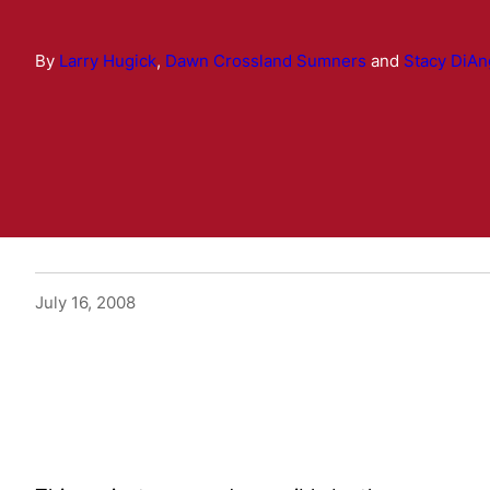
By
Larry Hugick
,
Dawn Crossland Sumners
and
Stacy DiAn
July 16, 2008