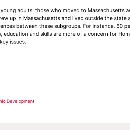
of young adults: those who moved to Massachusetts a
up in Massachusetts and lived outside the state as 
ences between these subgroups. For instance, 60 pe
 education and skills are more of a concern for H
key issues.
mic Development