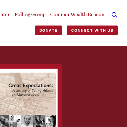
enter
Polling Group
CommonWealth Beacon
DONATE
CONNECT WITH US